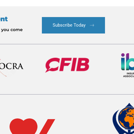
ent
Subscribe Today
le you come