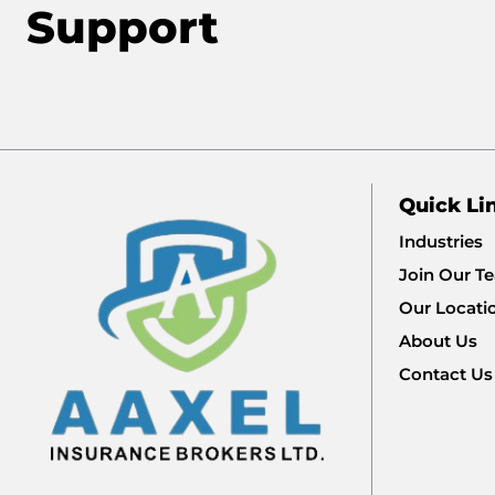
Support
Quick Li
Industries
Join Our T
Our Locati
About Us
Contact Us