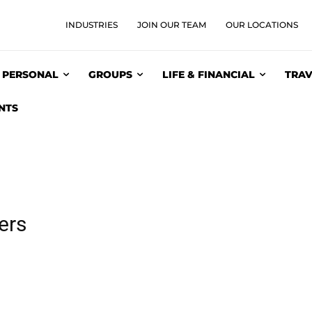
INDUSTRIES
JOIN OUR TEAM
OUR LOCATIONS
PERSONAL
GROUPS
LIFE & FINANCIAL
TRAV
NTS
ers