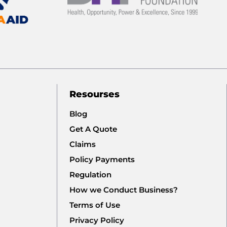
Resourses
Blog
Get A Quote
Claims
Policy Payments
Regulation
How we Conduct Business?
Terms of Use
Privacy Policy