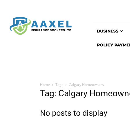
BUSINESS
POLICY PAYME
Home
Tags
Calgary Homeowners
Tag: Calgary Homeown
No posts to display