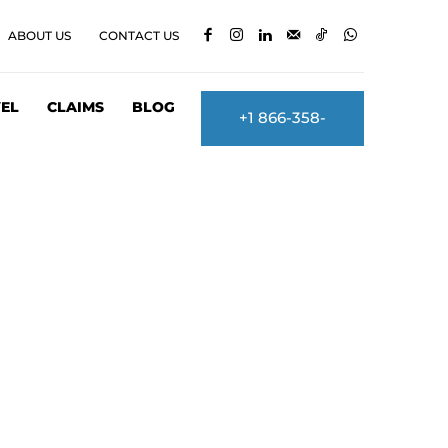
ABOUT US
CONTACT US
EL
CLAIMS
BLOG
+1 866-358-
2860