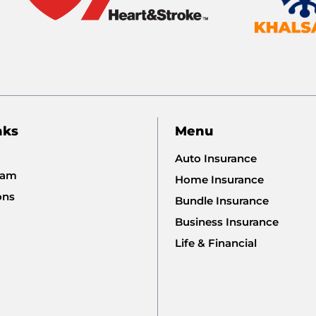
nks
Menu
Auto Insurance
eam
Home Insurance
ons
Bundle Insurance
Business Insurance
Life & Financial