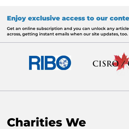
Enjoy exclusive access to our cont
Get an online subscription and you can unlock any artic
across, getting instant emails when our site updates, too.
Charities We