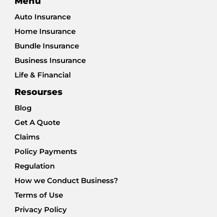
Menu
Auto Insurance
Home Insurance
Bundle Insurance
Business Insurance
Life & Financial
Resourses
Blog
Get A Quote
Claims
Policy Payments
Regulation
How we Conduct Business?
Terms of Use
Privacy Policy