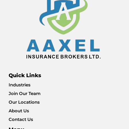
Quick Links
Industries
Join Our Team
Our Locations
About Us
Contact Us