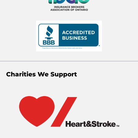
Charities We Support