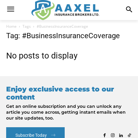
Home
Tags
#BusinessInsuranceCoverage
Tag: #BusinessInsuranceCoverage
No posts to display
Enjoy exclusive access to our
content
Get an online subscription and you can unlock any
article you come across, getting instant emails when
our site updates, too.
Subscribe Today