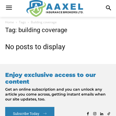
Home
Tags
Building coverage
Tag: building coverage
No posts to display
Enjoy exclusive access to our
content
Get an online subscription and you can unlock any
article you come across, getting instant emails when
our site updates, too.
Subscribe Today