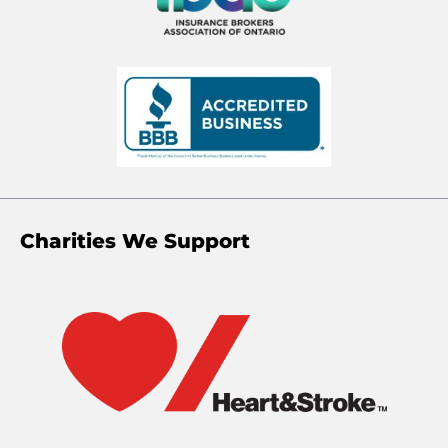
Charities We Support