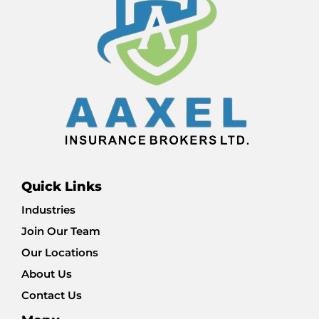
Quick Links
Industries
Join Our Team
Our Locations
About Us
Contact Us