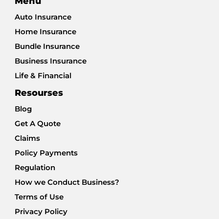
Menu
Auto Insurance
Home Insurance
Bundle Insurance
Business Insurance
Life & Financial
Resourses
Blog
Get A Quote
Claims
Policy Payments
Regulation
How we Conduct Business?
Terms of Use
Privacy Policy