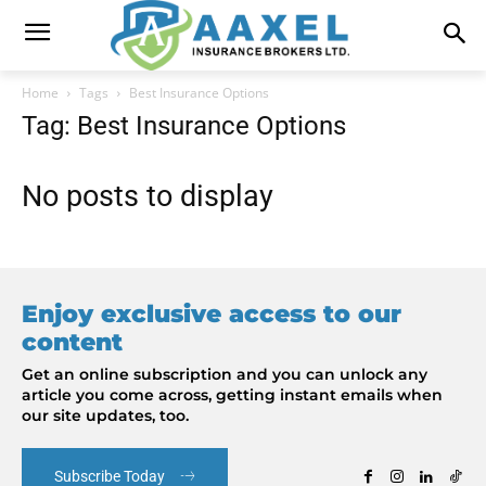
Home
Tags
Best Insurance Options
Tag: Best Insurance Options
No posts to display
Enjoy exclusive access to our
content
Get an online subscription and you can unlock any
article you come across, getting instant emails when
our site updates, too.
Subscribe Today