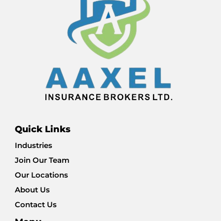
Quick Links
Industries
Join Our Team
Our Locations
About Us
Contact Us