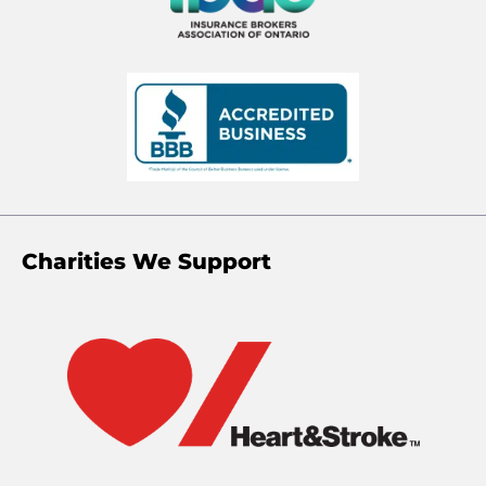
Charities We Support