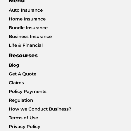
Menu
Auto Insurance
Home Insurance
Bundle Insurance
Business Insurance
Life & Financial
Resourses
Blog
Get A Quote
Claims
Policy Payments
Regulation
How we Conduct Business?
Terms of Use
Privacy Policy