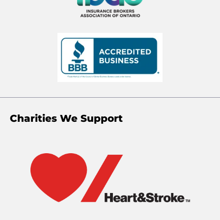
Charities We Support