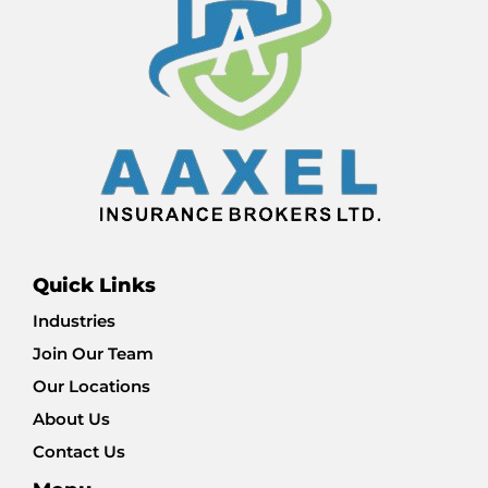
Quick Links
Industries
Join Our Team
Our Locations
About Us
Contact Us