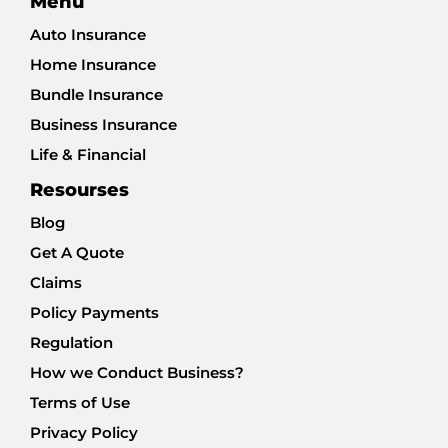
Menu
Auto Insurance
Home Insurance
Bundle Insurance
Business Insurance
Life & Financial
Resourses
Blog
Get A Quote
Claims
Policy Payments
Regulation
How we Conduct Business?
Terms of Use
Privacy Policy