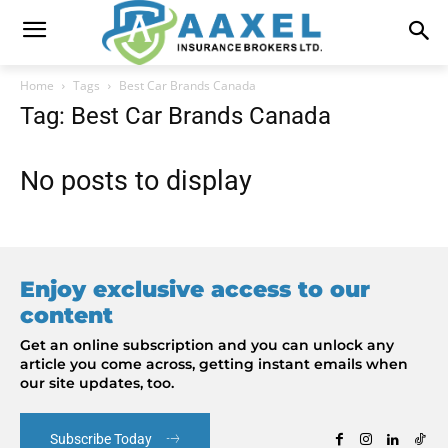
Home
Tags
Best Car Brands Canada
Tag: Best Car Brands Canada
No posts to display
Enjoy exclusive access to our
content
Get an online subscription and you can unlock any
article you come across, getting instant emails when
our site updates, too.
Subscribe Today