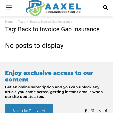
Home
Tags
Back to Invoice Gap Insurance
Tag: Back to Invoice Gap Insurance
No posts to display
Enjoy exclusive access to our
content
Get an online subscription and you can unlock any
article you come across, getting instant emails when
our site updates, too.
Subscribe Today