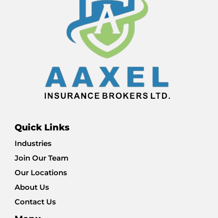
Quick Links
Industries
Join Our Team
Our Locations
About Us
Contact Us