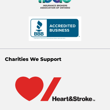
Charities We Support