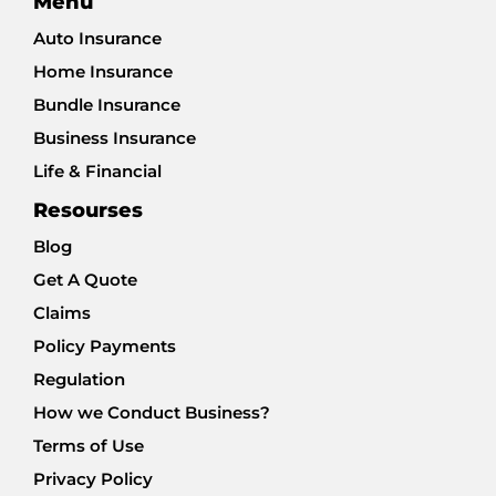
Menu
Auto Insurance
Home Insurance
Bundle Insurance
Business Insurance
Life & Financial
Resourses
Blog
Get A Quote
Claims
Policy Payments
Regulation
How we Conduct Business?
Terms of Use
Privacy Policy