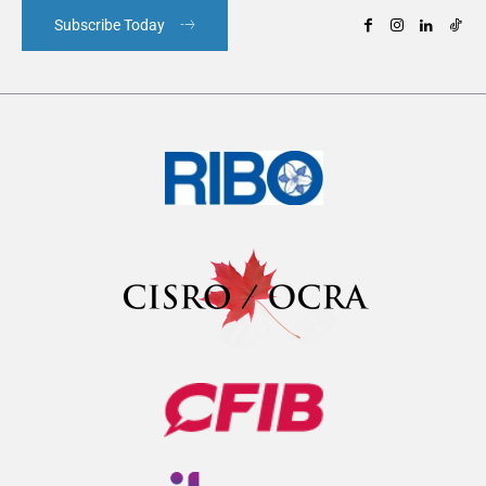
Subscribe Today