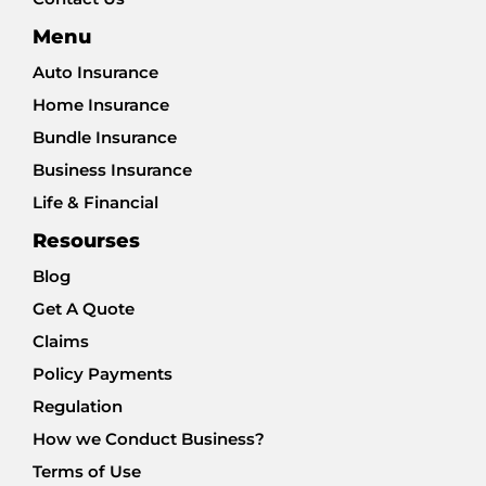
Menu
Auto Insurance
Home Insurance
Bundle Insurance
Business Insurance
Life & Financial
Resourses
Blog
Get A Quote
Claims
Policy Payments
Regulation
How we Conduct Business?
Terms of Use