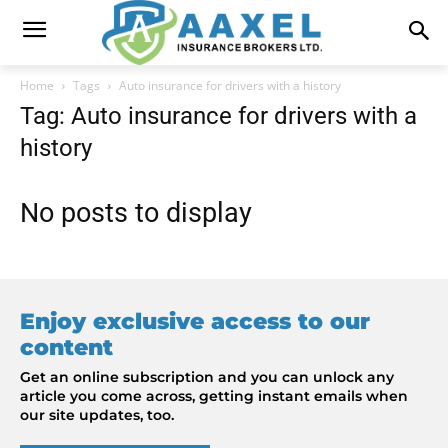
Home
Tags
Auto insurance for drivers with a history
Tag: Auto insurance for drivers with a
history
No posts to display
Enjoy exclusive access to our
content
Get an online subscription and you can unlock any
article you come across, getting instant emails when
our site updates, too.