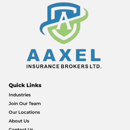
Quick Links
Industries
Join Our Team
Our Locations
About Us
Contact Us