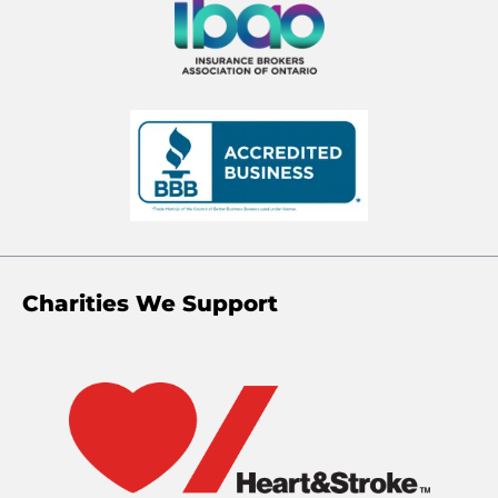
Charities We Support