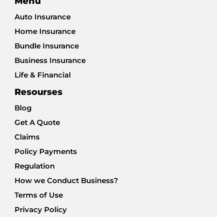
Menu
Auto Insurance
Home Insurance
Bundle Insurance
Business Insurance
Life & Financial
Resourses
Blog
Get A Quote
Claims
Policy Payments
Regulation
How we Conduct Business?
Terms of Use
Privacy Policy