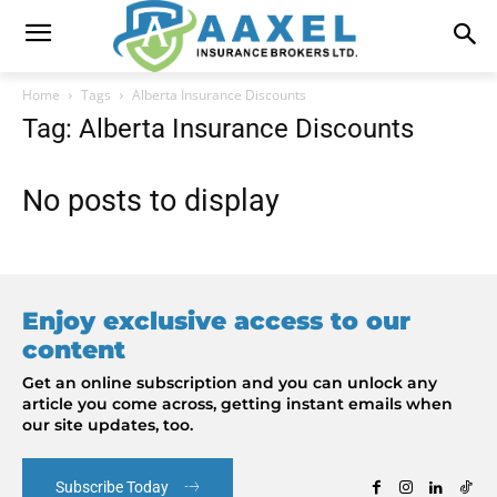
Home
Tags
Alberta Insurance Discounts
Tag: Alberta Insurance Discounts
No posts to display
Enjoy exclusive access to our
content
Get an online subscription and you can unlock any
article you come across, getting instant emails when
our site updates, too.
Subscribe Today