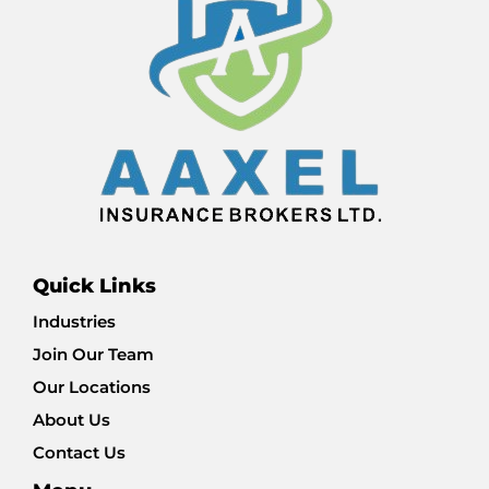
Quick Links
Industries
Join Our Team
Our Locations
About Us
Contact Us