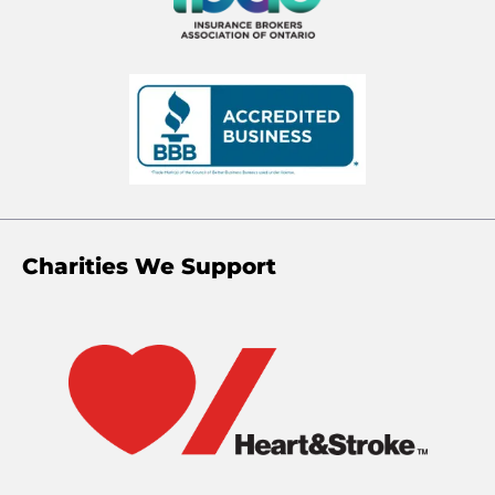
Charities We Support