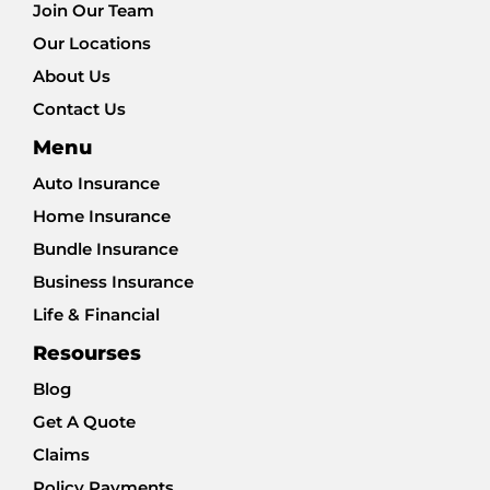
Join Our Team
Our Locations
About Us
Contact Us
Menu
Auto Insurance
Home Insurance
Bundle Insurance
Business Insurance
Life & Financial
Resourses
Blog
Get A Quote
Claims
Policy Payments