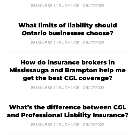
BUSINESS INSURANCE
08/27/2025
What limits of liability should
Ontario businesses choose?
BUSINESS INSURANCE
08/27/2025
How do insurance brokers in
Mississauga and Brampton help me
get the best CGL coverage?
BUSINESS INSURANCE
08/27/2025
What’s the difference between CGL
and Professional Liability Insurance?
BUSINESS INSURANCE
08/25/2025