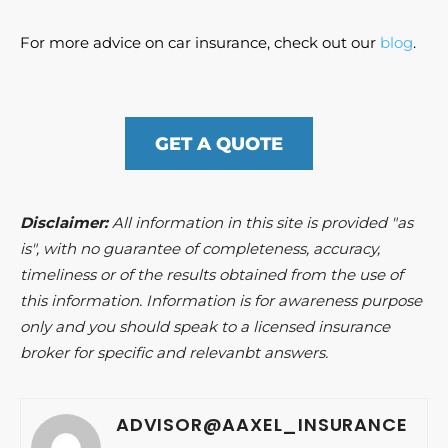
For more advice on car insurance, check out our
blog
.
GET A QUOTE
Disclaimer:
All information in this site is provided "as
is", with no guarantee of completeness, accuracy,
timeliness or of the results obtained from the use of
this information. Information is for awareness purpose
only and you should speak to a licensed insurance
broker for specific and relevanbt answers.
ADVISOR@AAXEL_INSURANCE