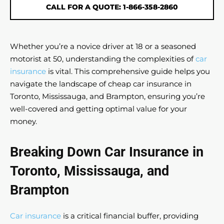
CALL FOR A QUOTE: 1-866-358-2860
Whether you’re a novice driver at 18 or a seasoned
motorist at 50, understanding the complexities of
car
insurance
is vital. This comprehensive guide helps you
navigate the landscape of cheap car insurance in
Toronto, Mississauga, and Brampton, ensuring you’re
well-covered and getting optimal value for your
money.
Breaking Down Car Insurance in
Toronto, Mississauga, and
Brampton
Car insurance
is a critical financial buffer, providing