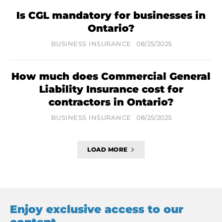
Is CGL mandatory for businesses in
Ontario?
BUSINESS INSURANCE
08/25/2025
How much does Commercial General
Liability Insurance cost for
contractors in Ontario?
BUSINESS INSURANCE
08/25/2025
LOAD MORE
Enjoy exclusive access to our