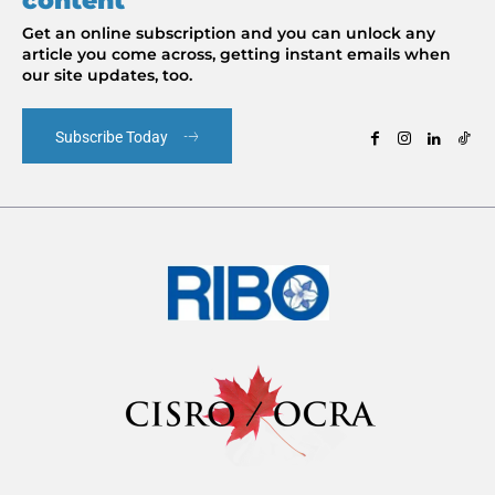
content
Get an online subscription and you can unlock any
article you come across, getting instant emails when
our site updates, too.
Subscribe Today