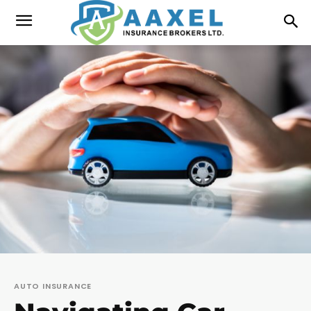
AUTO INSURANCE