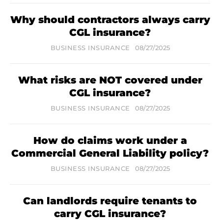
Why should contractors always carry
CGL insurance?
BUSINESS INSURANCE
08/27/2025
What risks are NOT covered under
CGL insurance?
BUSINESS INSURANCE
08/27/2025
How do claims work under a
Commercial General Liability policy?
BUSINESS INSURANCE
08/27/2025
Can landlords require tenants to
carry CGL insurance?