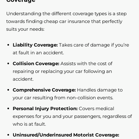
Understanding the different coverage types is a step
towards finding cheap car insurance that perfectly
suits your needs:
Liability Coverage:
Takes care of damage if you’re
at fault in an accident.
Collision Coverage:
Assists with the cost of
repairing or replacing your car following an
accident.
Comprehensive Coverage:
Handles damage to
your car resulting from non-collision events.
Personal Injury Protection:
Covers medical
expenses for you and your passengers, regardless of
who is at fault.
Uninsured/Underinsured Motorist Coverage: