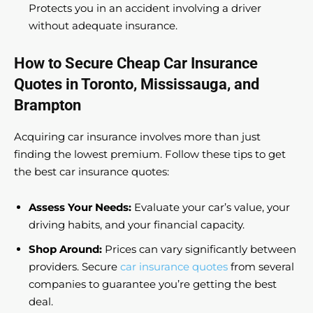
Protects you in an accident involving a driver
without adequate insurance.
How to Secure Cheap Car Insurance
Quotes in Toronto, Mississauga, and
Brampton
Acquiring car insurance involves more than just
finding the lowest premium. Follow these tips to get
the best car insurance quotes:
Assess Your Needs:
Evaluate your car’s value, your
driving habits, and your financial capacity.
Shop Around:
Prices can vary significantly between
providers. Secure
car insurance quotes
from several
companies to guarantee you’re getting the best
deal.