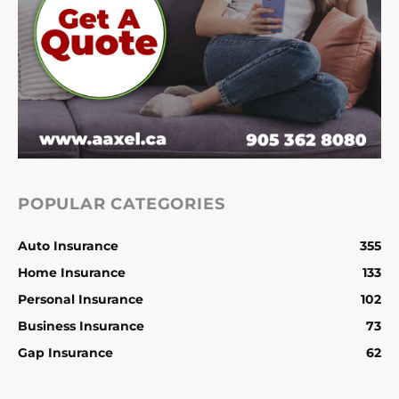
POPULAR CATEGORIES
Auto Insurance
355
Home Insurance
133
Personal Insurance
102
Business Insurance
73
Gap Insurance
62