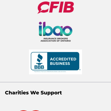
Charities We Support