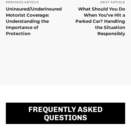
PREVIOUS ARTICLE
NEXT ARTICLE
Uninsured/Underinsured
What Should You Do
Motorist Coverage:
When You’ve Hit a
Understanding the
Parked Car? Handling
Importance of
the Situation
Protection
Responsibly
FREQUENTLY ASKED
QUESTIONS