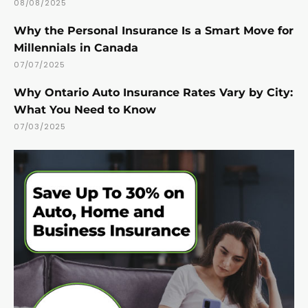
08/08/2025
Why the Personal Insurance Is a Smart Move for
Millennials in Canada
07/07/2025
Why Ontario Auto Insurance Rates Vary by City:
What You Need to Know
07/03/2025