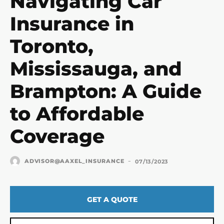
Navigating Car
Insurance in
Toronto,
Mississauga, and
Brampton: A Guide
to Affordable
Coverage
-
ADVISOR@AAXEL_INSURANCE
07/13/2023
GET A QUOTE