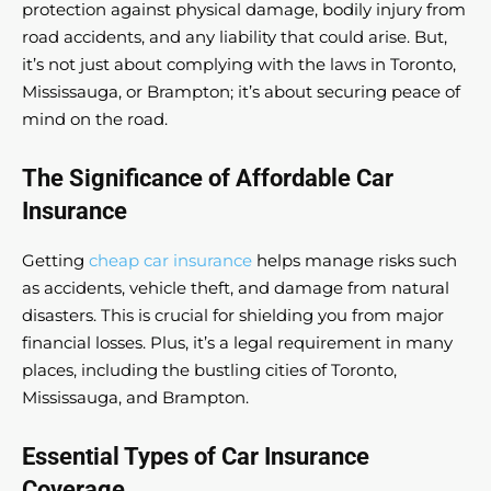
protection against physical damage, bodily injury from
road accidents, and any liability that could arise. But,
it’s not just about complying with the laws in Toronto,
Mississauga, or Brampton; it’s about securing peace of
mind on the road.
The Significance of Affordable Car
Insurance
Getting
cheap car insurance
helps manage risks such
as accidents, vehicle theft, and damage from natural
disasters. This is crucial for shielding you from major
financial losses. Plus, it’s a legal requirement in many
places, including the bustling cities of Toronto,
Mississauga, and Brampton.
Essential Types of Car Insurance
Coverage