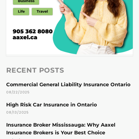
RECENT POSTS
Commercial General Liability Insurance Ontario
08/22/2025
High Risk Car Insurance in Ontario
08/13/2025
Insurance Broker Mississauga: Why Aaxel
Insurance Brokers is Your Best Choice