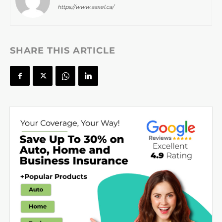
https://www.aaxel.ca/
SHARE THIS ARTICLE