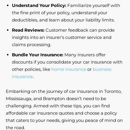
Understand Your Policy:
Familiarize yourself with
the fine print of your policy, understand your
deductibles, and learn about your liability limits.
Read Reviews:
Customer feedback can provide
insights into an insurer’s customer service and
claims processing.
Bundle Your Insurance:
Many insurers offer
discounts if you consolidate your car insurance with
other policies, like
home insurance
or
business
insurance
.
Embarking on the journey of car insurance in Toronto,
Mississauga, and Brampton doesn’t need to be
challenging. Armed with these tips, you can find
affordable car insurance quotes and choose a policy
that caters to your needs, giving you peace of mind on
the road.