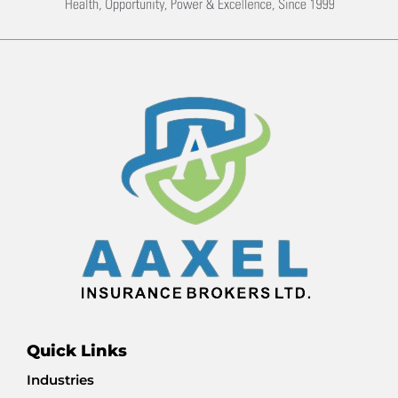
Quick Links
Industries