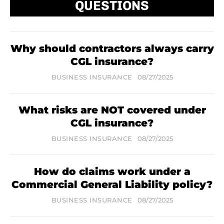
QUESTIONS
Why should contractors always carry
CGL insurance?
BUSINESS INSURANCE
08/27/2025
What risks are NOT covered under
CGL insurance?
BUSINESS INSURANCE
08/27/2025
How do claims work under a
Commercial General Liability policy?
BUSINESS INSURANCE
08/27/2025