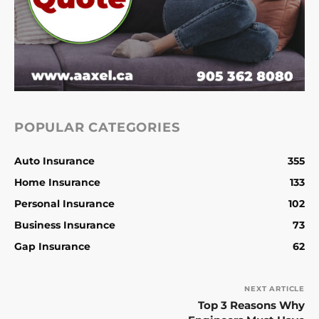
POPULAR CATEGORIES
Auto Insurance
355
Home Insurance
133
Personal Insurance
102
Business Insurance
73
Gap Insurance
62
NEXT ARTICLE
Top 3 Reasons Why