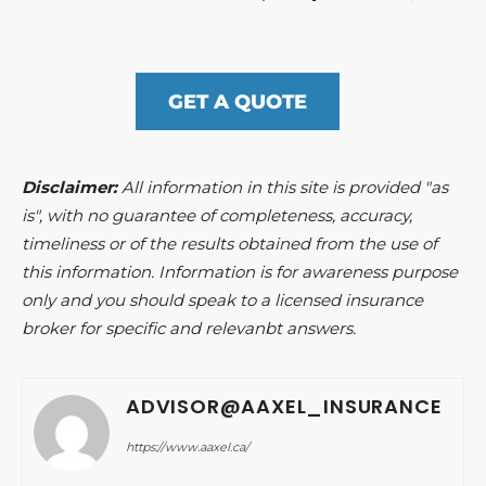
GET A QUOTE
Disclaimer:
All information in this site is provided "as
is", with no guarantee of completeness, accuracy,
timeliness or of the results obtained from the use of
this information. Information is for awareness purpose
only and you should speak to a licensed insurance
broker for specific and relevanbt answers.
ADVISOR@AAXEL_INSURANCE
https://www.aaxel.ca/