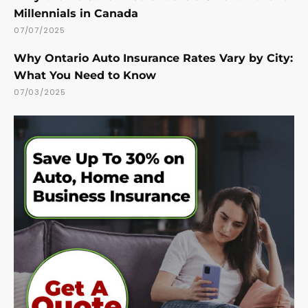
Millennials in Canada
07/07/2025
Why Ontario Auto Insurance Rates Vary by City:
What You Need to Know
07/03/2025