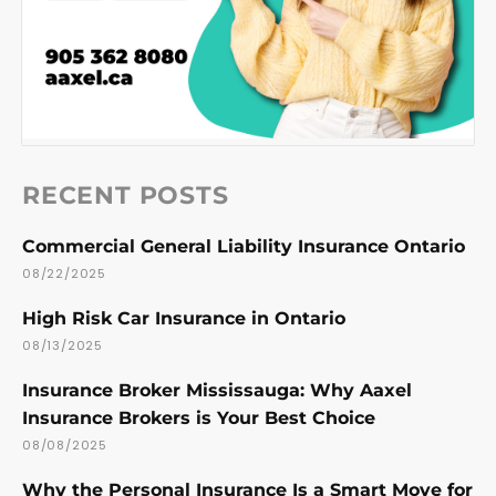
RECENT POSTS
Commercial General Liability Insurance Ontario
08/22/2025
High Risk Car Insurance in Ontario
08/13/2025
Insurance Broker Mississauga: Why Aaxel
Insurance Brokers is Your Best Choice
08/08/2025
Why the Personal Insurance Is a Smart Move for