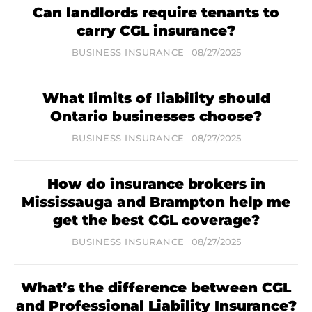
Can landlords require tenants to
carry CGL insurance?
BUSINESS INSURANCE
08/27/2025
What limits of liability should
Ontario businesses choose?
BUSINESS INSURANCE
08/27/2025
How do insurance brokers in
Mississauga and Brampton help me
get the best CGL coverage?
BUSINESS INSURANCE
08/27/2025
What’s the difference between CGL
and Professional Liability Insurance?