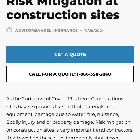
Risk Mitigation at
construction sites
-
ADVISOR@AAXEL_INSURANCE
11/28/2021
GET A QUOTE
CALL FOR A QUOTE: 1-866-358-2860
As the 2nd wave of Covid -19 is here, Constructions
sites have exposures like theft of materials and
equipment, damage due to water, fire, nuisance,
Bodily injury and or property damage. Risk mitigation
on construction sites is very important and contractors
that have had these sites temporarily shut down,