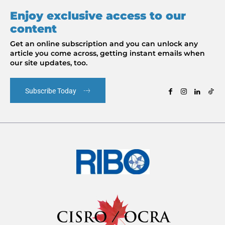
Enjoy exclusive access to our
content
Get an online subscription and you can unlock any
article you come across, getting instant emails when
our site updates, too.
Subscribe Today