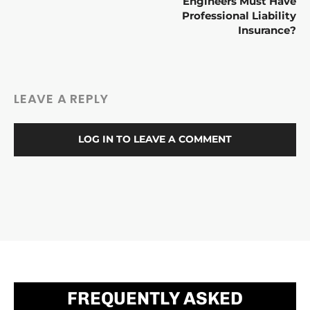
Engineers Must Have
Professional Liability
Insurance?
LEAVE A REPLY
LOG IN TO LEAVE A COMMENT
FREQUENTLY ASKED