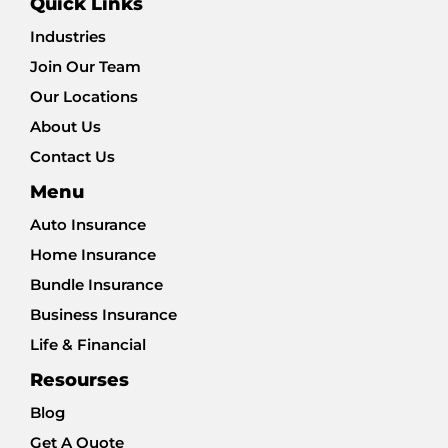
Quick Links
Industries
Join Our Team
Our Locations
About Us
Contact Us
Menu
Auto Insurance
Home Insurance
Bundle Insurance
Business Insurance
Life & Financial
Resourses
Blog
Get A Quote