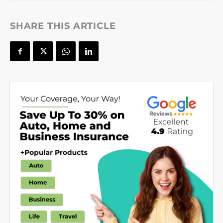
SHARE THIS ARTICLE