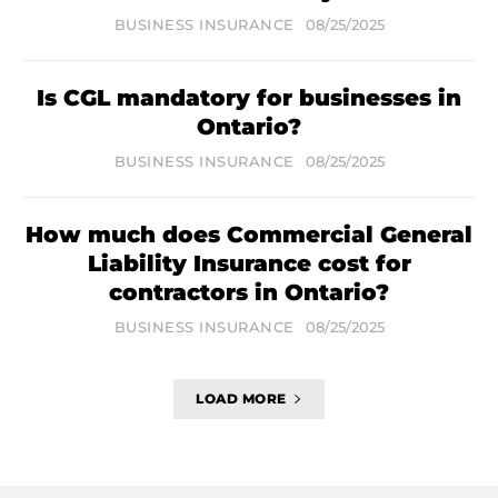
BUSINESS INSURANCE
08/25/2025
Is CGL mandatory for businesses in
Ontario?
BUSINESS INSURANCE
08/25/2025
How much does Commercial General
Liability Insurance cost for
contractors in Ontario?
BUSINESS INSURANCE
08/25/2025
LOAD MORE