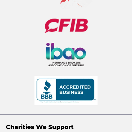
Charities We Support