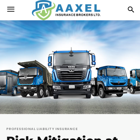
PROFESSIONAL LIABILITY INSURANCE