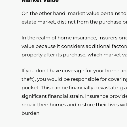
On the other hand, market value pertains to
estate market, distinct from the purchase pr
In the realm of home insurance, insurers pr
value because it considers additional fact
property after its purchase, which market v
If you don’t have coverage for your home and e
theft), you would be responsible for coverin
pocket. This can be financially devastating 
significant financial strain. Insurance prov
repair their homes and restore their lives w
burden.