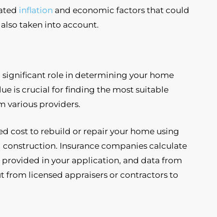
ated
inflation
and economic factors that could
 also taken into account.
 significant role in determining your home
e is crucial for finding the most suitable
m various providers.
ed cost to rebuild or repair your home using
nal construction. Insurance companies calculate
n provided in your application, and data from
t from licensed appraisers or contractors to