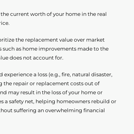
 the current worth of your home in the real
ice.
ioritize the replacement value over market
ors such as home improvements made to the
alue does not account for.
xperience a loss (e.g., fire, natural disaster,
g the repair or replacement costs out of
and may result in the loss of your home or
ides a safety net, helping homeowners rebuild or
ithout suffering an overwhelming financial