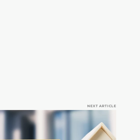
NEXT ARTICLE