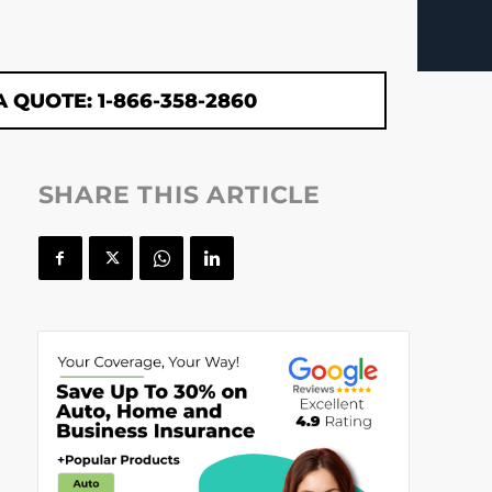
A QUOTE: 1-866-358-2860
SHARE THIS ARTICLE