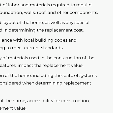
t of labor and materials required to rebuild
foundation, walls, roof, and other components.
 layout of the home, as well as any special
ed in determining the replacement cost.
ance with local building codes and
ding to meet current standards.
 of materials used in the construction of the
features, impact the replacement value.
n of the home, including the state of systems
e considered when determining replacement
f the home, accessibility for construction,
cement value.