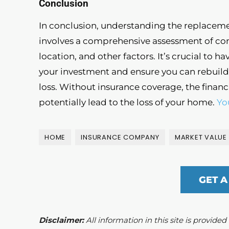
Conclusion
In conclusion, understanding the replaceme
involves a comprehensive assessment of cons
location, and other factors. It’s crucial to 
your investment and ensure you can rebuild 
loss. Without insurance coverage, the financ
potentially lead to the loss of your home.
Yo
HOME
INSURANCE COMPANY
MARKET VALUE
GET A
Disclaimer:
All information in this site is provide