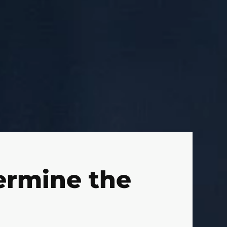
ermine the