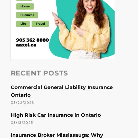
RECENT POSTS
Commercial General Liability Insurance
Ontario
08/22/2025
High Risk Car Insurance in Ontario
08/13/2025
Insurance Broker Mississauga: Why