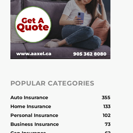
POPULAR CATEGORIES
Auto Insurance
355
Home Insurance
133
Personal Insurance
102
Business Insurance
73