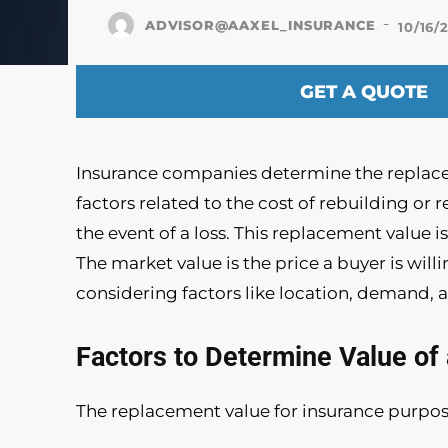
-
ADVISOR@AAXEL_INSURANCE
10/16/
GET A QUOTE
Insurance companies determine the replace
factors related to the cost of rebuilding or 
the event of a loss. This replacement value 
The market value is the price a buyer is willi
considering factors like location, demand, 
Factors to Determine Value o
The replacement value for insurance purpose