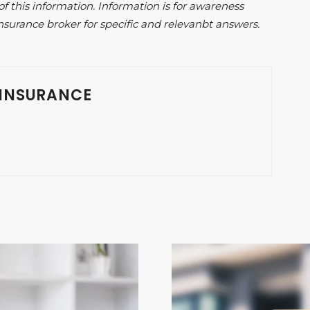
of this information. Information is for awareness
nsurance broker for specific and relevanbt answers.
INSURANCE