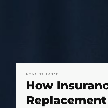
HOME INSURANCE
How Insuranc
Replacement 