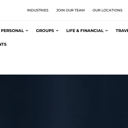
INDUSTRIES
JOIN OUR TEAM
OUR LOCATIONS
PERSONAL
GROUPS
LIFE & FINANCIAL
TRAV
NTS