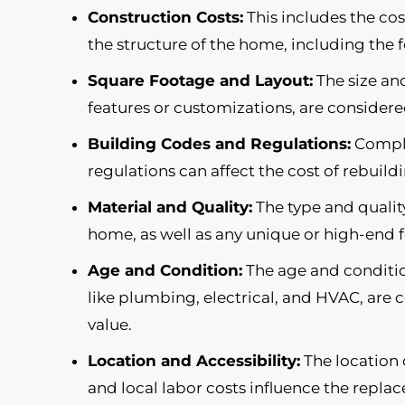
Construction Costs:
This includes the cos
the structure of the home, including the 
Square Footage and Layout:
The size and
features or customizations, are consider
Building Codes and Regulations:
Compli
regulations can affect the cost of rebuil
Material and Quality:
The type and quality
home, as well as any unique or high-end 
Age and Condition:
The age and conditio
like plumbing, electrical, and HVAC, ar
value.
Location and Accessibility:
The location o
and local labor costs influence the repla