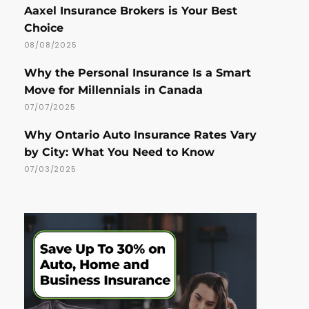
Aaxel Insurance Brokers is Your Best
Choice
08/08/2025
Why the Personal Insurance Is a Smart
Move for Millennials in Canada
07/07/2025
Why Ontario Auto Insurance Rates Vary
by City: What You Need to Know
07/03/2025