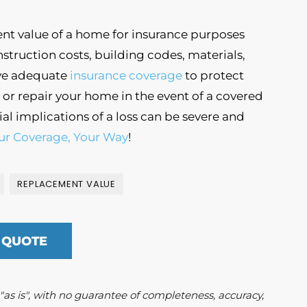
nt value of a home for insurance purposes
truction costs, building codes, materials,
have adequate
insurance coverage
to protect
or repair your home in the event of a covered
ial implications of a loss can be severe and
ur Coverage, Your Way
!
REPLACEMENT VALUE
 QUOTE
d "as is", with no guarantee of completeness, accuracy,