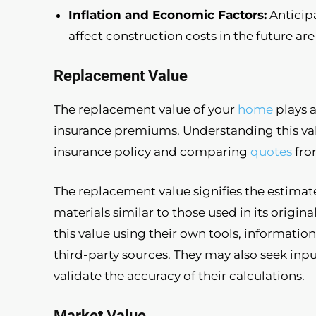
Inflation and Economic Factors:
Anticip
affect construction costs in the future are
Replacement Value
The replacement value of your
home
plays a
insurance premiums. Understanding this valu
insurance policy and comparing
quotes
fro
The replacement value signifies the estimat
materials similar to those used in its origi
this value using their own tools, informatio
third-party sources. They may also seek inpu
validate the accuracy of their calculations.
Market Value