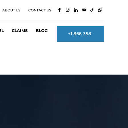
ABOUT US
CONTACT US
EL
CLAIMS
BLOG
+1 866-358-
2860