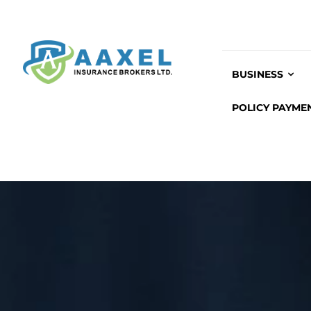
BUSINESS
POLICY PAYME