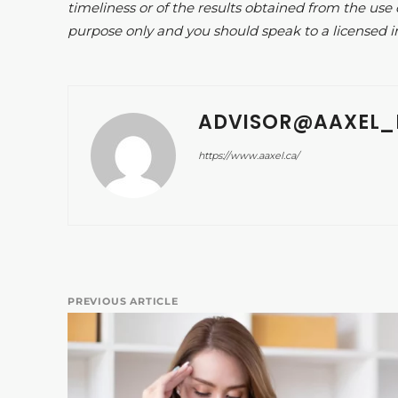
timeliness or of the results obtained from the use 
purpose only and you should speak to a licensed i
ADVISOR@AAXEL_
https://www.aaxel.ca/
PREVIOUS ARTICLE