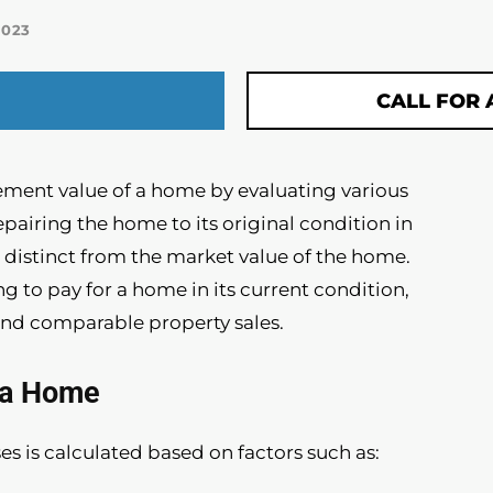
2023
CALL FOR 
ment value of a home by evaluating various
repairing the home to its original condition in
is distinct from the market value of the home.
ng to pay for a home in its current condition,
and comparable property sales.
f a Home
s is calculated based on factors such as: