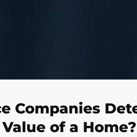
e Companies Det
Value of a Home?