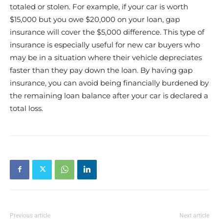
totaled or stolen. For example, if your car is worth
$15,000 but you owe $20,000 on your loan, gap
insurance will cover the $5,000 difference. This type of
insurance is especially useful for new car buyers who
may be in a situation where their vehicle depreciates
faster than they pay down the loan. By having gap
insurance, you can avoid being financially burdened by
the remaining loan balance after your car is declared a
total loss.
Previous article
Next article