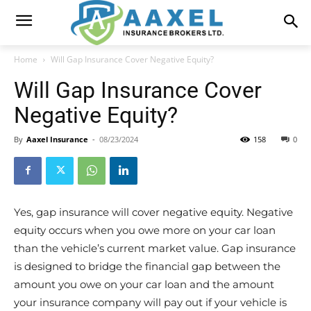
Home
Will Gap Insurance Cover Negative Equity?
Will Gap Insurance Cover
Negative Equity?
By
Aaxel Insurance
-
08/23/2024
158
0
Yes, gap insurance will cover negative equity. Negative
equity occurs when you owe more on your car loan
than the vehicle’s current market value. Gap insurance
is designed to bridge the financial gap between the
amount you owe on your car loan and the amount
your insurance company will pay out if your vehicle is