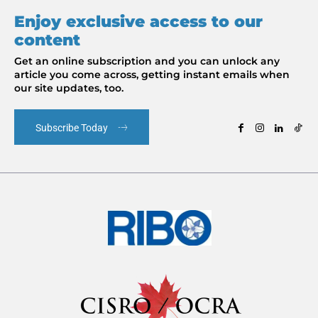
Enjoy exclusive access to our
content
Get an online subscription and you can unlock any
article you come across, getting instant emails when
our site updates, too.
Subscribe Today