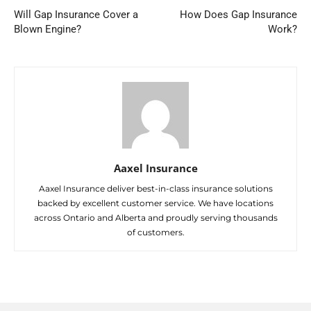
Will Gap Insurance Cover a
How Does Gap Insurance
Blown Engine?
Work?
Aaxel Insurance
Aaxel Insurance deliver best-in-class insurance solutions
backed by excellent customer service. We have locations
across Ontario and Alberta and proudly serving thousands
of customers.