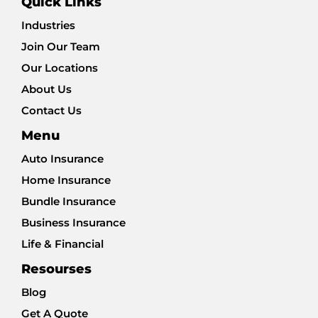
Quick Links
Industries
Join Our Team
Our Locations
About Us
Contact Us
Menu
Auto Insurance
Home Insurance
Bundle Insurance
Business Insurance
Life & Financial
Resourses
Blog
Get A Quote