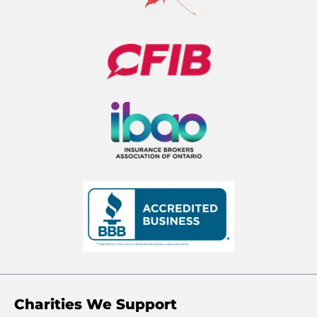
Charities We Support