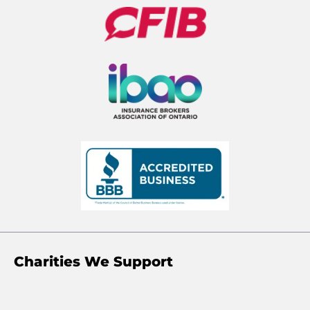
Charities We Support