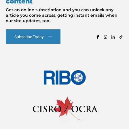
content
Get an online subscription and you can unlock any
article you come across, getting instant emails when
our site updates, too.
Subscribe Today