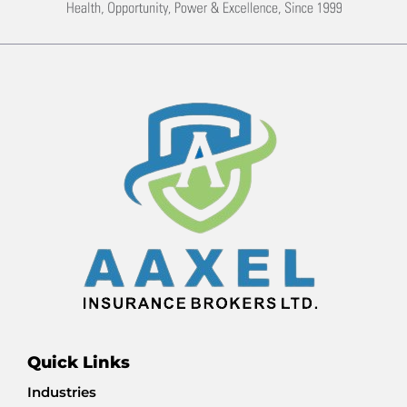
Quick Links
Industries