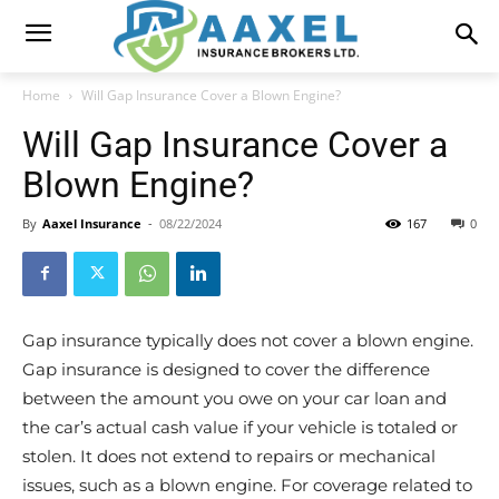
Home
Will Gap Insurance Cover a Blown Engine?
Will Gap Insurance Cover a
Blown Engine?
By
Aaxel Insurance
-
08/22/2024
167
0
Gap insurance typically does not cover a blown engine.
Gap insurance is designed to cover the difference
between the amount you owe on your car loan and
the car’s actual cash value if your vehicle is totaled or
stolen. It does not extend to repairs or mechanical
issues, such as a blown engine. For coverage related to