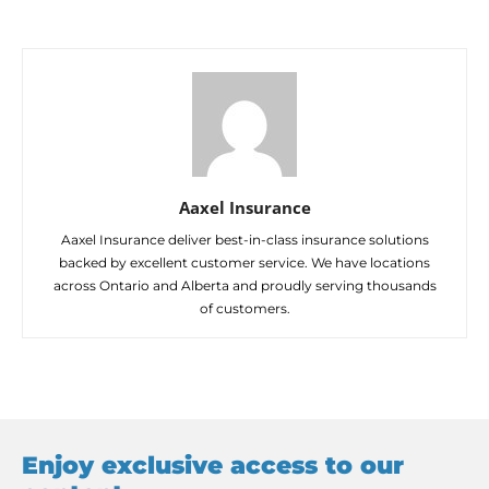
Aaxel Insurance
Aaxel Insurance deliver best-in-class insurance solutions
backed by excellent customer service. We have locations
across Ontario and Alberta and proudly serving thousands
of customers.
Enjoy exclusive access to our