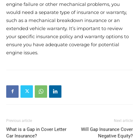
engine failure or other mechanical problems, you
would need a separate type of insurance or warranty,
such as a mechanical breakdown insurance or an
extended vehicle warranty. It’s important to review
your specific insurance policy and warranty options to
ensure you have adequate coverage for potential
engine issues.
Previous article
Next article
What is a Gap in Cover Letter
Will Gap Insurance Cover
Car Insurance?
Negative Equity?