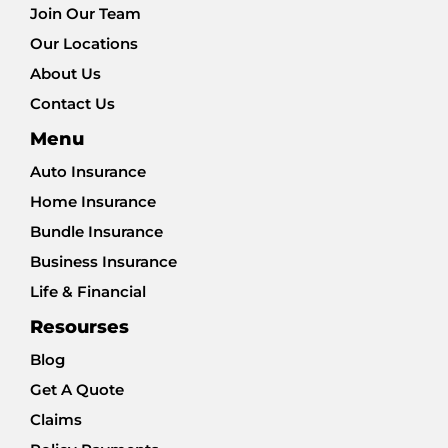
Join Our Team
Our Locations
About Us
Contact Us
Menu
Auto Insurance
Home Insurance
Bundle Insurance
Business Insurance
Life & Financial
Resourses
Blog
Get A Quote
Claims