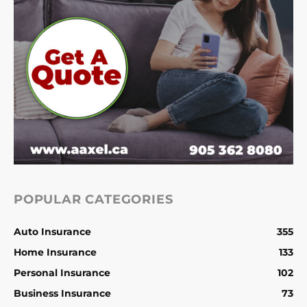
POPULAR CATEGORIES
Auto Insurance
355
Home Insurance
133
Personal Insurance
102
Business Insurance
73