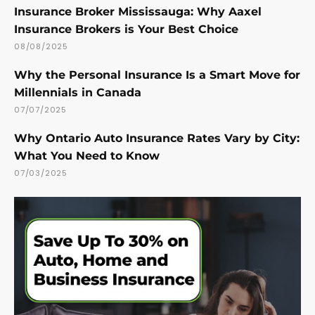
Insurance Broker Mississauga: Why Aaxel
Insurance Brokers is Your Best Choice
08/08/2025
Why the Personal Insurance Is a Smart Move for
Millennials in Canada
07/07/2025
Why Ontario Auto Insurance Rates Vary by City:
What You Need to Know
07/03/2025