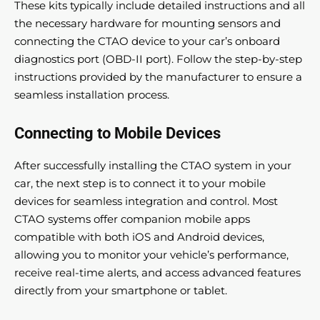
These kits typically include detailed instructions and all
the necessary hardware for mounting sensors and
connecting the CTAO device to your car’s onboard
diagnostics port (OBD-II port). Follow the step-by-step
instructions provided by the manufacturer to ensure a
seamless installation process.
Connecting to Mobile Devices
After successfully installing the CTAO system in your
car, the next step is to connect it to your mobile
devices for seamless integration and control. Most
CTAO systems offer companion mobile apps
compatible with both iOS and Android devices,
allowing you to monitor your vehicle’s performance,
receive real-time alerts, and access advanced features
directly from your smartphone or tablet.