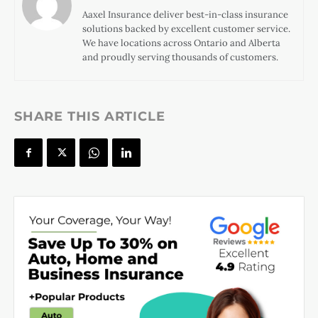
Aaxel Insurance deliver best-in-class insurance
solutions backed by excellent customer service.
We have locations across Ontario and Alberta
and proudly serving thousands of customers.
SHARE THIS ARTICLE