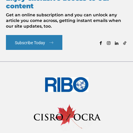
content
Get an online subscription and you can unlock any
article you come across, getting instant emails when
our site updates, too.
Subscribe Today