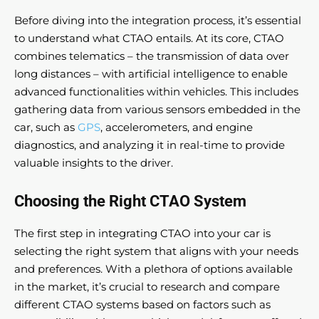
Before diving into the integration process, it’s essential
to understand what CTAO entails. At its core, CTAO
combines telematics – the transmission of data over
long distances – with artificial intelligence to enable
advanced functionalities within vehicles. This includes
gathering data from various sensors embedded in the
car, such as
GPS
, accelerometers, and engine
diagnostics, and analyzing it in real-time to provide
valuable insights to the driver.
Choosing the Right CTAO System
The first step in integrating CTAO into your car is
selecting the right system that aligns with your needs
and preferences. With a plethora of options available
in the market, it’s crucial to research and compare
different CTAO systems based on factors such as