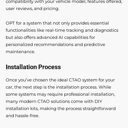
compatibility with your vehicle model, features offered,
user reviews, and pricing.
OPT for a system that not only provides essential
functionalities like real-time tracking and diagnostics
but also offers advanced AI capabilities for
personalized recommendations and predictive
maintenance.
Installation Process
Once you’ve chosen the ideal CTAO system for your
car, the next step is the installation process. While
some systems may require professional installation,
many modern CTAO solutions come with DIY
installation kits, making the process straightforward
and hassle-free.