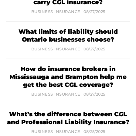
carry CGL insurance?
BUSINESS INSURANCE
08/27/2025
What limits of liability should
Ontario businesses choose?
BUSINESS INSURANCE
08/27/2025
How do insurance brokers in
Mississauga and Brampton help me
get the best CGL coverage?
BUSINESS INSURANCE
08/27/2025
What’s the difference between CGL
and Professional Liability Insurance?
BUSINESS INSURANCE
08/25/2025