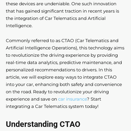
these devices are undeniable. One such innovation
that has gained significant traction in recent years is
the integration of Car Telematics and Artificial
Intelligence.
Commonly referred to as CTAO (Car Telematics and
Artificial Intelligence Operations), this technology aims
to revolutionize the driving experience by providing
real-time data analytics, predictive maintenance, and
personalized recommendations to drivers. In this
article, we will explore easy ways to integrate CTAO
into your car, enhancing both safety and convenience
on the road. Ready to revolutionize your driving
experience and save on
car insurance
? Start
integrating a Car Telematics system today!
Understanding CTAO