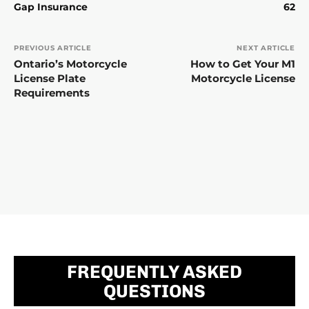
Gap Insurance
62
PREVIOUS ARTICLE
NEXT ARTICLE
Ontario’s Motorcycle
How to Get Your M1
License Plate
Motorcycle License
Requirements
FREQUENTLY ASKED
QUESTIONS