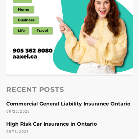
RECENT POSTS
Commercial General Liability Insurance Ontario
08/22/2025
High Risk Car Insurance in Ontario
08/13/2025