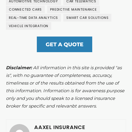
AUTOMOTIVE TECHNOLOGY
CAR TELEMATICS
CONNECTED CARS
PREDICTIVE MAINTENANCE
REAL-TIME DATA ANALYTICS
SMART CAR SOLUTIONS
VEHICLE INTEGRATION
GET A QUOTE
Disclaimer:
All information in this site is provided "as
is", with no guarantee of completeness, accuracy,
timeliness or of the results obtained from the use of
this information. Information is for awareness purpose
only and you should speak to a licensed insurance
broker for specific and relevanbt answers.
AAXEL INSURANCE