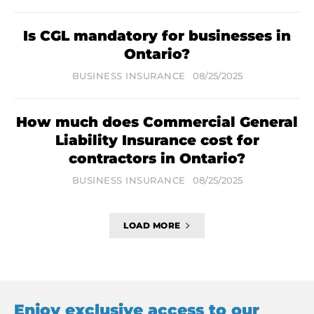
Is CGL mandatory for businesses in
Ontario?
BUSINESS INSURANCE
08/25/2025
How much does Commercial General
Liability Insurance cost for
contractors in Ontario?
BUSINESS INSURANCE
08/25/2025
LOAD MORE
Enjoy exclusive access to our