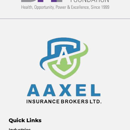
Quick Links
Industries