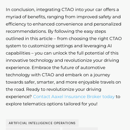
In conclusion, integrating CTAO into your car offers a
myriad of benefits, ranging from improved safety and
efficiency to enhanced convenience and personalized
recommendations. By following the easy steps
outlined in this article – from choosing the right CTAO
system to customizing settings and leveraging AI
capabilities – you can unlock the full potential of this
innovative technology and revolutionize your driving
experience. Embrace the future of automotive
technology with CTAO and embark on a journey
towards safer, smarter, and more enjoyable travels on
the road. Ready to revolutionize your driving
experience?
Contact Aaxel Insurance Broker today
to
explore telematics options tailored for you!
ARTIFICIAL INTELLIGENCE OPERATIONS