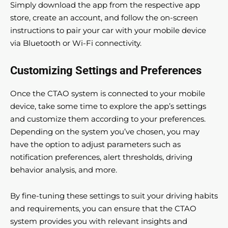
Simply download the app from the respective app
store, create an account, and follow the on-screen
instructions to pair your car with your mobile device
via Bluetooth or Wi-Fi connectivity.
Customizing Settings and Preferences
Once the CTAO system is connected to your mobile
device, take some time to explore the app’s settings
and customize them according to your preferences.
Depending on the system you’ve chosen, you may
have the option to adjust parameters such as
notification preferences, alert thresholds, driving
behavior analysis, and more.
By fine-tuning these settings to suit your driving habits
and requirements, you can ensure that the CTAO
system provides you with relevant insights and