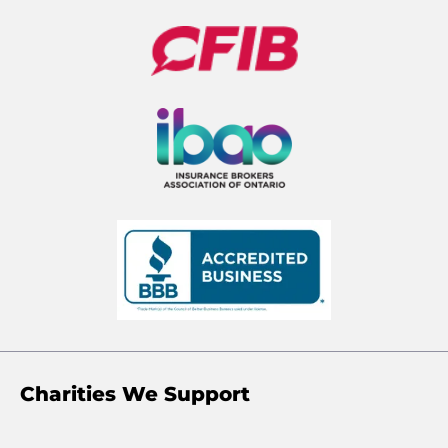
Charities We Support