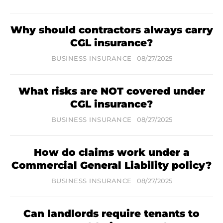
Why should contractors always carry
CGL insurance?
BUSINESS INSURANCE
08/27/2025
What risks are NOT covered under
CGL insurance?
BUSINESS INSURANCE
08/27/2025
How do claims work under a
Commercial General Liability policy?
BUSINESS INSURANCE
08/27/2025
Can landlords require tenants to