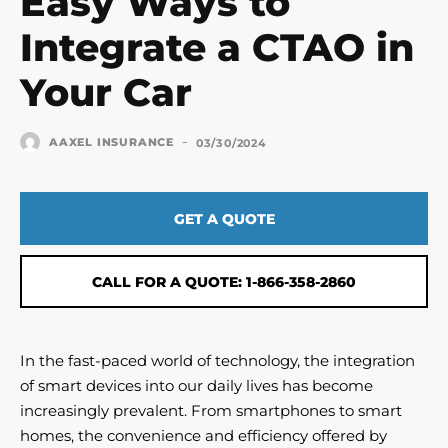
Easy Ways to
Integrate a CTAO in
Your Car
-
AAXEL INSURANCE
03/30/2024
GET A QUOTE
CALL FOR A QUOTE: 1-866-358-2860
In the fast-paced world of technology, the integration
of smart devices into our daily lives has become
increasingly prevalent. From smartphones to smart
homes, the convenience and efficiency offered by