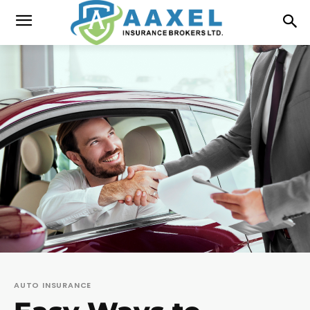
AUTO INSURANCE