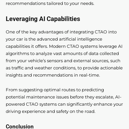
recommendations tailored to your needs.
Leveraging AI Capabilities
One of the key advantages of integrating CTAO into
your car is the advanced artificial intelligence
capabilities it offers. Modern CTAO systems leverage AI
algorithms to analyze vast amounts of data collected
from your vehicle’s sensors and external sources, such
as traffic and weather conditions, to provide actionable
insights and recommendations in real-time.
From suggesting optimal routes to predicting
potential maintenance issues before they escalate, AI-
powered CTAO systems can significantly enhance your
driving experience and safety on the road.
Conclusion