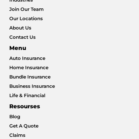
Join Our Team
Our Locations
About Us
Contact Us
Menu
Auto Insurance
Home Insurance
Bundle Insurance
Business Insurance
Life & Financial
Resourses
Blog
Get A Quote
Claims