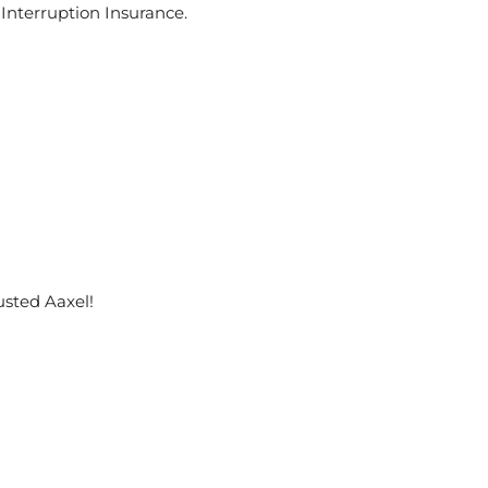
 Interruption Insurance.
usted Aaxel!