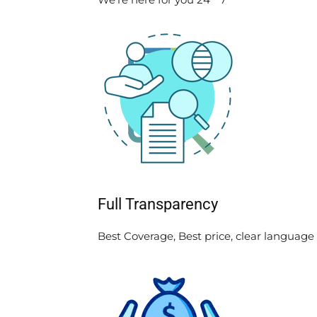
Full Transparency
Best Coverage, Best price, clear language