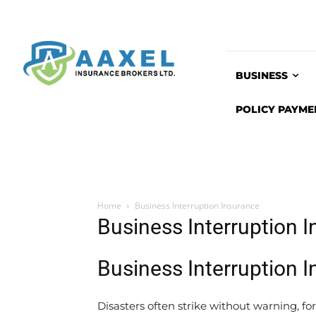
BUSINESS
POLICY PAYME
Home
Business Interruption Insurance
Business Interruption 
Business Interruption 
Disasters often strike without warning, fo