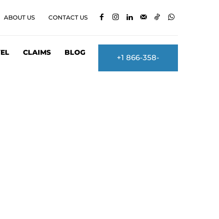
ABOUT US
CONTACT US
EL
CLAIMS
BLOG
+1 866-358-
2860