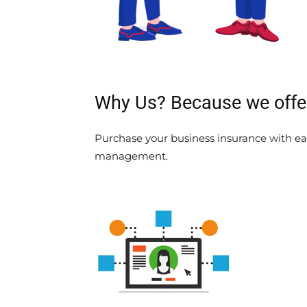
Why Us? Because we offer 
Purchase your business insurance with eas
management.