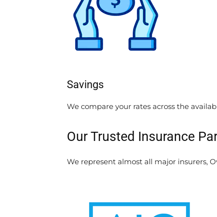
Savings
We compare your rates across the availab
Our Trusted Insurance Pa
We represent almost all major insurers, Ove