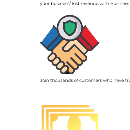
your business/ lost revenue with Business
Join thousands of customers who have tr