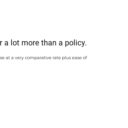
a lot more than a policy.
e at a very comparative rate plus ease of