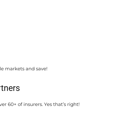
le markets and save!
rtners
r 60+ of insurers. Yes that’s right!