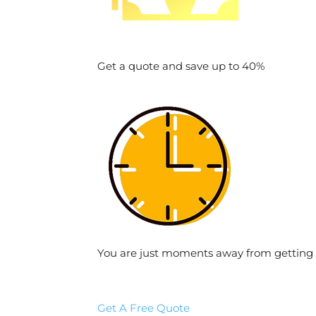
Get a quote and save up to 40%
You are just moments away from getting 
Get A Free Quote