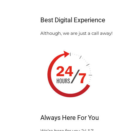
Best Digital Experience
Although, we are just a call away!
Always Here For You
We’re here for you 24 * 7