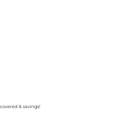
covered & savings!