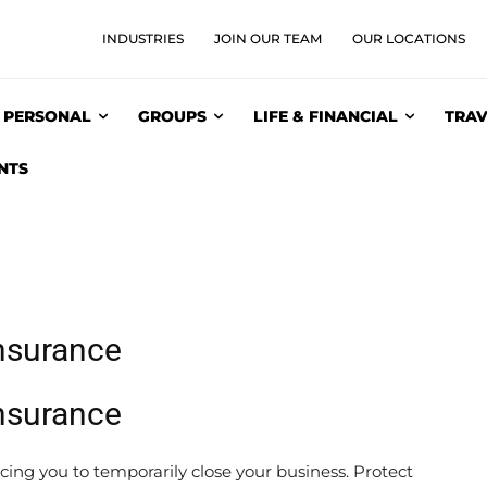
INDUSTRIES
JOIN OUR TEAM
OUR LOCATIONS
PERSONAL
GROUPS
LIFE & FINANCIAL
TRAV
NTS
Insurance
Insurance
rcing you to temporarily close your business. Protect