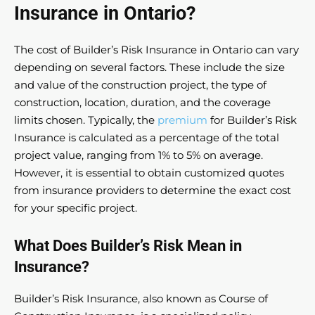
Insurance in Ontario?
The cost of Builder’s Risk Insurance in Ontario can vary
depending on several factors. These include the size
and value of the construction project, the type of
construction, location, duration, and the coverage
limits chosen. Typically, the
premium
for Builder’s Risk
Insurance is calculated as a percentage of the total
project value, ranging from 1% to 5% on average.
However, it is essential to obtain customized quotes
from insurance providers to determine the exact cost
for your specific project.
What Does Builder’s Risk Mean in
Insurance?
Builder’s Risk Insurance, also known as Course of