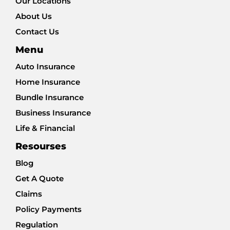
Our Locations
About Us
Contact Us
Menu
Auto Insurance
Home Insurance
Bundle Insurance
Business Insurance
Life & Financial
Resourses
Blog
Get A Quote
Claims
Policy Payments
Regulation