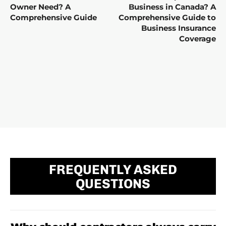
Owner Need? A
Business in Canada? A
Comprehensive Guide
Comprehensive Guide to
Business Insurance
Coverage
FREQUENTLY ASKED
QUESTIONS