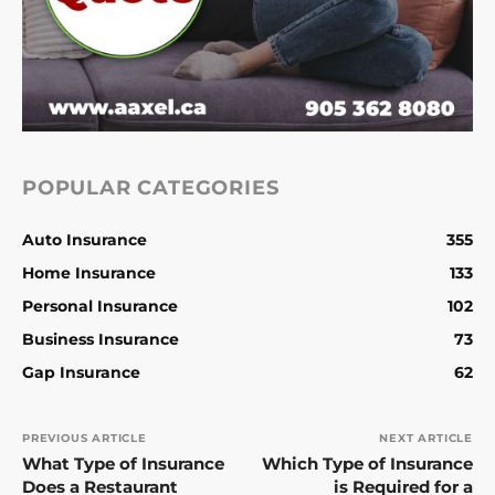
POPULAR CATEGORIES
Auto Insurance
355
Home Insurance
133
Personal Insurance
102
Business Insurance
73
Gap Insurance
62
PREVIOUS ARTICLE
NEXT ARTICLE
What Type of Insurance
Which Type of Insurance
Does a Restaurant
is Required for a