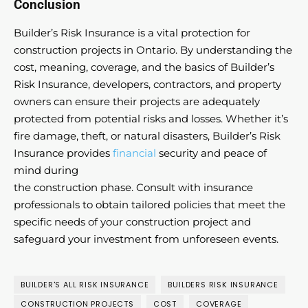
Conclusion
Builder’s Risk Insurance is a vital protection for
construction projects in Ontario. By understanding the
cost, meaning, coverage, and the basics of Builder’s
Risk Insurance, developers, contractors, and property
owners can ensure their projects are adequately
protected from potential risks and losses. Whether it’s
fire damage, theft, or natural disasters, Builder’s Risk
Insurance provides
financial
security and peace of
mind during
the construction phase. Consult with insurance
professionals to obtain tailored policies that meet the
specific needs of your construction project and
safeguard your investment from unforeseen events.
BUILDER'S ALL RISK INSURANCE
BUILDERS RISK INSURANCE
CONSTRUCTION PROJECTS
COST
COVERAGE