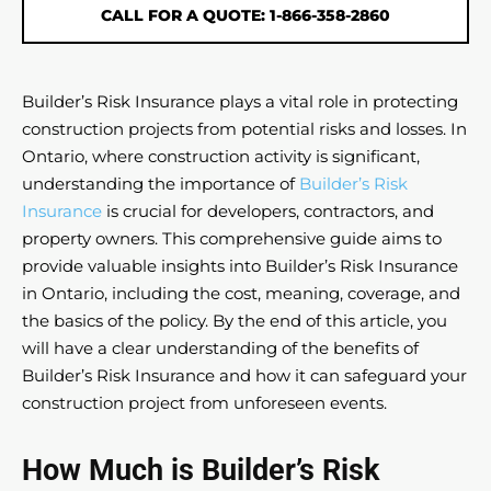
CALL FOR A QUOTE: 1-866-358-2860
Builder’s Risk Insurance plays a vital role in protecting
construction projects from potential risks and losses. In
Ontario, where construction activity is significant,
understanding the importance of
Builder’s Risk
Insurance
is crucial for developers, contractors, and
property owners. This comprehensive guide aims to
provide valuable insights into Builder’s Risk Insurance
in Ontario, including the cost, meaning, coverage, and
the basics of the policy. By the end of this article, you
will have a clear understanding of the benefits of
Builder’s Risk Insurance and how it can safeguard your
construction project from unforeseen events.
How Much is Builder’s Risk