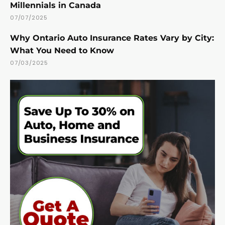
Millennials in Canada
07/07/2025
Why Ontario Auto Insurance Rates Vary by City:
What You Need to Know
07/03/2025