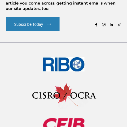
article you come across, getting instant emails when
our site updates, too.
Subscribe Today