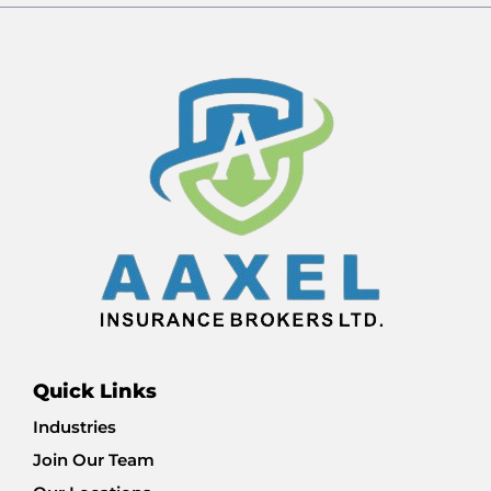
Quick Links
Industries
Join Our Team