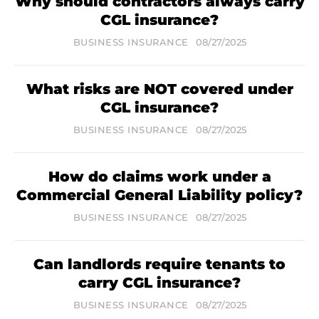
Why should contractors always carry
CGL insurance?
BUSINESS INSURANCE
08/27/2025
What risks are NOT covered under
CGL insurance?
BUSINESS INSURANCE
08/27/2025
How do claims work under a
Commercial General Liability policy?
BUSINESS INSURANCE
08/27/2025
Can landlords require tenants to
carry CGL insurance?
BUSINESS INSURANCE
08/27/2025