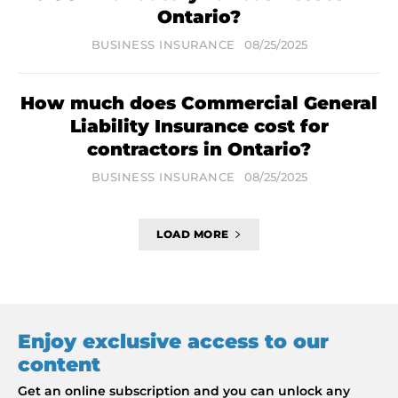
Ontario?
BUSINESS INSURANCE
08/25/2025
How much does Commercial General
Liability Insurance cost for
contractors in Ontario?
BUSINESS INSURANCE
08/25/2025
LOAD MORE
Enjoy exclusive access to our
content
Get an online subscription and you can unlock any