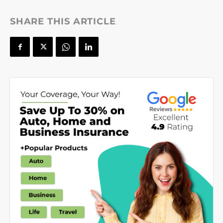
SHARE THIS ARTICLE