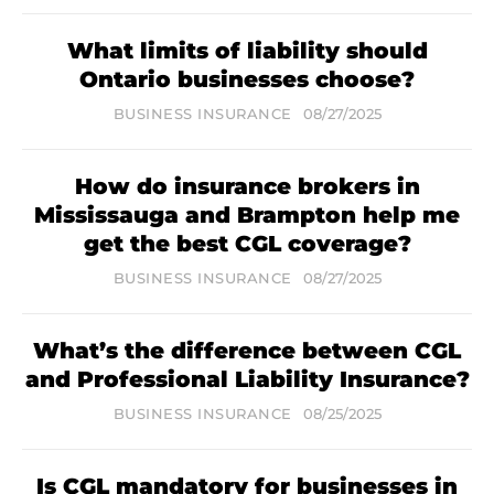
What limits of liability should
Ontario businesses choose?
BUSINESS INSURANCE
08/27/2025
How do insurance brokers in
Mississauga and Brampton help me
get the best CGL coverage?
BUSINESS INSURANCE
08/27/2025
What’s the difference between CGL
and Professional Liability Insurance?
BUSINESS INSURANCE
08/25/2025
Is CGL mandatory for businesses in