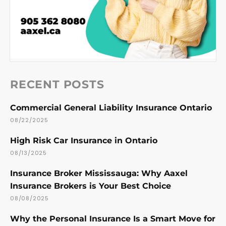
RECENT POSTS
Commercial General Liability Insurance Ontario
08/22/2025
High Risk Car Insurance in Ontario
08/13/2025
Insurance Broker Mississauga: Why Aaxel
Insurance Brokers is Your Best Choice
08/08/2025
Why the Personal Insurance Is a Smart Move for