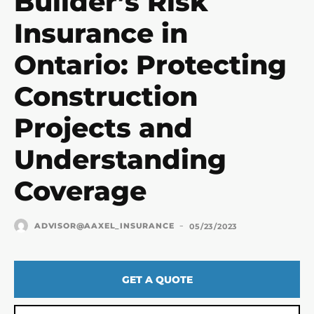
Builder’s Risk
Insurance in
Ontario: Protecting
Construction
Projects and
Understanding
Coverage
-
ADVISOR@AAXEL_INSURANCE
05/23/2023
GET A QUOTE