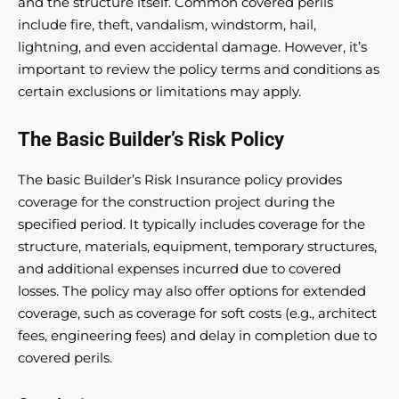
and the structure itself. Common covered perils
include fire, theft, vandalism, windstorm, hail,
lightning, and even accidental damage. However, it’s
important to review the policy terms and conditions as
certain exclusions or limitations may apply.
The Basic Builder’s Risk Policy
The basic Builder’s Risk Insurance policy provides
coverage for the construction project during the
specified period. It typically includes coverage for the
structure, materials, equipment, temporary structures,
and additional expenses incurred due to covered
losses. The policy may also offer options for extended
coverage, such as coverage for soft costs (e.g., architect
fees, engineering fees) and delay in completion due to
covered perils.