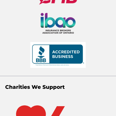
Charities We Support