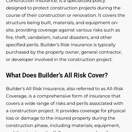
Construction Insurance, is a specialized policy
designed to protect construction projects during the
course of their construction or renovation. It covers the
structure being built, materials, and equipment on-
site, providing coverage against various risks such as
fire, theft, vandalism, natural disasters, and other
specified perils. Builder’s Risk Insurance is typically
purchased by the property owner, general contractor,
or developer involved in the construction project.
What Does Builder’s All Risk Cover?
Builder’s All Risk Insurance, also referred to as All-Risk
Coverage, is a comprehensive form of insurance that
covers a wide range of risks and perils associated with
a construction project. It provides coverage for physical
loss or damage to the insured property during the
construction phase, including materials, equipment,