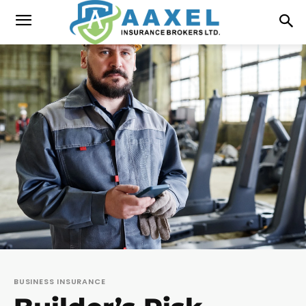
BUSINESS INSURANCE