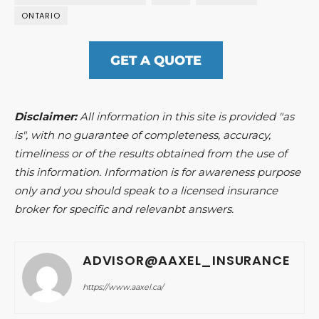
ONTARIO
GET A QUOTE
Disclaimer:
All information in this site is provided "as
is", with no guarantee of completeness, accuracy,
timeliness or of the results obtained from the use of
this information. Information is for awareness purpose
only and you should speak to a licensed insurance
broker for specific and relevanbt answers.
ADVISOR@AAXEL_INSURANCE
https://www.aaxel.ca/