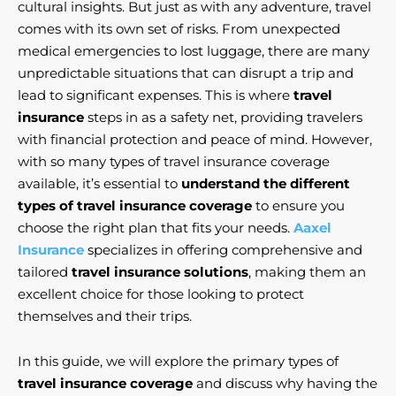
cultural insights. But just as with any adventure, travel
comes with its own set of risks. From unexpected
medical emergencies to lost luggage, there are many
unpredictable situations that can disrupt a trip and
lead to significant expenses. This is where
travel
insurance
steps in as a safety net, providing travelers
with financial protection and peace of mind. However,
with so many types of travel insurance coverage
available, it’s essential to
understand the different
types of travel insurance coverage
to ensure you
choose the right plan that fits your needs.
Aaxel
Insurance
specializes in offering comprehensive and
tailored
travel insurance solutions
, making them an
excellent choice for those looking to protect
themselves and their trips.
In this guide, we will explore the primary types of
travel insurance coverage
and discuss why having the