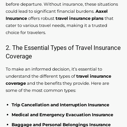
before departure. Without insurance, these situations
could lead to significant financial burdens.
Aaxel
Insurance
offers robust
travel insurance plans
that
cater to various travel needs, making it a trusted
choice for travelers.
2. The Essential Types of Travel Insurance
Coverage
To make an informed decision, it’s essential to
understand the different types of
travel insurance
coverage
and the benefits they provide. Here are
some of the most common types:
Trip Cancellation and Interruption Insurance
Medical and Emergency Evacuation Insurance
Baggage and Personal Belongings Insurance