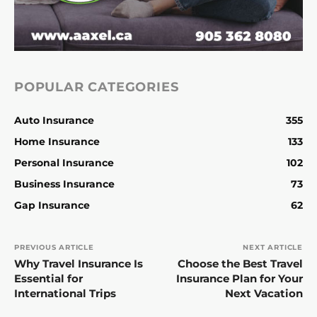
POPULAR CATEGORIES
Auto Insurance
355
Home Insurance
133
Personal Insurance
102
Business Insurance
73
Gap Insurance
62
PREVIOUS ARTICLE
NEXT ARTICLE
Why Travel Insurance Is
Choose the Best Travel
Essential for
Insurance Plan for Your
International Trips
Next Vacation