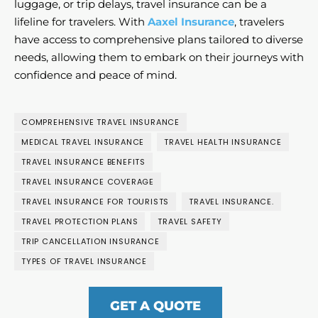
luggage, or trip delays, travel insurance can be a
lifeline for travelers. With
Aaxel Insurance
, travelers
have access to comprehensive plans tailored to diverse
needs, allowing them to embark on their journeys with
confidence and peace of mind.
COMPREHENSIVE TRAVEL INSURANCE
MEDICAL TRAVEL INSURANCE
TRAVEL HEALTH INSURANCE
TRAVEL INSURANCE BENEFITS
TRAVEL INSURANCE COVERAGE
TRAVEL INSURANCE FOR TOURISTS
TRAVEL INSURANCE.
TRAVEL PROTECTION PLANS
TRAVEL SAFETY
TRIP CANCELLATION INSURANCE
TYPES OF TRAVEL INSURANCE
GET A QUOTE