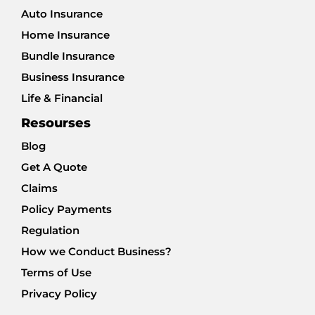
Auto Insurance
Home Insurance
Bundle Insurance
Business Insurance
Life & Financial
Resourses
Blog
Get A Quote
Claims
Policy Payments
Regulation
How we Conduct Business?
Terms of Use
Privacy Policy