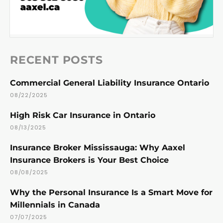
RECENT POSTS
Commercial General Liability Insurance Ontario
08/22/2025
High Risk Car Insurance in Ontario
08/13/2025
Insurance Broker Mississauga: Why Aaxel
Insurance Brokers is Your Best Choice
08/08/2025
Why the Personal Insurance Is a Smart Move for
Millennials in Canada
07/07/2025