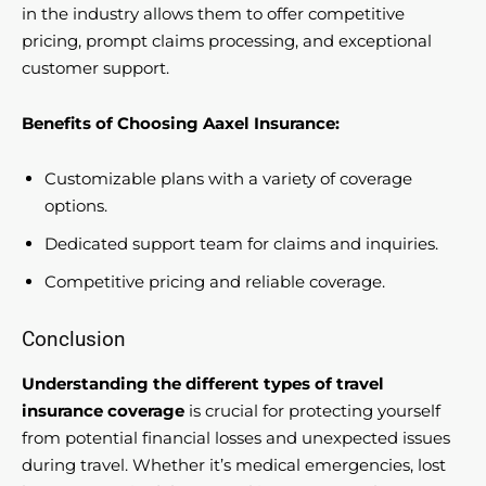
in the industry allows them to offer competitive
pricing, prompt claims processing, and exceptional
customer support.
Benefits of Choosing Aaxel Insurance:
Customizable plans with a variety of coverage
options.
Dedicated support team for claims and inquiries.
Competitive pricing and reliable coverage.
Conclusion
Understanding the different types of travel
insurance coverage
is crucial for protecting yourself
from potential financial losses and unexpected issues
during travel. Whether it’s medical emergencies, lost