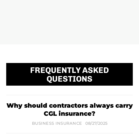
FREQUENTLY ASKED
QUESTIONS
Why should contractors always carry
CGL insurance?
BUSINESS INSURANCE
08/27/2025