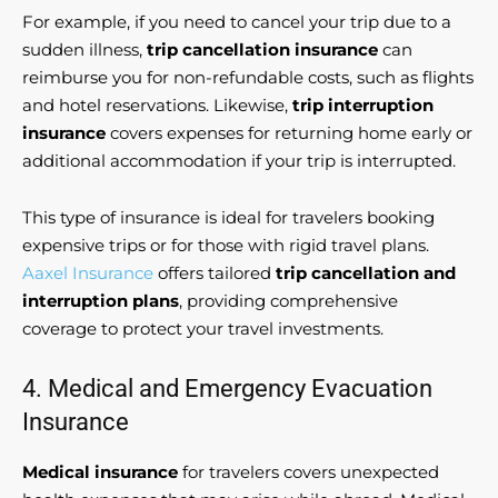
For example, if you need to cancel your trip due to a
sudden illness,
trip cancellation insurance
can
reimburse you for non-refundable costs, such as flights
and hotel reservations. Likewise,
trip interruption
insurance
covers expenses for returning home early or
additional accommodation if your trip is interrupted.
This type of insurance is ideal for travelers booking
expensive trips or for those with rigid travel plans.
Aaxel Insurance
offers tailored
trip cancellation and
interruption plans
, providing comprehensive
coverage to protect your travel investments.
4. Medical and Emergency Evacuation
Insurance
Medical insurance
for travelers covers unexpected