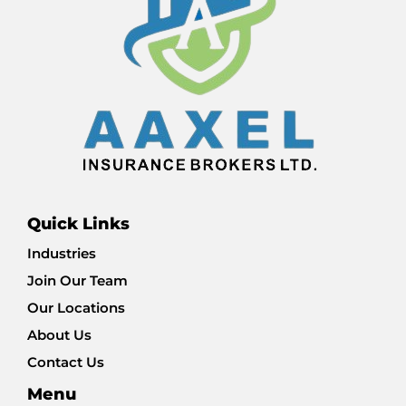
Quick Links
Industries
Join Our Team
Our Locations
About Us
Contact Us
Menu