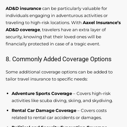
AD&D insurance
can be particularly valuable for
individuals engaging in adventurous activities or
traveling to high-risk locations. With
Aaxel Insurance’s
AD&D coverage
, travelers have an extra layer of
security, knowing that their loved ones will be
financially protected in case of a tragic event.
8. Commonly Added Coverage Options
Some additional coverage options can be added to
tailor travel insurance to specific needs:
Adventure Sports Coverage
– Covers high-risk
activities like scuba diving, skiing, and skydiving.
Rental Car Damage Coverage
– Covers costs
related to rental car accidents or damages.