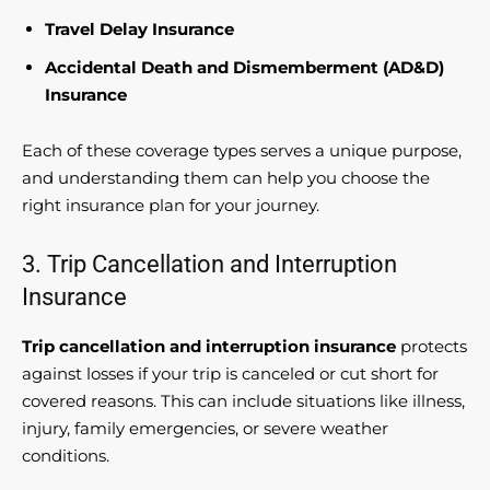
Travel Delay Insurance
Accidental Death and Dismemberment (AD&D)
Insurance
Each of these coverage types serves a unique purpose,
and understanding them can help you choose the
right insurance plan for your journey.
3. Trip Cancellation and Interruption
Insurance
Trip cancellation and interruption insurance
protects
against losses if your trip is canceled or cut short for
covered reasons. This can include situations like illness,
injury, family emergencies, or severe weather
conditions.