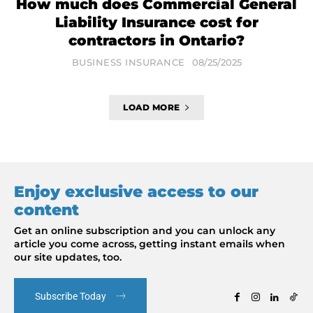
How much does Commercial General
Liability Insurance cost for
contractors in Ontario?
BUSINESS INSURANCE
08/25/2025
LOAD MORE
Enjoy exclusive access to our
content
Get an online subscription and you can unlock any
article you come across, getting instant emails when
our site updates, too.
Subscribe Today