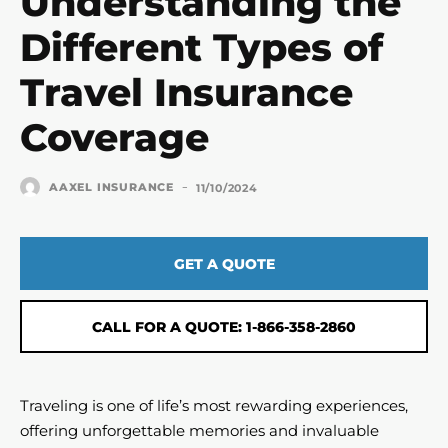
Understanding the
Different Types of
Travel Insurance
Coverage
-
AAXEL INSURANCE
11/10/2024
GET A QUOTE
CALL FOR A QUOTE: 1-866-358-2860
Traveling is one of life’s most rewarding experiences,
offering unforgettable memories and invaluable