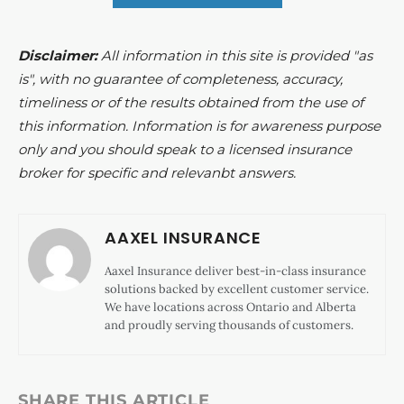
Disclaimer:
All information in this site is provided "as
is", with no guarantee of completeness, accuracy,
timeliness or of the results obtained from the use of
this information. Information is for awareness purpose
only and you should speak to a licensed insurance
broker for specific and relevanbt answers.
AAXEL INSURANCE
Aaxel Insurance deliver best-in-class insurance
solutions backed by excellent customer service.
We have locations across Ontario and Alberta
and proudly serving thousands of customers.
SHARE THIS ARTICLE