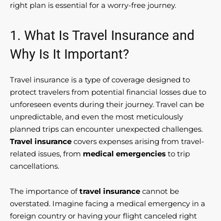
right plan is essential for a worry-free journey.
1. What Is Travel Insurance and
Why Is It Important?
Travel insurance is a type of coverage designed to
protect travelers from potential financial losses due to
unforeseen events during their journey. Travel can be
unpredictable, and even the most meticulously
planned trips can encounter unexpected challenges.
Travel insurance
covers expenses arising from travel-
related issues, from
medical emergencies
to trip
cancellations.
The importance of
travel insurance
cannot be
overstated. Imagine facing a medical emergency in a
foreign country or having your flight canceled right