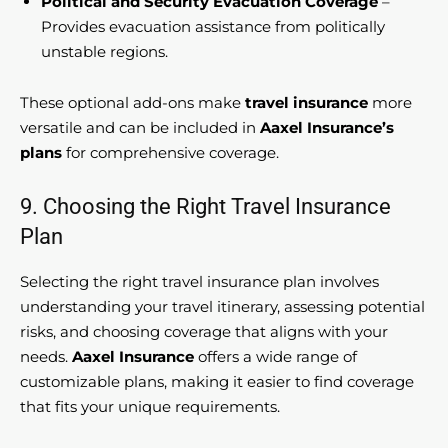
Political and Security Evacuation Coverage
–
Provides evacuation assistance from politically
unstable regions.
These optional add-ons make
travel insurance
more
versatile and can be included in
Aaxel Insurance’s
plans
for comprehensive coverage.
9. Choosing the Right Travel Insurance
Plan
Selecting the right travel insurance plan involves
understanding your travel itinerary, assessing potential
risks, and choosing coverage that aligns with your
needs.
Aaxel Insurance
offers a wide range of
customizable plans, making it easier to find coverage
that fits your unique requirements.