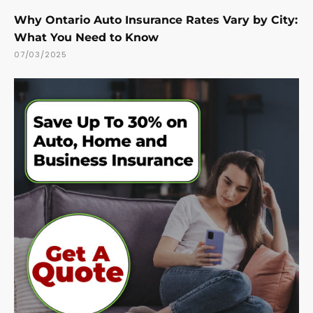
Why Ontario Auto Insurance Rates Vary by City:
What You Need to Know
07/03/2025