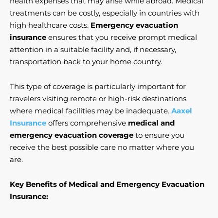
health expenses that may arise while abroad. Medical
treatments can be costly, especially in countries with
high healthcare costs.
Emergency evacuation
insurance
ensures that you receive prompt medical
attention in a suitable facility and, if necessary,
transportation back to your home country.
This type of coverage is particularly important for
travelers visiting remote or high-risk destinations
where medical facilities may be inadequate.
Aaxel
Insurance
offers comprehensive
medical and
emergency evacuation coverage
to ensure you
receive the best possible care no matter where you
are.
Key Benefits of Medical and Emergency Evacuation
Insurance: