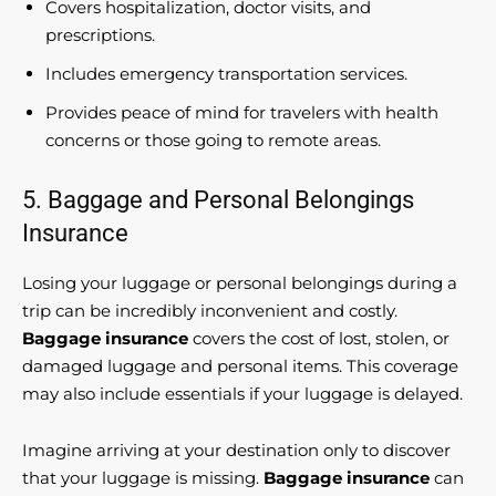
Covers hospitalization, doctor visits, and
prescriptions.
Includes emergency transportation services.
Provides peace of mind for travelers with health
concerns or those going to remote areas.
5. Baggage and Personal Belongings
Insurance
Losing your luggage or personal belongings during a
trip can be incredibly inconvenient and costly.
Baggage insurance
covers the cost of lost, stolen, or
damaged luggage and personal items. This coverage
may also include essentials if your luggage is delayed.
Imagine arriving at your destination only to discover
that your luggage is missing.
Baggage insurance
can