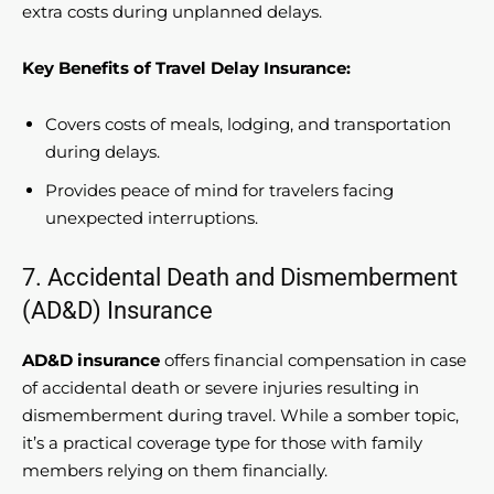
extra costs during unplanned delays.
Key Benefits of Travel Delay Insurance:
Covers costs of meals, lodging, and transportation
during delays.
Provides peace of mind for travelers facing
unexpected interruptions.
7. Accidental Death and Dismemberment
(AD&D) Insurance
AD&D insurance
offers financial compensation in case
of accidental death or severe injuries resulting in
dismemberment during travel. While a somber topic,
it’s a practical coverage type for those with family
members relying on them financially.