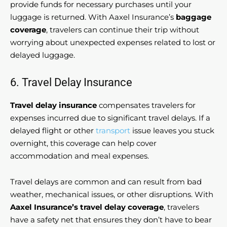
provide funds for necessary purchases until your
luggage is returned. With Aaxel Insurance’s
baggage
coverage
, travelers can continue their trip without
worrying about unexpected expenses related to lost or
delayed luggage.
6. Travel Delay Insurance
Travel delay insurance
compensates travelers for
expenses incurred due to significant travel delays. If a
delayed flight or other
transport
issue leaves you stuck
overnight, this coverage can help cover
accommodation and meal expenses.
Travel delays are common and can result from bad
weather, mechanical issues, or other disruptions. With
Aaxel Insurance’s travel delay coverage
, travelers
have a safety net that ensures they don’t have to bear