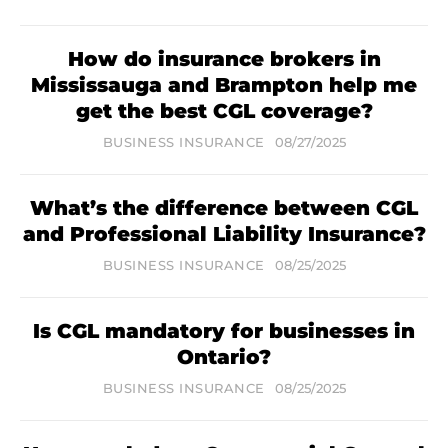
How do insurance brokers in
Mississauga and Brampton help me
get the best CGL coverage?
BUSINESS INSURANCE
08/27/2025
What’s the difference between CGL
and Professional Liability Insurance?
BUSINESS INSURANCE
08/25/2025
Is CGL mandatory for businesses in
Ontario?
BUSINESS INSURANCE
08/25/2025