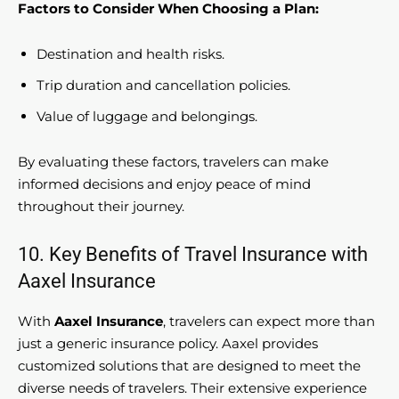
Factors to Consider When Choosing a Plan:
Destination and health risks.
Trip duration and cancellation policies.
Value of luggage and belongings.
By evaluating these factors, travelers can make
informed decisions and enjoy peace of mind
throughout their journey.
10. Key Benefits of Travel Insurance with
Aaxel Insurance
With
Aaxel Insurance
, travelers can expect more than
just a generic insurance policy. Aaxel provides
customized solutions that are designed to meet the
diverse needs of travelers. Their extensive experience