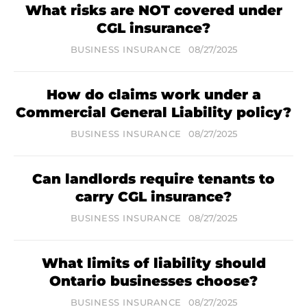
What risks are NOT covered under
CGL insurance?
BUSINESS INSURANCE
08/27/2025
How do claims work under a
Commercial General Liability policy?
BUSINESS INSURANCE
08/27/2025
Can landlords require tenants to
carry CGL insurance?
BUSINESS INSURANCE
08/27/2025
What limits of liability should
Ontario businesses choose?
BUSINESS INSURANCE
08/27/2025