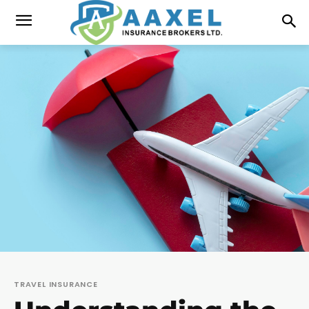
TRAVEL INSURANCE