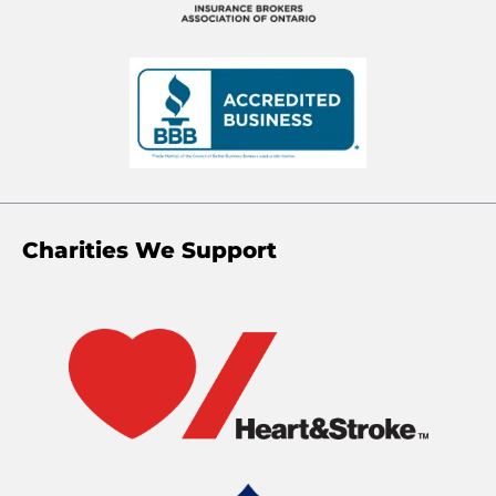
Charities We Support