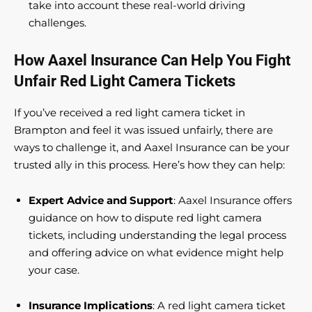
take into account these real-world driving
challenges.
How Aaxel Insurance Can Help You Fight
Unfair Red Light Camera Tickets
If you’ve received a red light camera ticket in
Brampton and feel it was issued unfairly, there are
ways to challenge it, and Aaxel Insurance can be your
trusted ally in this process. Here’s how they can help:
Expert Advice and Support
: Aaxel Insurance offers
guidance on how to dispute red light camera
tickets, including understanding the legal process
and offering advice on what evidence might help
your case.
Insurance Implications
: A red light camera ticket