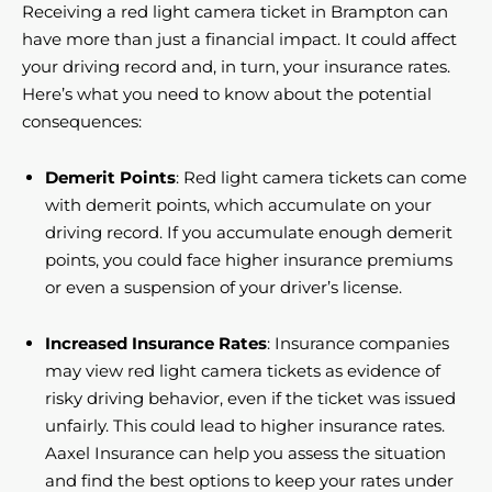
Receiving a red light camera ticket in Brampton can
have more than just a financial impact. It could affect
your driving record and, in turn, your insurance rates.
Here’s what you need to know about the potential
consequences:
Demerit Points
: Red light camera tickets can come
with demerit points, which accumulate on your
driving record. If you accumulate enough demerit
points, you could face higher insurance premiums
or even a suspension of your driver’s license.
Increased Insurance Rates
: Insurance companies
may view red light camera tickets as evidence of
risky driving behavior, even if the ticket was issued
unfairly. This could lead to higher insurance rates.
Aaxel Insurance can help you assess the situation
and find the best options to keep your rates under