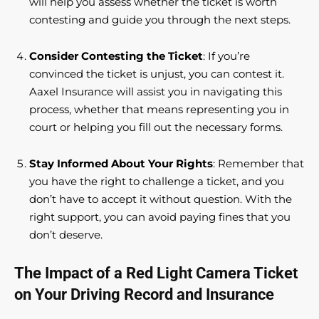
will help you assess whether the ticket is worth
contesting and guide you through the next steps.
Consider Contesting the Ticket
: If you’re
convinced the ticket is unjust, you can contest it.
Aaxel Insurance will assist you in navigating this
process, whether that means representing you in
court or helping you fill out the necessary forms.
Stay Informed About Your Rights
: Remember that
you have the right to challenge a ticket, and you
don’t have to accept it without question. With the
right support, you can avoid paying fines that you
don’t deserve.
The Impact of a Red Light Camera Ticket
on Your Driving Record and Insurance