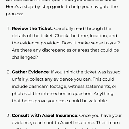
Here’s a step-by-step guide to help you navigate the
process:
Review the Ticket
: Carefully read through the
details of the ticket. Check the time, location, and
the evidence provided. Does it make sense to you?
Are there any discrepancies or areas that could be
challenged?
Gather Evidence
: If you think the ticket was issued
unfairly, collect any evidence you can. This could
include dashcam footage, witness statements, or
photos of the intersection in question. Anything
that helps prove your case could be valuable.
Consult with Aaxel Insurance
: Once you have your
evidence, reach out to Aaxel Insurance. Their team