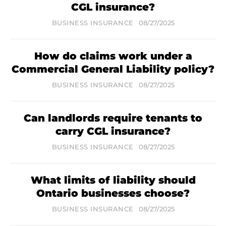
CGL insurance?
BUSINESS INSURANCE
08/27/2025
How do claims work under a
Commercial General Liability policy?
BUSINESS INSURANCE
08/27/2025
Can landlords require tenants to
carry CGL insurance?
BUSINESS INSURANCE
08/27/2025
What limits of liability should
Ontario businesses choose?
BUSINESS INSURANCE
08/27/2025