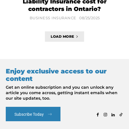
Liability Insurance cost for
contractors in Ontario?
BUSINESS INSURANCE
08/25/2025
LOAD MORE
Enjoy exclusive access to our
content
Get an online subscription and you can unlock any
article you come across, getting instant emails when
our site updates, too.
Subscribe Today