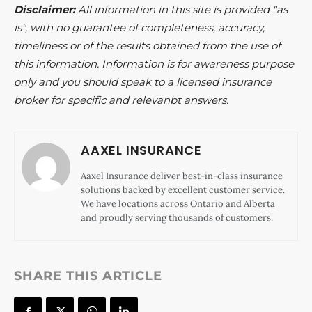
Disclaimer:
All information in this site is provided "as
is", with no guarantee of completeness, accuracy,
timeliness or of the results obtained from the use of
this information. Information is for awareness purpose
only and you should speak to a licensed insurance
broker for specific and relevanbt answers.
AAXEL INSURANCE
Aaxel Insurance deliver best-in-class insurance
solutions backed by excellent customer service.
We have locations across Ontario and Alberta
and proudly serving thousands of customers.
SHARE THIS ARTICLE