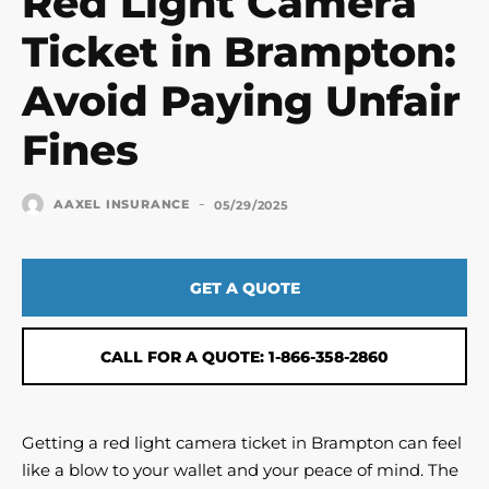
Red Light Camera
Ticket in Brampton:
Avoid Paying Unfair
Fines
-
AAXEL INSURANCE
05/29/2025
GET A QUOTE
CALL FOR A QUOTE: 1-866-358-2860
Getting a red light camera ticket in Brampton can feel
like a blow to your wallet and your peace of mind. The