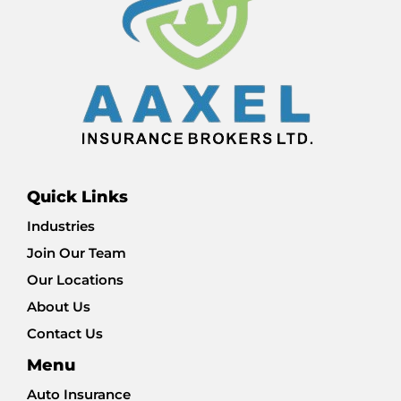
Quick Links
Industries
Join Our Team
Our Locations
About Us
Contact Us
Menu
Auto Insurance