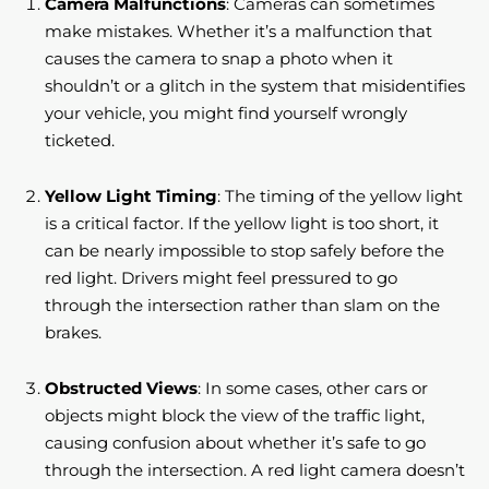
Camera Malfunctions
: Cameras can sometimes
make mistakes. Whether it’s a malfunction that
causes the camera to snap a photo when it
shouldn’t or a glitch in the system that misidentifies
your vehicle, you might find yourself wrongly
ticketed.
Yellow Light Timing
: The timing of the yellow light
is a critical factor. If the yellow light is too short, it
can be nearly impossible to stop safely before the
red light. Drivers might feel pressured to go
through the intersection rather than slam on the
brakes.
Obstructed Views
: In some cases, other cars or
objects might block the view of the traffic light,
causing confusion about whether it’s safe to go
through the intersection. A red light camera doesn’t