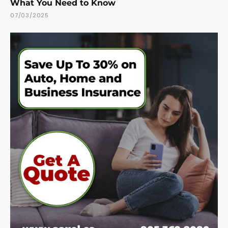
What You Need to Know
07/03/2025