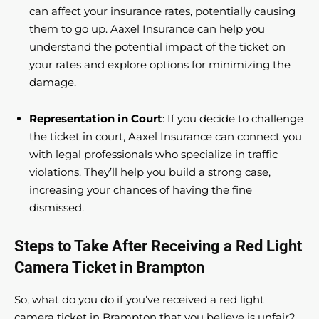
can affect your insurance rates, potentially causing
them to go up. Aaxel Insurance can help you
understand the potential impact of the ticket on
your rates and explore options for minimizing the
damage.
Representation in Court
: If you decide to challenge
the ticket in court, Aaxel Insurance can connect you
with legal professionals who specialize in traffic
violations. They’ll help you build a strong case,
increasing your chances of having the fine
dismissed.
Steps to Take After Receiving a Red Light
Camera Ticket in Brampton
So, what do you do if you’ve received a red light
camera ticket in Brampton that you believe is unfair?