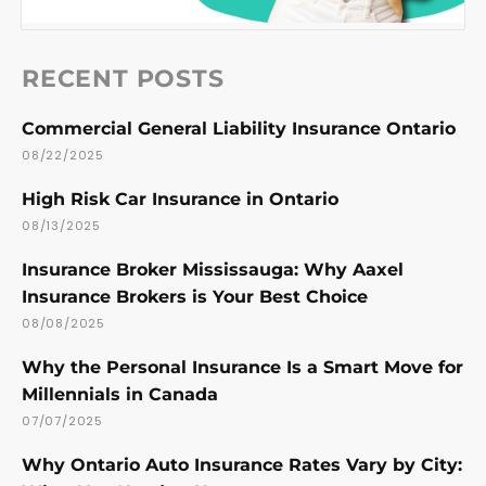
RECENT POSTS
Commercial General Liability Insurance Ontario
08/22/2025
High Risk Car Insurance in Ontario
08/13/2025
Insurance Broker Mississauga: Why Aaxel
Insurance Brokers is Your Best Choice
08/08/2025
Why the Personal Insurance Is a Smart Move for
Millennials in Canada
07/07/2025
Why Ontario Auto Insurance Rates Vary by City: