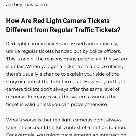
as they may seem.
How Are Red Light Camera Tickets
Different from Regular Traffic Tickets?
Red light camera tickets are issued automatically,
unlike regular tickets handed out by police officers.
This is one of the reasons many people feel the system
is unfair. When you get a ticket from a police officer,
there’s usually a chance to explain your side of the
story or contest the ticket in court. However, red light
camera tickets don’t always offer the same level of
recourse. In many cases, the system assumes the
ticket is valid unless you can prove otherwise.
What’s worse is that red light cameras don’t always
take into account the full context of a traffic situation.
For example, you might have entered an intersection