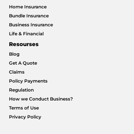
Home Insurance
Bundle Insurance
Business Insurance
Life & Financial
Resourses
Blog
Get A Quote
Claims
Policy Payments
Regulation
How we Conduct Business?
Terms of Use
Privacy Policy