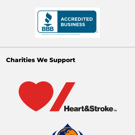
Charities We Support