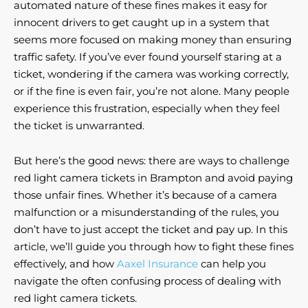
automated nature of these fines makes it easy for
innocent drivers to get caught up in a system that
seems more focused on making money than ensuring
traffic safety. If you’ve ever found yourself staring at a
ticket, wondering if the camera was working correctly,
or if the fine is even fair, you’re not alone. Many people
experience this frustration, especially when they feel
the ticket is unwarranted.
But here’s the good news: there are ways to challenge
red light camera tickets in Brampton and avoid paying
those unfair fines. Whether it’s because of a camera
malfunction or a misunderstanding of the rules, you
don’t have to just accept the ticket and pay up. In this
article, we’ll guide you through how to fight these fines
effectively, and how
Aaxel Insurance
can help you
navigate the often confusing process of dealing with
red light camera tickets.