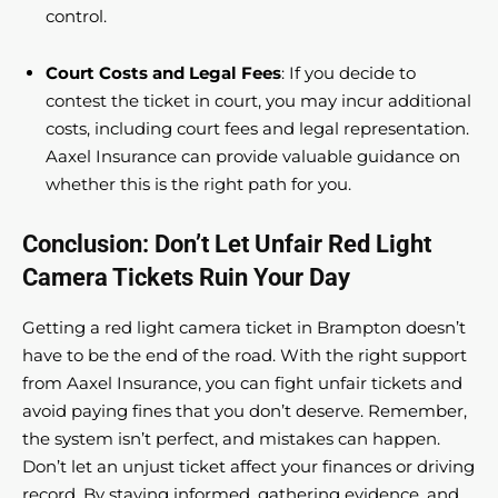
control.
Court Costs and Legal Fees
: If you decide to
contest the ticket in court, you may incur additional
costs, including court fees and legal representation.
Aaxel Insurance can provide valuable guidance on
whether this is the right path for you.
Conclusion: Don’t Let Unfair Red Light
Camera Tickets Ruin Your Day
Getting a red light camera ticket in Brampton doesn’t
have to be the end of the road. With the right support
from Aaxel Insurance, you can fight unfair tickets and
avoid paying fines that you don’t deserve. Remember,
the system isn’t perfect, and mistakes can happen.
Don’t let an unjust ticket affect your finances or driving
record. By staying informed, gathering evidence, and