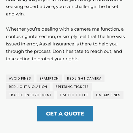
seeking expert advice, you can challenge the ticket
and win.
Whether you’re dealing with a camera malfunction, a
confusing intersection, or simply feel that the fine was
issued in error, Aaxel Insurance is there to help you
through the process. Don’t hesitate to reach out, and
take action to protect your rights.
AVOID FINES
BRAMPTON
RED LIGHT CAMERA
RED LIGHT VIOLATION
SPEEDING TICKETS
TRAFFIC ENFORCEMENT
TRAFFIC TICKET
UNFAIR FINES
GET A QUOTE