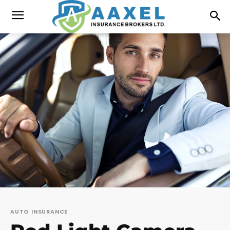
AUTO INSURANCE