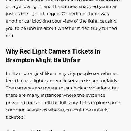
on a yellow light, and the camera snapped your car
just as the light changed. Or perhaps there was
another car blocking your view of the light, causing
you to be unsure about whether it had truly turned
red.
Why Red Light Camera Tickets in
Brampton Might Be Unfair
In Brampton, just like in any city, people sometimes
feel that red light camera tickets are issued unfairly.
The cameras are meant to catch clear violations, but
there are many instances where the evidence
provided doesn’t tell the full story. Let’s explore some
common scenarios where you could be unfairly
ticketed: