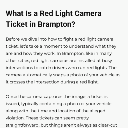
What Is a Red Light Camera
Ticket in Brampton?
Before we dive into how to fight a red light camera
ticket, let’s take a moment to understand what they
are and how they work. In Brampton, like in many
other cities, red light cameras are installed at busy
intersections to catch drivers who run red lights. The
camera automatically snaps a photo of your vehicle as
it crosses the intersection during a red light.
Once the camera captures the image, a ticket is
issued, typically containing a photo of your vehicle
along with the time and location of the alleged
violation. These tickets can seem pretty
straightforward, but things aren’t always as clear-cut