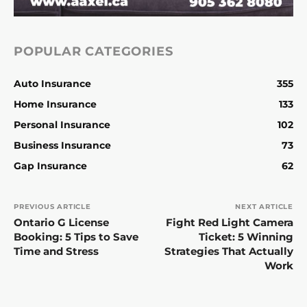
POPULAR CATEGORIES
Auto Insurance
355
Home Insurance
133
Personal Insurance
102
Business Insurance
73
Gap Insurance
62
PREVIOUS ARTICLE
NEXT ARTICLE
Ontario G License
Fight Red Light Camera
Booking: 5 Tips to Save
Ticket: 5 Winning
Time and Stress
Strategies That Actually
Work