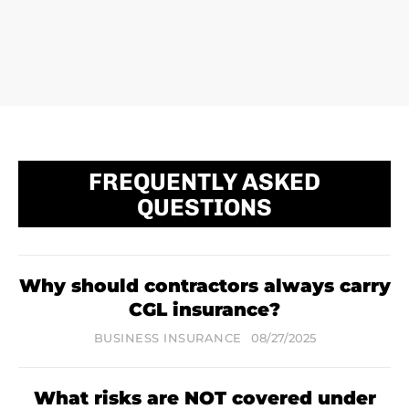
FREQUENTLY ASKED
QUESTIONS
Why should contractors always carry
CGL insurance?
BUSINESS INSURANCE
08/27/2025
What risks are NOT covered under