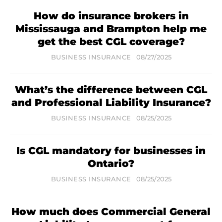
How do insurance brokers in
Mississauga and Brampton help me
get the best CGL coverage?
BUSINESS INSURANCE
08/27/2025
What’s the difference between CGL
and Professional Liability Insurance?
BUSINESS INSURANCE
08/25/2025
Is CGL mandatory for businesses in
Ontario?
BUSINESS INSURANCE
08/25/2025
How much does Commercial General