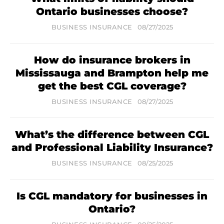
Ontario businesses choose?
BUSINESS INSURANCE
08/27/2025
How do insurance brokers in
Mississauga and Brampton help me
get the best CGL coverage?
BUSINESS INSURANCE
08/27/2025
What’s the difference between CGL
and Professional Liability Insurance?
BUSINESS INSURANCE
08/25/2025
Is CGL mandatory for businesses in
Ontario?