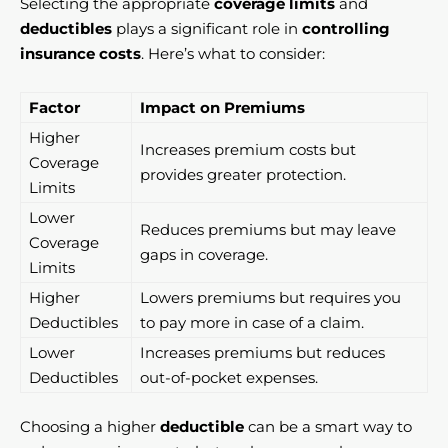
Selecting the appropriate
coverage limits
and
deductibles
plays a significant role in
controlling
insurance costs
. Here’s what to consider:
Factor
Impact on Premiums
Higher
Increases premium costs but
Coverage
provides greater protection.
Limits
Lower
Reduces premiums but may leave
Coverage
gaps in coverage.
Limits
Higher
Lowers premiums but requires you
Deductibles
to pay more in case of a claim.
Lower
Increases premiums but reduces
Deductibles
out-of-pocket expenses.
Choosing a higher
deductible
can be a smart way to