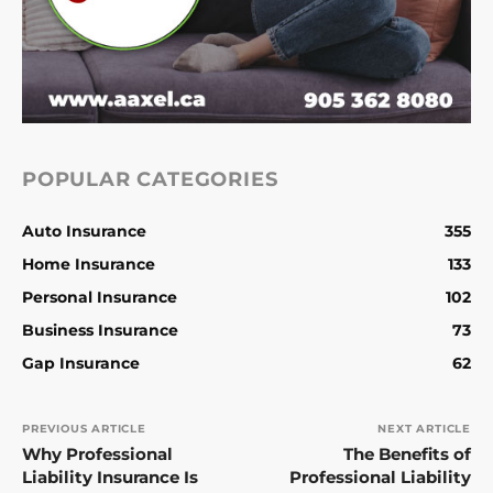
POPULAR CATEGORIES
Auto Insurance
355
Home Insurance
133
Personal Insurance
102
Business Insurance
73
Gap Insurance
62
PREVIOUS ARTICLE
NEXT ARTICLE
Why Professional
The Benefits of
Liability Insurance Is
Professional Liability