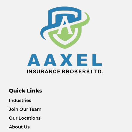
Quick Links
Industries
Join Our Team
Our Locations
About Us