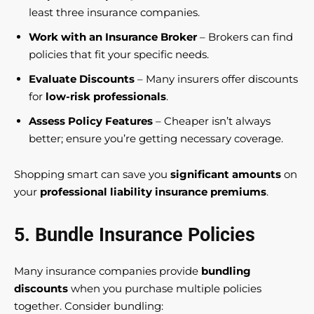
least three insurance companies.
Work with an Insurance Broker
– Brokers can find
policies that fit your specific needs.
Evaluate Discounts
– Many insurers offer discounts
for
low-risk professionals
.
Assess Policy Features
– Cheaper isn’t always
better; ensure you’re getting necessary coverage.
Shopping smart can save you
significant amounts
on
your
professional liability insurance premiums
.
5. Bundle Insurance Policies
Many insurance companies provide
bundling
discounts
when you purchase multiple policies
together. Consider bundling: