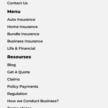
Contact Us
Menu
Auto Insurance
Home Insurance
Bundle Insurance
Business Insurance
Life & Financial
Resourses
Blog
Get A Quote
Claims
Policy Payments
Regulation
How we Conduct Business?