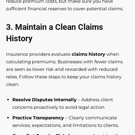
reduce premium costs, but make sure you have
sufficient financial reserves to cover potential claims.
3. Maintain a Clean Claims
History
Insurance providers evaluate
claims history
when
calculating premiums. Businesses with fewer claims
are seen as lower risk and rewarded with reduced
rates. Follow these steps to keep your claims history
clean:
Resolve Disputes Internally
– Address client
concerns proactively to avoid legal action.
Practice Transparency
– Clearly communicate
services, expectations, and limitations to clients.