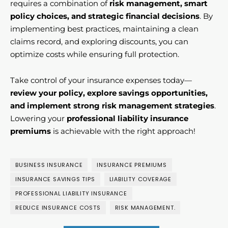
requires a combination of
risk management, smart
policy choices, and strategic financial decisions
. By
implementing best practices, maintaining a clean
claims record, and exploring discounts, you can
optimize costs while ensuring full protection.
Take control of your insurance expenses today—
review your policy, explore savings opportunities,
and implement strong risk management strategies
.
Lowering your
professional liability insurance
premiums
is achievable with the right approach!
BUSINESS INSURANCE
INSURANCE PREMIUMS
INSURANCE SAVINGS TIPS
LIABILITY COVERAGE
PROFESSIONAL LIABILITY INSURANCE
REDUCE INSURANCE COSTS
RISK MANAGEMENT.