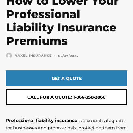
How to Lower Your
Professional
Liability Insurance
Premiums
-
AAXEL INSURANCE
02/07/2025
GET A QUOTE
CALL FOR A QUOTE: 1-866-358-2860
Professional liability insurance
is a crucial safeguard
for businesses and professionals, protecting them from