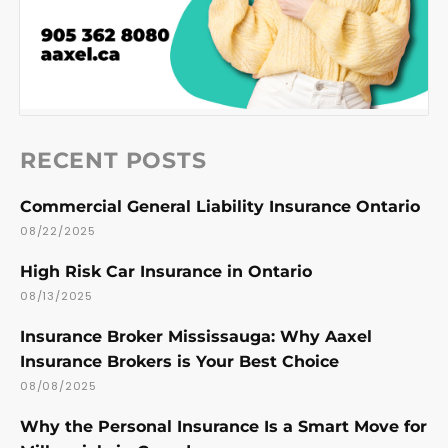
RECENT POSTS
Commercial General Liability Insurance Ontario
08/22/2025
High Risk Car Insurance in Ontario
08/13/2025
Insurance Broker Mississauga: Why Aaxel
Insurance Brokers is Your Best Choice
08/08/2025
Why the Personal Insurance Is a Smart Move for