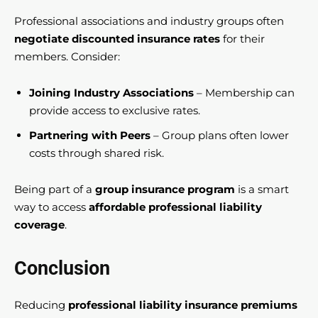
Professional associations and industry groups often
negotiate discounted insurance rates
for their
members. Consider:
Joining Industry Associations
– Membership can
provide access to exclusive rates.
Partnering with Peers
– Group plans often lower
costs through shared risk.
Being part of a
group insurance program
is a smart
way to access
affordable professional liability
coverage
.
Conclusion
Reducing
professional liability insurance premiums