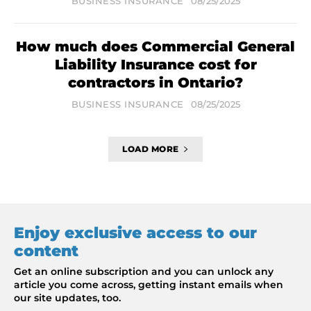
BUSINESS INSURANCE
08/25/2025
How much does Commercial General
Liability Insurance cost for
contractors in Ontario?
BUSINESS INSURANCE
08/25/2025
LOAD MORE
Enjoy exclusive access to our
content
Get an online subscription and you can unlock any
article you come across, getting instant emails when
our site updates, too.