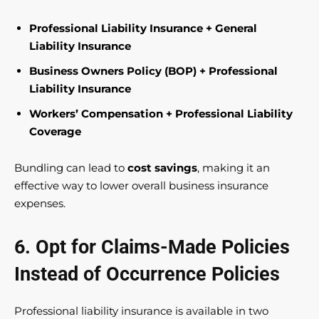
Professional Liability Insurance + General
Liability Insurance
Business Owners Policy (BOP) + Professional
Liability Insurance
Workers’ Compensation + Professional Liability
Coverage
Bundling can lead to
cost savings
, making it an
effective way to lower overall business insurance
expenses.
6. Opt for Claims-Made Policies
Instead of Occurrence Policies
Professional liability insurance is available in two