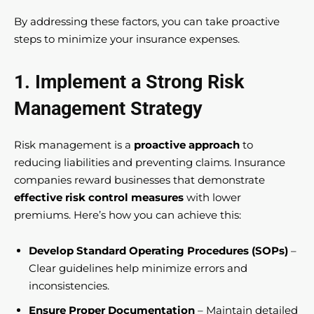
By addressing these factors, you can take proactive
steps to minimize your insurance expenses.
1. Implement a Strong Risk
Management Strategy
Risk management is a
proactive approach
to
reducing liabilities and preventing claims. Insurance
companies reward businesses that demonstrate
effective risk control measures
with lower
premiums. Here’s how you can achieve this:
Develop Standard Operating Procedures (SOPs)
–
Clear guidelines help minimize errors and
inconsistencies.
Ensure Proper Documentation
– Maintain detailed