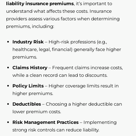
liability insurance premiums
, it’s important to
understand what affects these costs. Insurance
providers assess various factors when determining
premiums, including:
Industry Risk
– High-risk professions (e.g.,
healthcare, legal, financial) generally face higher
premiums.
Claims History
– Frequent claims increase costs,
while a clean record can lead to discounts.
Policy Limits
– Higher coverage limits result in
higher premiums.
Deductibles
– Choosing a higher deductible can
lower premium costs.
Risk Management Practices
– Implementing
strong risk controls can reduce liability.