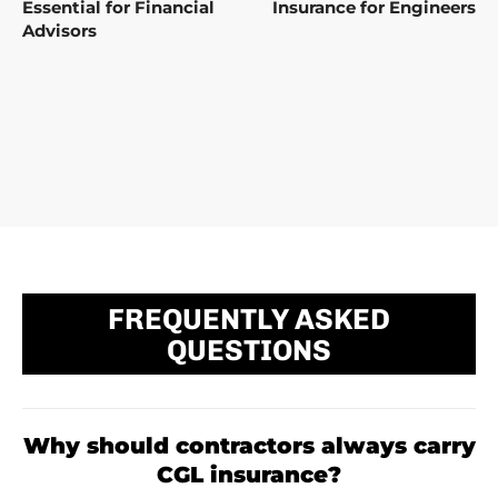
Essential for Financial
Insurance for Engineers
Advisors
FREQUENTLY ASKED
QUESTIONS
Why should contractors always carry
CGL insurance?