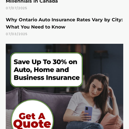
Millennials in Canada
07/07/2025
Why Ontario Auto Insurance Rates Vary by City:
What You Need to Know
07/03/2025