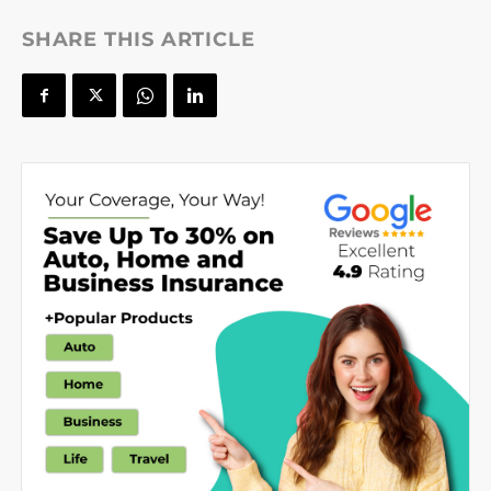
SHARE THIS ARTICLE