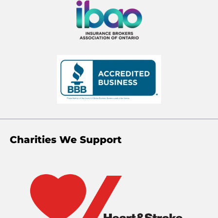
Charities We Support