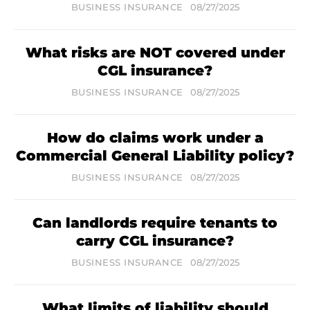
BUSINESS INSURANCE
08/27/2025
What risks are NOT covered under
CGL insurance?
BUSINESS INSURANCE
08/27/2025
How do claims work under a
Commercial General Liability policy?
BUSINESS INSURANCE
08/27/2025
Can landlords require tenants to
carry CGL insurance?
BUSINESS INSURANCE
08/27/2025
What limits of liability should