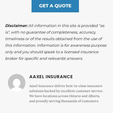
GET A QUOTE
Disclaimer:
All information in this site is provided "as
is", with no guarantee of completeness, accuracy,
timeliness or of the results obtained from the use of
this information. Information is for awareness purpose
only and you should speak to a licensed insurance
broker for specific and relevanbt answers.
AAXEL INSURANCE
Aaxel Insurance deliver best-in-class insurance
solutions backed by excellent customer service.
We have locations across Ontario and Alberta
and proudly serving thousands of customers.