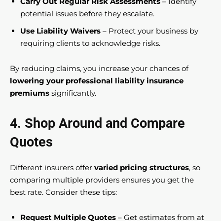
Carry Out Regular Risk Assessments
– Identify
potential issues before they escalate.
Use Liability Waivers
– Protect your business by
requiring clients to acknowledge risks.
By reducing claims, you increase your chances of
lowering your professional liability insurance
premiums
significantly.
4. Shop Around and Compare
Quotes
Different insurers offer
varied pricing structures
, so
comparing multiple providers ensures you get the
best rate. Consider these tips:
Request Multiple Quotes
– Get estimates from at