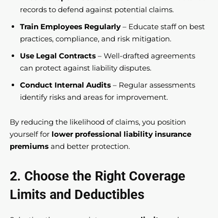
records to defend against potential claims.
Train Employees Regularly
– Educate staff on best
practices, compliance, and risk mitigation.
Use Legal Contracts
– Well-drafted agreements
can protect against liability disputes.
Conduct Internal Audits
– Regular assessments
identify risks and areas for improvement.
By reducing the likelihood of claims, you position
yourself for
lower professional liability insurance
premiums
and better protection.
2. Choose the Right Coverage
Limits and Deductibles