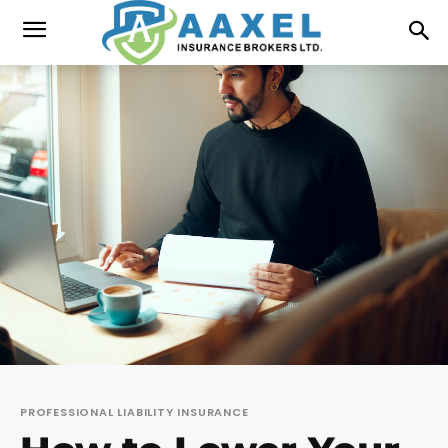
PROFESSIONAL LIABILITY INSURANCE