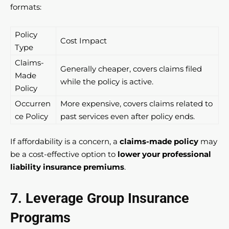
formats:
Policy
Cost Impact
Type
Claims-
Generally cheaper, covers claims filed
Made
while the policy is active.
Policy
Occurren
More expensive, covers claims related to
ce Policy
past services even after policy ends.
If affordability is a concern, a
claims-made policy
may
be a cost-effective option to
lower your professional
liability insurance premiums
.
7. Leverage Group Insurance
Programs