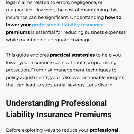
legal claims related to errors, negligence, or
malpractice. However, the cost of maintaining this
insurance can be significant. Understanding
how to
lower your
professional liability insurance
premiums
is essential for reducing business expenses
while maintaining adequate coverage.
This guide explores
practical strategies
to help you
lower your insurance costs without compromising
protection. From risk management techniques to
policy adjustments, you’ll discover actionable insights
that can lead to substantial savings. Let’s dive in!
Understanding Professional
Liability Insurance Premiums
Before exploring ways to reduce your
professional