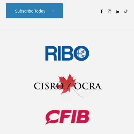
Subscribe Today