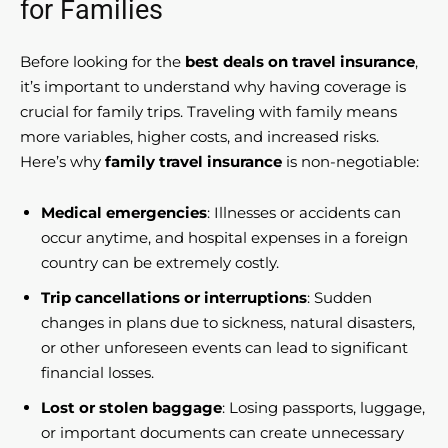
for Families
Before looking for the
best deals on travel insurance
,
it’s important to understand why having coverage is
crucial for family trips. Traveling with family means
more variables, higher costs, and increased risks.
Here’s why
family travel insurance
is non-negotiable:
Medical emergencies
: Illnesses or accidents can
occur anytime, and hospital expenses in a foreign
country can be extremely costly.
Trip cancellations or interruptions
: Sudden
changes in plans due to sickness, natural disasters,
or other unforeseen events can lead to significant
financial losses.
Lost or stolen baggage
: Losing passports, luggage,
or important documents can create unnecessary