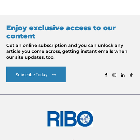
Enjoy exclusive access to our
content
Get an online subscription and you can unlock any
article you come across, getting instant emails when
our site updates, too.
Subscribe Today