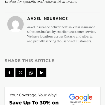
broker for specific and relevanbt answers.
AAXEL INSURANCE
Aaxel Insurance deliver best-in-class insurance
solutions backed by excellent customer service.
We have locations across Ontario and Alberta
and proudly serving thousands of customers.
SHARE THIS ARTICLE