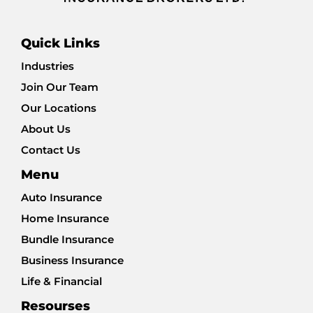
Quick Links
Industries
Join Our Team
Our Locations
About Us
Contact Us
Menu
Auto Insurance
Home Insurance
Bundle Insurance
Business Insurance
Life & Financial
Resourses