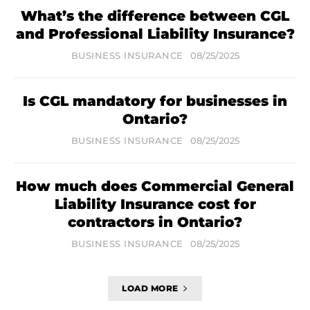
What’s the difference between CGL
and Professional Liability Insurance?
BUSINESS INSURANCE
08/25/2025
Is CGL mandatory for businesses in
Ontario?
BUSINESS INSURANCE
08/25/2025
How much does Commercial General
Liability Insurance cost for
contractors in Ontario?
BUSINESS INSURANCE
08/25/2025
LOAD MORE