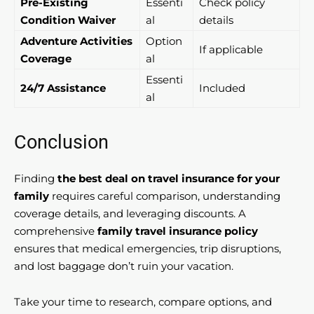
Pre-Existing
Essenti
Check policy
Condition Waiver
al
details
Adventure Activities
Option
If applicable
Coverage
al
Essenti
24/7 Assistance
Included
al
Conclusion
Finding
the best deal on travel insurance for your
family
requires careful comparison, understanding
coverage details, and leveraging discounts. A
comprehensive
family travel insurance policy
ensures that medical emergencies, trip disruptions,
and lost baggage don’t ruin your vacation.
Take your time to research, compare options, and