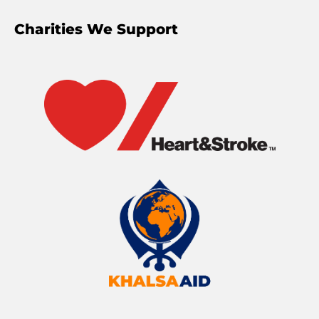
Charities We Support