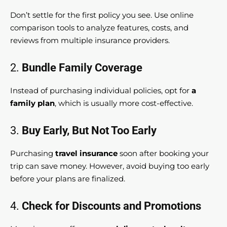
Don’t settle for the first policy you see. Use online
comparison tools to analyze features, costs, and
reviews from multiple insurance providers.
2.
Bundle Family Coverage
Instead of purchasing individual policies, opt for
a
family plan
, which is usually more cost-effective.
3.
Buy Early, But Not Too Early
Purchasing
travel insurance
soon after booking your
trip can save money. However, avoid buying too early
before your plans are finalized.
4.
Check for Discounts and Promotions