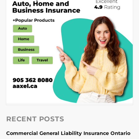
RECENT POSTS
Commercial General Liability Insurance Ontario