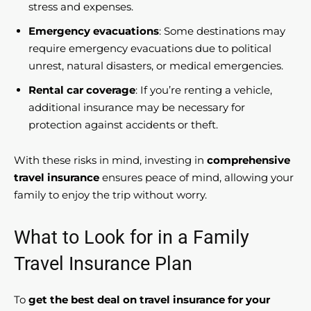
stress and expenses.
Emergency evacuations
: Some destinations may
require emergency evacuations due to political
unrest, natural disasters, or medical emergencies.
Rental car coverage
: If you’re renting a vehicle,
additional insurance may be necessary for
protection against accidents or theft.
With these risks in mind, investing in
comprehensive
travel insurance
ensures peace of mind, allowing your
family to enjoy the trip without worry.
What to Look for in a Family
Travel Insurance Plan
To
get the best deal on travel insurance for your