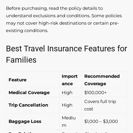
Before purchasing, read the policy details to
understand exclusions and conditions. Some policies
may not cover high-risk destinations or certain pre-
existing conditions.
Best Travel Insurance Features for
Families
Import
Recommended
Feature
ance
Coverage
Medical Coverage
High
$100,000+
Covers full trip
Trip Cancellation
High
cost
Mediu
Baggage Loss
$1,000 – $3,000
m