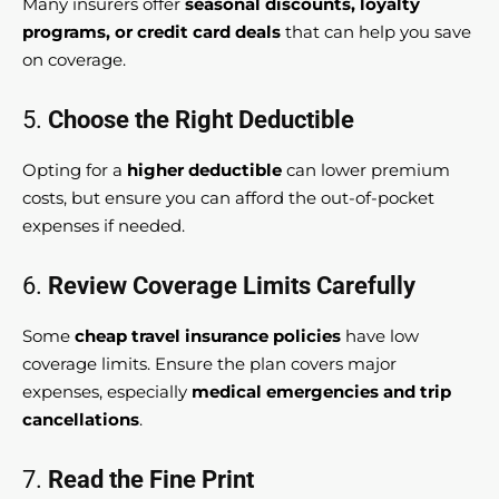
Many insurers offer
seasonal discounts, loyalty
programs, or credit card deals
that can help you save
on coverage.
5.
Choose the Right Deductible
Opting for a
higher deductible
can lower premium
costs, but ensure you can afford the out-of-pocket
expenses if needed.
6.
Review Coverage Limits Carefully
Some
cheap travel insurance policies
have low
coverage limits. Ensure the plan covers major
expenses, especially
medical emergencies and trip
cancellations
.
7.
Read the Fine Print