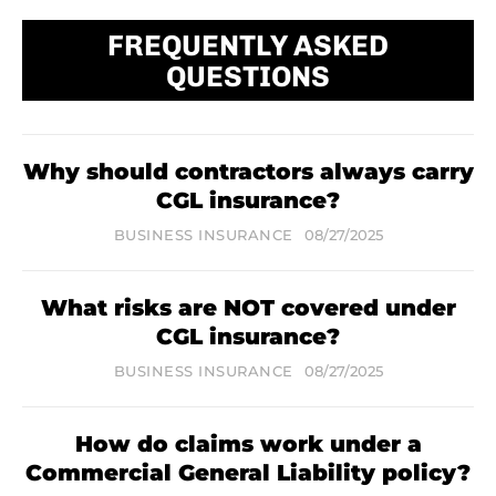
FREQUENTLY ASKED
QUESTIONS
Why should contractors always carry
CGL insurance?
BUSINESS INSURANCE
08/27/2025
What risks are NOT covered under
CGL insurance?
BUSINESS INSURANCE
08/27/2025
How do claims work under a
Commercial General Liability policy?