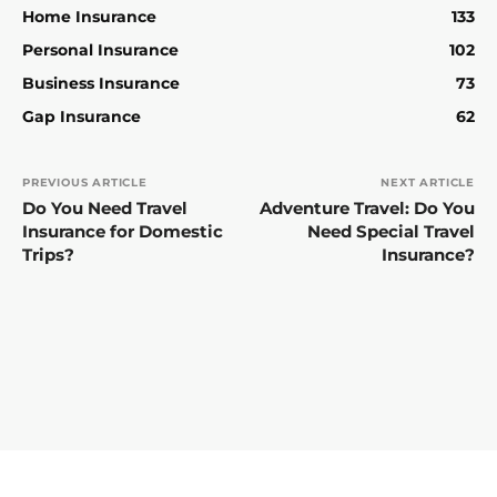
Home Insurance
133
Personal Insurance
102
Business Insurance
73
Gap Insurance
62
PREVIOUS ARTICLE
NEXT ARTICLE
Do You Need Travel
Adventure Travel: Do You
Insurance for Domestic
Need Special Travel
Trips?
Insurance?