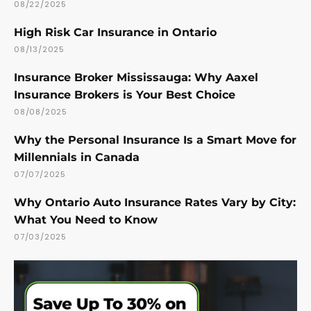
08/22/2025
High Risk Car Insurance in Ontario
08/13/2025
Insurance Broker Mississauga: Why Aaxel
Insurance Brokers is Your Best Choice
08/08/2025
Why the Personal Insurance Is a Smart Move for
Millennials in Canada
07/07/2025
Why Ontario Auto Insurance Rates Vary by City:
What You Need to Know
07/03/2025