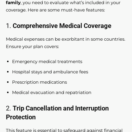
family
, you need to evaluate what’s included in your
coverage. Here are some must-have features:
1.
Comprehensive Medical Coverage
Medical expenses can be exorbitant in some countries.
Ensure your plan covers:
Emergency medical treatments
Hospital stays and ambulance fees
Prescription medications
Medical evacuation and repatriation
2.
Trip Cancellation and Interruption
Protection
This feature is essential to safeguard against financial