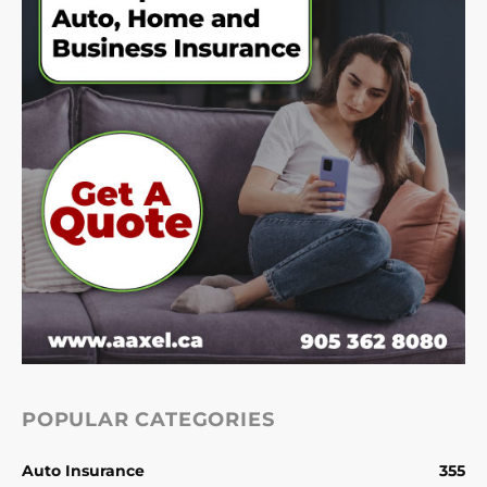
POPULAR CATEGORIES
Auto Insurance
355