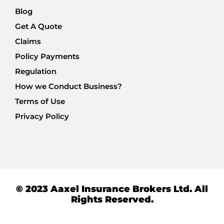
Blog
Get A Quote
Claims
Policy Payments
Regulation
How we Conduct Business?
Terms of Use
Privacy Policy
© 2023 Aaxel Insurance Brokers Ltd. All
Rights Reserved.