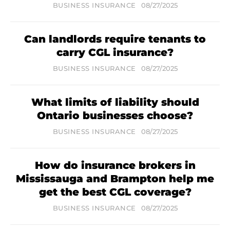
BUSINESS INSURANCE
08/27/2025
Can landlords require tenants to
carry CGL insurance?
BUSINESS INSURANCE
08/27/2025
What limits of liability should
Ontario businesses choose?
BUSINESS INSURANCE
08/27/2025
How do insurance brokers in
Mississauga and Brampton help me
get the best CGL coverage?
BUSINESS INSURANCE
08/27/2025