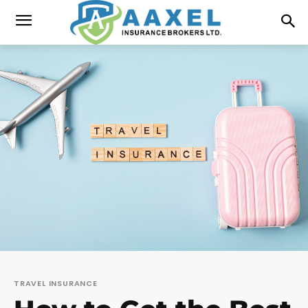
TRAVEL INSURANCE