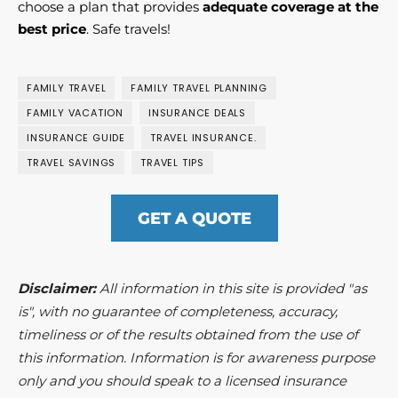
choose a plan that provides
adequate coverage at the
best price
. Safe travels!
FAMILY TRAVEL
FAMILY TRAVEL PLANNING
FAMILY VACATION
INSURANCE DEALS
INSURANCE GUIDE
TRAVEL INSURANCE.
TRAVEL SAVINGS
TRAVEL TIPS
GET A QUOTE
Disclaimer:
All information in this site is provided "as
is", with no guarantee of completeness, accuracy,
timeliness or of the results obtained from the use of
this information. Information is for awareness purpose
only and you should speak to a licensed insurance