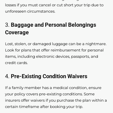
losses if you must cancel or cut short your trip due to
unforeseen circumstances.
3.
Baggage and Personal Belongings
Coverage
Lost, stolen, or damaged luggage can be a nightmare.
Look for plans that offer reimbursement for personal
items, including electronic devices, passports, and
credit cards.
4.
Pre-Existing Condition Waivers
If a family member has a medical condition, ensure
your policy covers pre-existing conditions. Some
insurers offer waivers if you purchase the plan within a
certain timeframe after booking your trip.