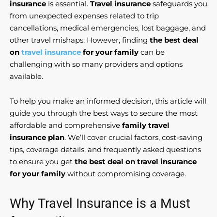
insurance
is essential.
Travel insurance
safeguards you
from unexpected expenses related to trip
cancellations, medical emergencies, lost baggage, and
other travel mishaps. However, finding
the best deal
on
travel insurance
for your family
can be
challenging with so many providers and options
available.
To help you make an informed decision, this article will
guide you through the best ways to secure the most
affordable and comprehensive
family travel
insurance plan
. We’ll cover crucial factors, cost-saving
tips, coverage details, and frequently asked questions
to ensure you get
the best deal on travel insurance
for your family
without compromising coverage.
Why Travel Insurance is a Must