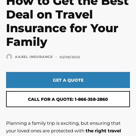
How to Get the Best
Deal on Travel
Insurance for Your
Family
-
AAXEL INSURANCE
02/08/2025
GET A QUOTE
CALL FOR A QUOTE: 1-866-358-2860
Planning a family trip is exciting, but ensuring that
your loved ones are protected with
the right travel