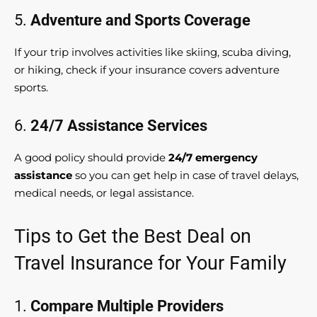
5.
Adventure and Sports Coverage
If your trip involves activities like skiing, scuba diving,
or hiking, check if your insurance covers adventure
sports.
6.
24/7 Assistance Services
A good policy should provide
24/7 emergency
assistance
so you can get help in case of travel delays,
medical needs, or legal assistance.
Tips to Get the Best Deal on
Travel Insurance for Your Family
1.
Compare Multiple Providers