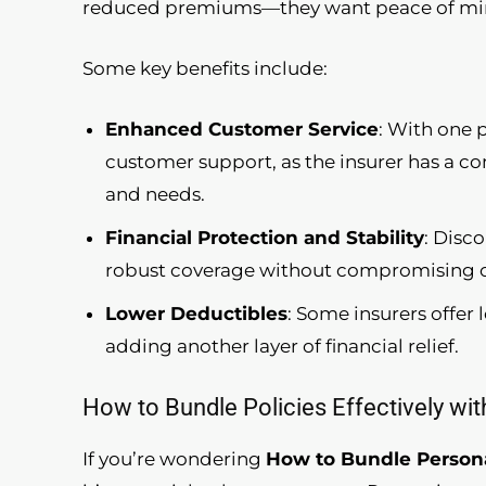
reduced premiums—they want peace of mind
Some key benefits include:
Enhanced Customer Service
: With one 
customer support, as the insurer has a c
and needs.
Financial Protection and Stability
: Disc
robust coverage without compromising on 
Lower Deductibles
: Some insurers offer
adding another layer of financial relief.
How to Bundle Policies Effectively wi
If you’re wondering
How to Bundle Persona