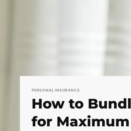
PERSONAL INSURANCE
How to Bundl
for Maximum