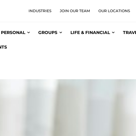
INDUSTRIES
JOIN OUR TEAM
OUR LOCATIONS
PERSONAL
GROUPS
LIFE & FINANCIAL
TRAV
NTS