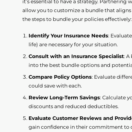
it’s essential to have a strategy. Partnering 
allow you to customize a bundle that align
the steps to bundle your policies effectively:
Identify Your Insurance Needs
: Evaluat
life) are necessary for your situation.
Consult with an Insurance Specialist
: A
into the best bundle options and potentia
Compare Policy Options
: Evaluate diff
could save with each.
Review Long-Term Savings
: Calculate y
discounts and reduced deductibles.
Evaluate Customer Reviews and Provid
gain confidence in their commitment to 