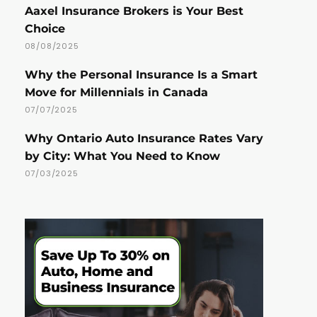
Aaxel Insurance Brokers is Your Best
Choice
08/08/2025
Why the Personal Insurance Is a Smart
Move for Millennials in Canada
07/07/2025
Why Ontario Auto Insurance Rates Vary
by City: What You Need to Know
07/03/2025