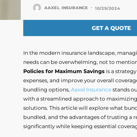
-
AAXEL INSURANCE
10/29/2024
GET A QUOTE
In the modern insurance landscape, managin
needs can be overwhelming, not to mention
Policies for Maximum Savings
is a strateg
expenses, and improve your overall coverag
bundling options,
Aaxel Insurance
stands ou
with a streamlined approach to maximizing 
solutions. This article will explore what bund
bundled, and the advantages of trusting a re
significantly while keeping essential coverag