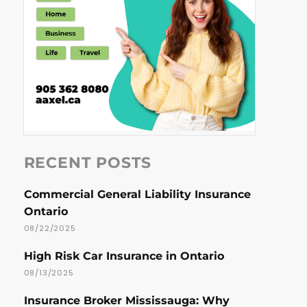
RECENT POSTS
Commercial General Liability Insurance
Ontario
08/22/2025
High Risk Car Insurance in Ontario
08/13/2025
Insurance Broker Mississauga: Why