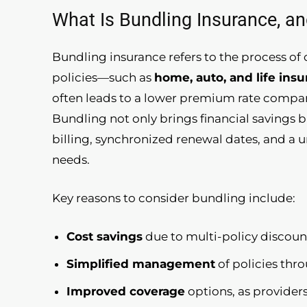
What Is Bundling Insurance, an
Bundling insurance refers to the process o
policies—such as
home, auto, and life ins
often leads to a lower premium rate compar
Bundling not only brings financial savings 
billing, synchronized renewal dates, and a u
needs.
Key reasons to consider bundling include:
Cost savings
due to multi-policy discoun
Simplified management
of policies thr
Improved coverage
options, as provider