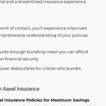
 and a streamlined insurance experience.
point of contact, you’ll experience improved
omprehensive understanding of your policies
ounts through bundling mean you can afford
financial security.
 lower deductibles for clients who bundle,
th Aaxel Insurance
l Insurance Policies for Maximum Savings
,