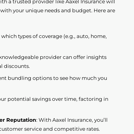
with a trusted provider like Aaxel Insurance will
s with your unique needs and budget. Here are
e which types of coverage (e.g., auto, home,
 knowledgeable provider can offer insights
l discounts.
erent bundling options to see how much you
our potential savings over time, factoring in
er Reputation
: With Aaxel Insurance, you’ll
customer service and competitive rates.