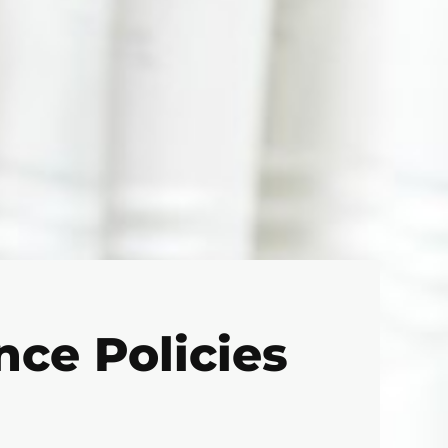
ce Policies