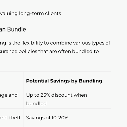
valuing long-term clients
Can Bundle
g is the flexibility to combine various types of
urance policies that are often bundled to
Potential Savings by Bundling
age and
Up to 25% discount when
bundled
nd theft
Savings of 10-20%