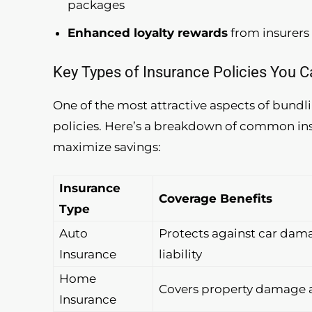
packages
Enhanced loyalty rewards
from insurers 
Key Types of Insurance Policies You 
One of the most attractive aspects of bundlin
policies. Here’s a breakdown of common ins
maximize savings:
Insurance
Coverage Benefits
Type
Auto
Protects against car dam
Insurance
liability
Home
Covers property damage a
Insurance