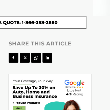
A QUOTE: 1-866-358-2860
SHARE THIS ARTICLE