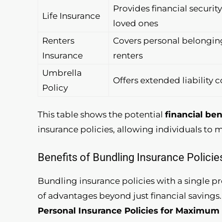
Provides financial security
Life Insurance
loved ones
Renters
Covers personal belonging
Insurance
renters
Umbrella
Offers extended liability 
Policy
This table shows the potential
financial ben
insurance policies, allowing individuals to 
Benefits of Bundling Insurance Policie
Bundling insurance policies with a single pr
of advantages beyond just financial savings
Personal Insurance Policies for Maximum