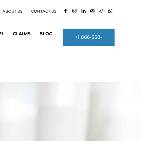
ABOUT US
CONTACT US
EL
CLAIMS
BLOG
+1 866-358-
2860