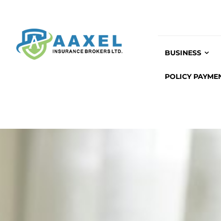
BUSINESS
POLICY PAYME