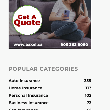
POPULAR CATEGORIES
Auto Insurance
355
Home Insurance
133
Personal Insurance
102
Business Insurance
73