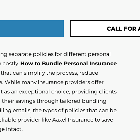
CALL FOR 
g separate policies for different personal
 costly.
How to Bundle Personal Insurance
y that can simplify the process, reduce
e. While many insurance providers offer
t as an exceptional choice, providing clients
their savings through tailored bundling
ling entails, the types of policies that can be
liable provider like Aaxel Insurance to save
e intact.