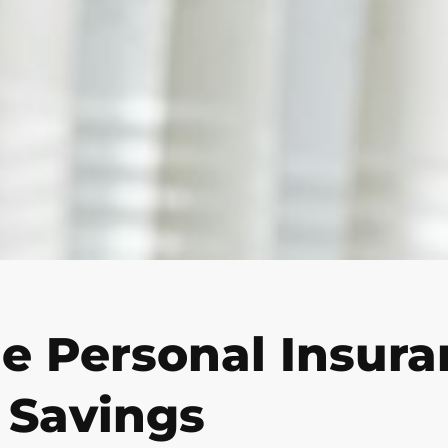
e Personal Insuran
 Savings