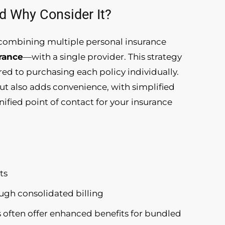
d Why Consider It?
f combining multiple personal insurance
urance
—with a single provider. This strategy
ed to purchasing each policy individually.
but also adds convenience, with simplified
nified point of contact for your insurance
ts
ough consolidated billing
s often offer enhanced benefits for bundled