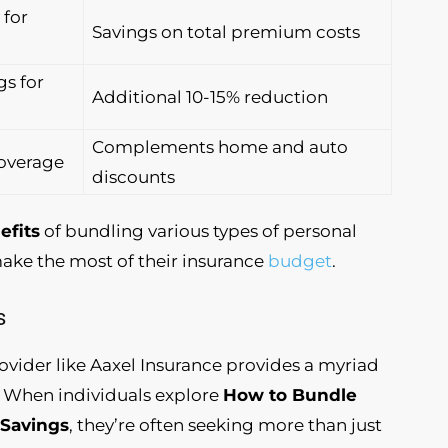
 for
Savings on total premium costs
s for
Additional 10-15% reduction
Complements home and auto
coverage
discounts
efits
of bundling various types of personal
make the most of their insurance
budget
.
s
ovider like Aaxel Insurance provides a myriad
. When individuals explore
How to Bundle
 Savings
, they’re often seeking more than just