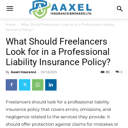
Home
What Should Freelancers Look for in a Professional Liability
Insurance Policy?
What Should Freelancers
Look for in a Professional
Liability Insurance Policy?
By
Aaxel Insurance
-
02/14/2025
83
0
Freelancers should look for a professional liability
insurance policy that covers errors, omissions, and
negligence related to the services they provide. It
should offer protection against claims for mistakes or