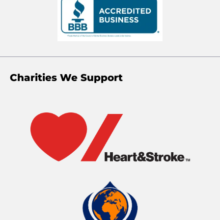
Charities We Support