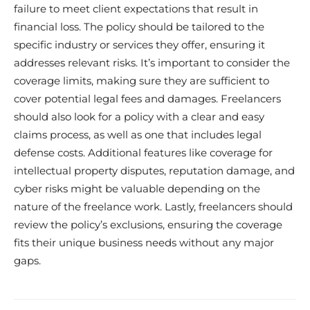
failure to meet client expectations that result in
financial loss. The policy should be tailored to the
specific industry or services they offer, ensuring it
addresses relevant risks. It’s important to consider the
coverage limits, making sure they are sufficient to
cover potential legal fees and damages. Freelancers
should also look for a policy with a clear and easy
claims process, as well as one that includes legal
defense costs. Additional features like coverage for
intellectual property disputes, reputation damage, and
cyber risks might be valuable depending on the
nature of the freelance work. Lastly, freelancers should
review the policy’s exclusions, ensuring the coverage
fits their unique business needs without any major
gaps.