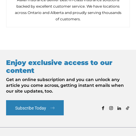
backed by excellent customer service. We have locations
across Ontario and Alberta and proudly serving thousands
of customers.
Enjoy exclusive access to our
content
Get an online subscription and you can unlock any
article you come across, getting instant emails when
our site updates, too.
Subscribe Today