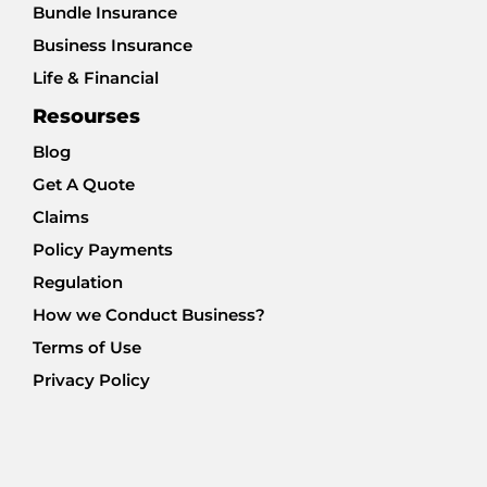
Bundle Insurance
Business Insurance
Life & Financial
Resourses
Blog
Get A Quote
Claims
Policy Payments
Regulation
How we Conduct Business?
Terms of Use
Privacy Policy