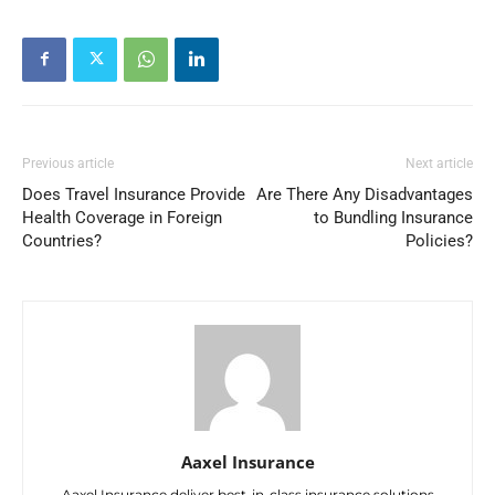
Previous article
Next article
Does Travel Insurance Provide
Are There Any Disadvantages
Health Coverage in Foreign
to Bundling Insurance
Countries?
Policies?
Aaxel Insurance
Aaxel Insurance deliver best-in-class insurance solutions