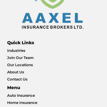
Quick Links
Industries
Join Our Team
Our Locations
About Us
Contact Us
Menu
Auto Insurance
Home Insurance