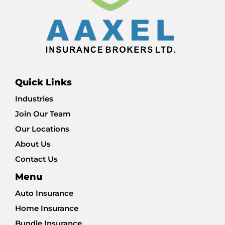
Quick Links
Industries
Join Our Team
Our Locations
About Us
Contact Us
Menu
Auto Insurance
Home Insurance
Bundle Insurance