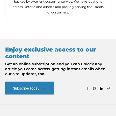
backed by excellent customer service. We have locations
across Ontario and Alberta and proudly serving thousands
of customers.
Enjoy exclusive access to our
content
Get an online subscription and you can unlock any
article you come across, getting instant emails when
our site updates, too.
Subscribe Today