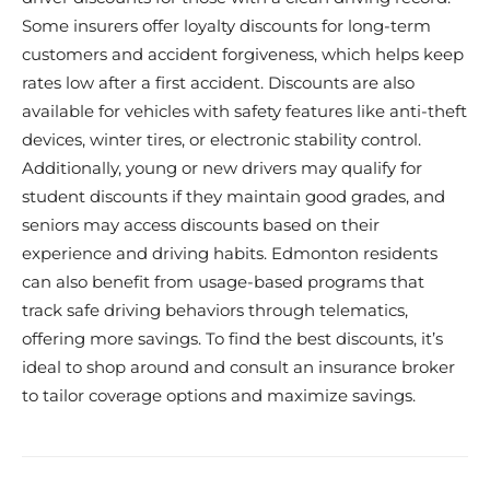
Some insurers offer loyalty discounts for long-term
customers and accident forgiveness, which helps keep
rates low after a first accident. Discounts are also
available for vehicles with safety features like anti-theft
devices, winter tires, or electronic stability control.
Additionally, young or new drivers may qualify for
student discounts if they maintain good grades, and
seniors may access discounts based on their
experience and driving habits. Edmonton residents
can also benefit from usage-based programs that
track safe driving behaviors through telematics,
offering more savings. To find the best discounts, it’s
ideal to shop around and consult an insurance broker
to tailor coverage options and maximize savings.