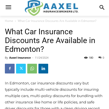
Home
What Car Insurance Discounts Are Available in Edmonton?
What Car Insurance
Discounts Are Available in
Edmonton?
By
Aaxel Insurance
-
11/24/2024
180
0
In Edmonton, car insurance discounts vary but
typically include multi-vehicle discounts for insuring
multiple cars, multi-policy discounts for bundling with
other insurance like home or life policies, and safe
driver discounts for those with a clean driving record.