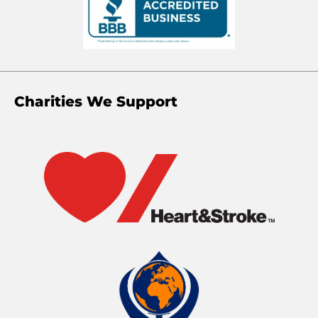
Charities We Support