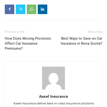
Previous article
Next article
How Does Moving Provinces
Best Ways to Save on Car
Affect Car Insurance
Insurance in Nova Scotia?
Premiums?
Aaxel Insurance
Aaxel Insurance deliver best-in-class insurance solutions