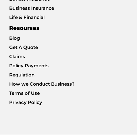
Business Insurance
Life & Financial
Resourses
Blog
Get A Quote
Claims
Policy Payments
Regulation
How we Conduct Business?
Terms of Use
Privacy Policy