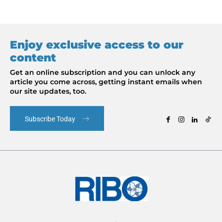
Enjoy exclusive access to our
content
Get an online subscription and you can unlock any
article you come across, getting instant emails when
our site updates, too.
Subscribe Today