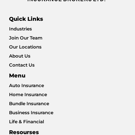
Quick Links
Industries
Join Our Team
Our Locations
About Us
Contact Us
Menu
Auto Insurance
Home Insurance
Bundle Insurance
Business Insurance
Life & Financial
Resourses