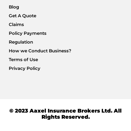
Blog
Get A Quote
Claims
Policy Payments
Regulation
How we Conduct Business?
Terms of Use
Privacy Policy
© 2023 Aaxel Insurance Brokers Ltd. All
Rights Reserved.