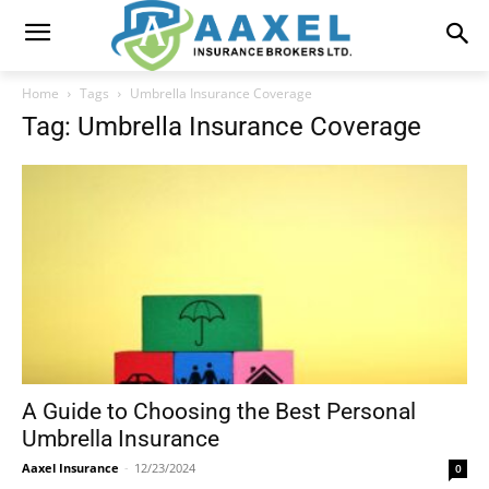
Home
Tags
Umbrella Insurance Coverage
Tag: Umbrella Insurance Coverage
A Guide to Choosing the Best Personal
Umbrella Insurance
Aaxel Insurance
-
12/23/2024
0