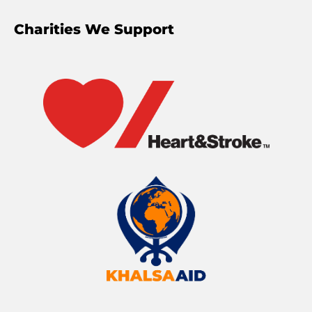
Charities We Support