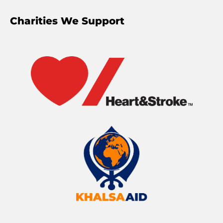
Charities We Support