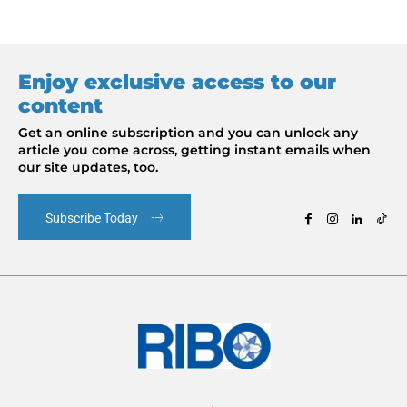
Enjoy exclusive access to our
content
Get an online subscription and you can unlock any
article you come across, getting instant emails when
our site updates, too.
Subscribe Today