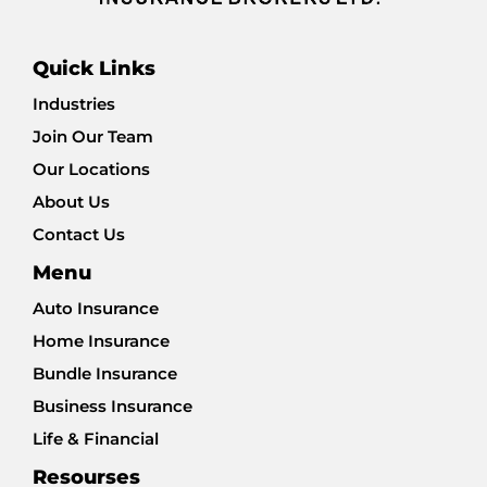
Quick Links
Industries
Join Our Team
Our Locations
About Us
Contact Us
Menu
Auto Insurance
Home Insurance
Bundle Insurance
Business Insurance
Life & Financial
Resourses