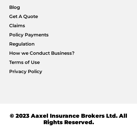
Blog
Get A Quote
Claims
Policy Payments
Regulation
How we Conduct Business?
Terms of Use
Privacy Policy
© 2023 Aaxel Insurance Brokers Ltd. All
Rights Reserved.