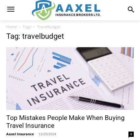
Home
Tags
Travelbudget
Tag: travelbudget
Top Mistakes People Make When Buying
Travel Insurance
Aaxel Insurance
-
12/25/2024
0