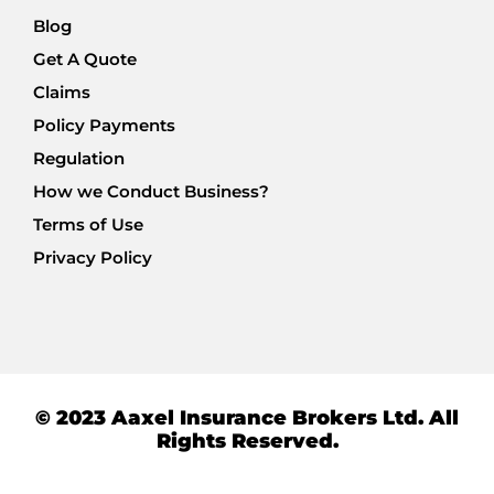
Blog
Get A Quote
Claims
Policy Payments
Regulation
How we Conduct Business?
Terms of Use
Privacy Policy
© 2023 Aaxel Insurance Brokers Ltd. All
Rights Reserved.