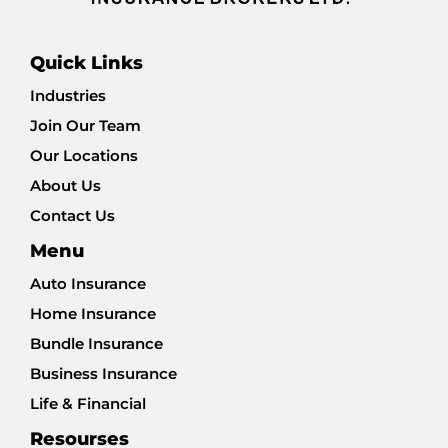
Quick Links
Industries
Join Our Team
Our Locations
About Us
Contact Us
Menu
Auto Insurance
Home Insurance
Bundle Insurance
Business Insurance
Life & Financial
Resourses