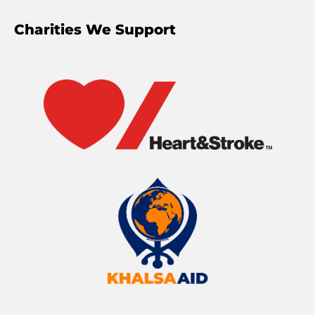
Charities We Support