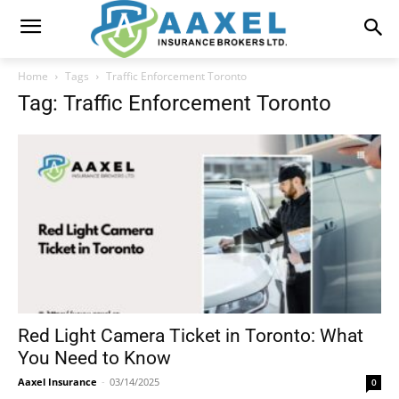
Home
Tags
Traffic Enforcement Toronto
Tag: Traffic Enforcement Toronto
Red Light Camera Ticket in Toronto: What
You Need to Know
Aaxel Insurance
-
03/14/2025
0