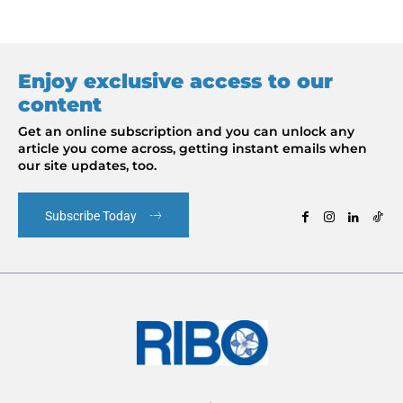
Enjoy exclusive access to our
content
Get an online subscription and you can unlock any
article you come across, getting instant emails when
our site updates, too.
Subscribe Today