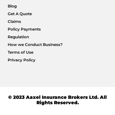
Blog
Get A Quote
Claims
Policy Payments
Regulation
How we Conduct Business?
Terms of Use
Privacy Policy
© 2023 Aaxel Insurance Brokers Ltd. All
Rights Reserved.