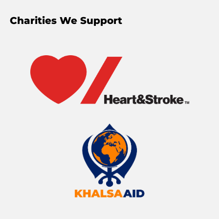
Charities We Support