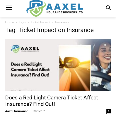
Home
Tags
Ticket Impact on Insurance
Tag: Ticket Impact on Insurance
Does a Red Light Camera Ticket Affect
Insurance? Find Out!
Aaxel Insurance
-
03/29/2025
0