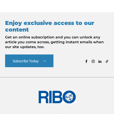
Enjoy exclusive access to our
content
Get an online subscription and you can unlock any
article you come across, getting instant emails when
our site updates, too.
Subscribe Today