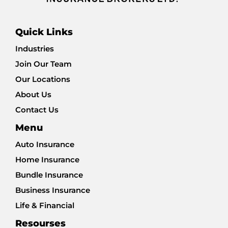
Quick Links
Industries
Join Our Team
Our Locations
About Us
Contact Us
Menu
Auto Insurance
Home Insurance
Bundle Insurance
Business Insurance
Life & Financial
Resourses