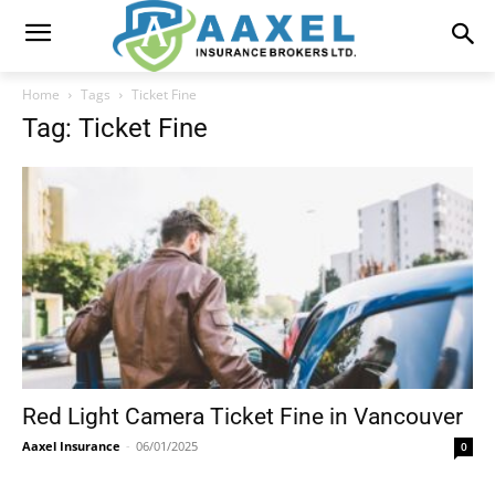
Home
Tags
Ticket Fine
Tag: Ticket Fine
Red Light Camera Ticket Fine in Vancouver
Aaxel Insurance
-
06/01/2025
0