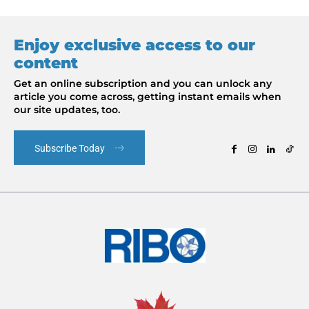
Enjoy exclusive access to our
content
Get an online subscription and you can unlock any
article you come across, getting instant emails when
our site updates, too.
Subscribe Today