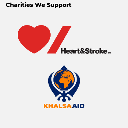
Charities We Support