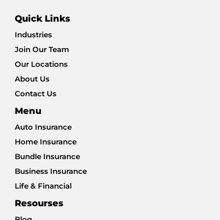
Quick Links
Industries
Join Our Team
Our Locations
About Us
Contact Us
Menu
Auto Insurance
Home Insurance
Bundle Insurance
Business Insurance
Life & Financial
Resourses
Blog