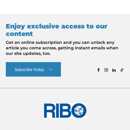
Enjoy exclusive access to our
content
Get an online subscription and you can unlock any
article you come across, getting instant emails when
our site updates, too.
Subscribe Today