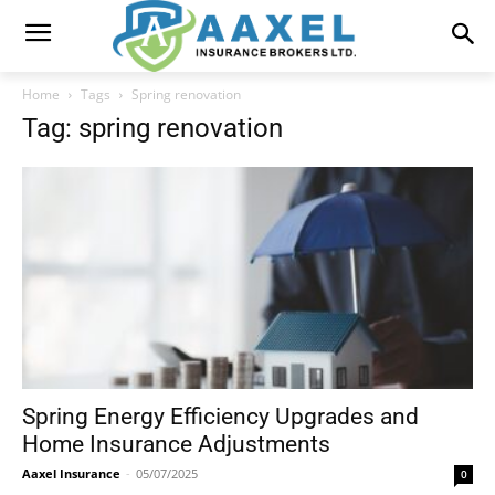
Home
Tags
Spring renovation
Tag: spring renovation
Spring Energy Efficiency Upgrades and
Home Insurance Adjustments
Aaxel Insurance
-
05/07/2025
0