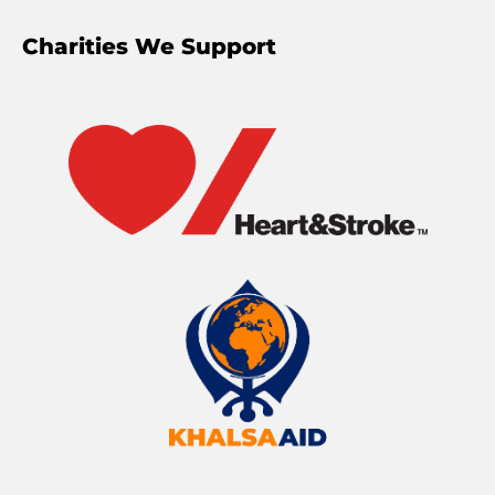
Charities We Support