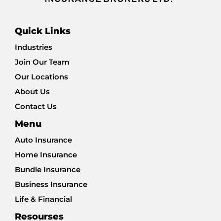
Quick Links
Industries
Join Our Team
Our Locations
About Us
Contact Us
Menu
Auto Insurance
Home Insurance
Bundle Insurance
Business Insurance
Life & Financial
Resourses