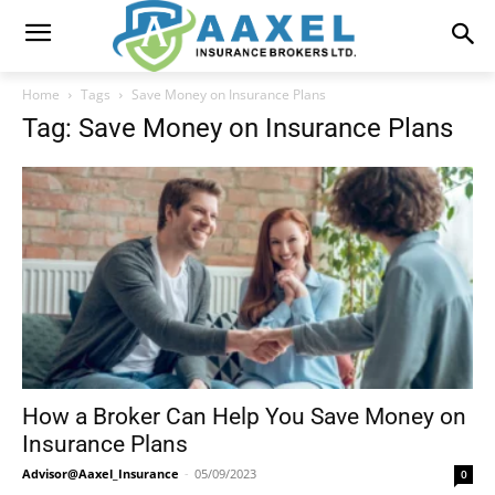
Home
Tags
Save Money on Insurance Plans
Tag: Save Money on Insurance Plans
How a Broker Can Help You Save Money on
Insurance Plans
Advisor@Aaxel_Insurance
-
05/09/2023
0