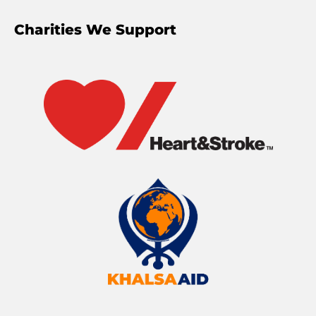
Charities We Support