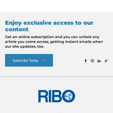
Enjoy exclusive access to our
content
Get an online subscription and you can unlock any
article you come across, getting instant emails when
our site updates, too.
Subscribe Today