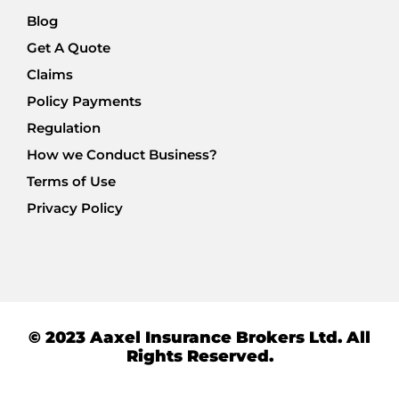
Blog
Get A Quote
Claims
Policy Payments
Regulation
How we Conduct Business?
Terms of Use
Privacy Policy
© 2023 Aaxel Insurance Brokers Ltd. All
Rights Reserved.