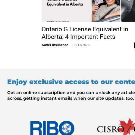
Ontario G License Equivalent in
Alberta: 4 Important Facts
Aaxel Insurance
-
03/13/2025
Enjoy exclusive access to our cont
Get an online subscription and you can unlock any artic
across, getting instant emails when our site updates, too.