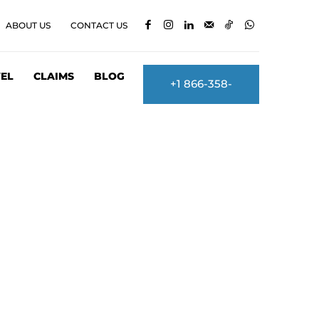
ABOUT US
CONTACT US
EL
CLAIMS
BLOG
+1 866-358-
2860