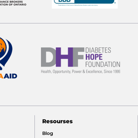
Resourses
Blog