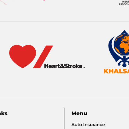
nks
Menu
Auto Insurance