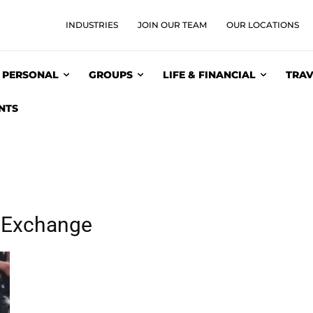
INDUSTRIES
JOIN OUR TEAM
OUR LOCATIONS
PERSONAL
GROUPS
LIFE & FINANCIAL
TRAV
NTS
e Exchange