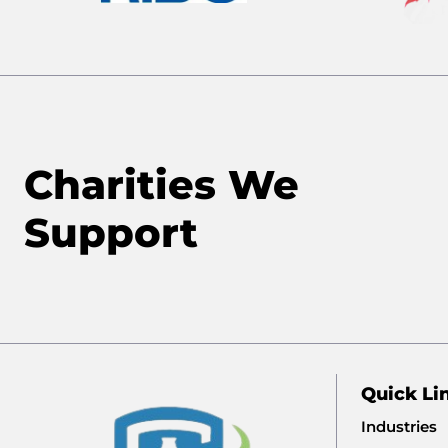
Charities We
Support
Quick Li
Industries