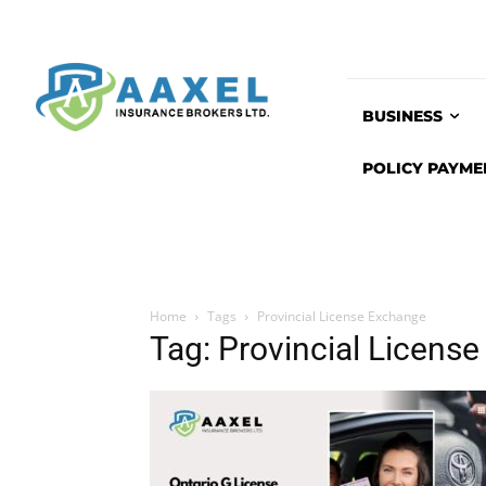
BUSINESS
POLICY PAYME
Home
Tags
Provincial License Exchange
Tag: Provincial Licens