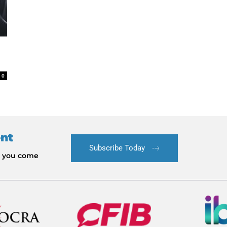
0
ent
Subscribe Today
le you come