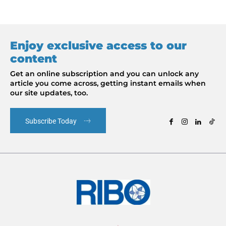
Enjoy exclusive access to our
content
Get an online subscription and you can unlock any
article you come across, getting instant emails when
our site updates, too.
Subscribe Today