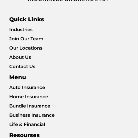
Quick Links
Industries
Join Our Team
Our Locations
About Us
Contact Us
Menu
Auto Insurance
Home Insurance
Bundle Insurance
Business Insurance
Life & Financial
Resourses