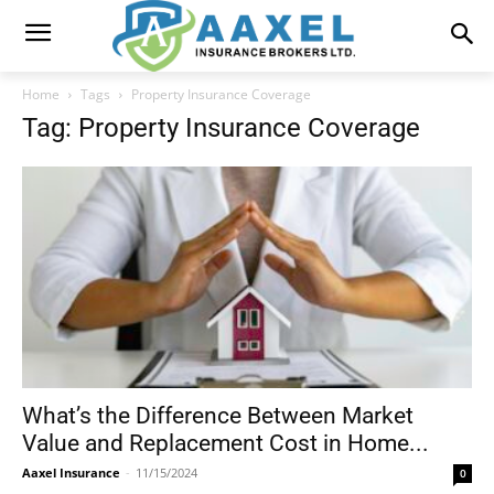
Home
Tags
Property Insurance Coverage
Tag: Property Insurance Coverage
What’s the Difference Between Market
Value and Replacement Cost in Home...
Aaxel Insurance
-
11/15/2024
0