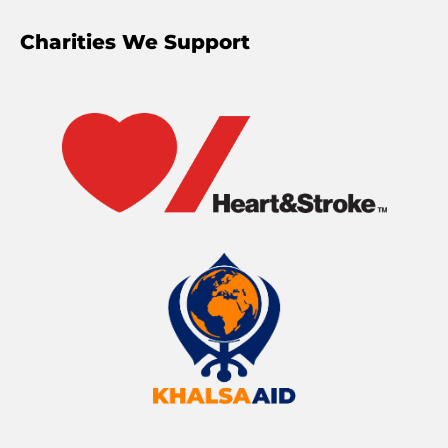
Charities We Support