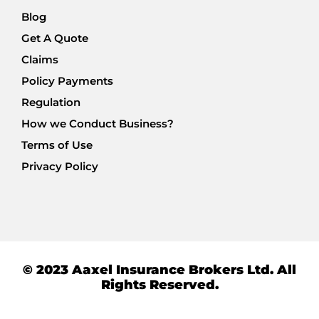
Blog
Get A Quote
Claims
Policy Payments
Regulation
How we Conduct Business?
Terms of Use
Privacy Policy
© 2023 Aaxel Insurance Brokers Ltd. All
Rights Reserved.