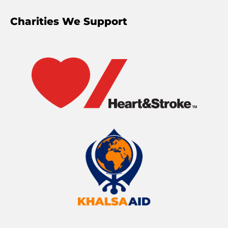
Charities We Support