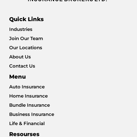
Quick Links
Industries
Join Our Team
Our Locations
About Us
Contact Us
Menu
Auto Insurance
Home Insurance
Bundle Insurance
Business Insurance
Life & Financial
Resourses