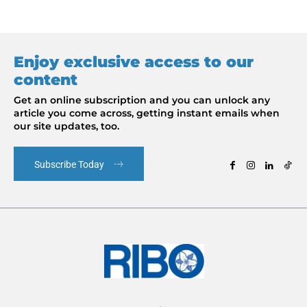
Enjoy exclusive access to our
content
Get an online subscription and you can unlock any
article you come across, getting instant emails when
our site updates, too.
Subscribe Today