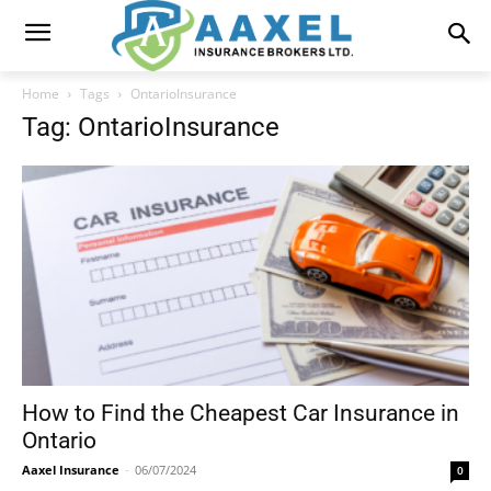
Home
Tags
OntarioInsurance
Tag: OntarioInsurance
How to Find the Cheapest Car Insurance in
Ontario
Aaxel Insurance
-
06/07/2024
0