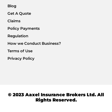
Blog
Get A Quote
Claims
Policy Payments
Regulation
How we Conduct Business?
Terms of Use
Privacy Policy
© 2023 Aaxel Insurance Brokers Ltd. All
Rights Reserved.