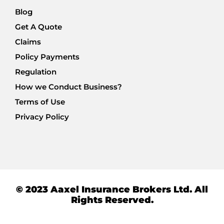
Blog
Get A Quote
Claims
Policy Payments
Regulation
How we Conduct Business?
Terms of Use
Privacy Policy
© 2023 Aaxel Insurance Brokers Ltd. All
Rights Reserved.