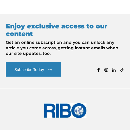
Enjoy exclusive access to our
content
Get an online subscription and you can unlock any
article you come across, getting instant emails when
our site updates, too.
Subscribe Today