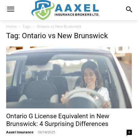
Home
Tags
Ontario vs New Brunswick
Tag: Ontario vs New Brunswick
Ontario G License Equivalent in New
Brunswick: 4 Surprising Differences
Aaxel Insurance
-
06/14/2025
0