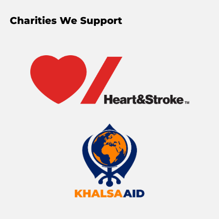
Charities We Support