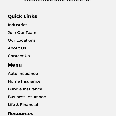
Quick Links
Industries
Join Our Team
Our Locations
About Us
Contact Us
Menu
Auto Insurance
Home Insurance
Bundle Insurance
Business Insurance
Life & Financial
Resourses