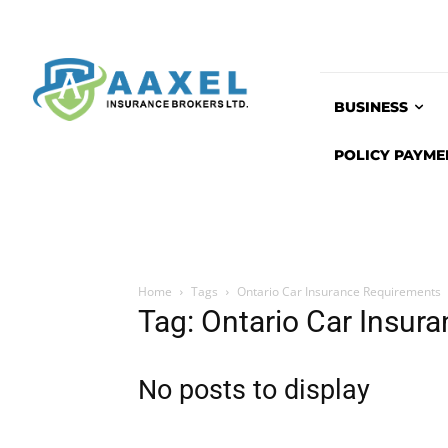
BUSINESS
POLICY PAYME
Home
Tags
Ontario Car Insurance Requirements
Tag: Ontario Car Insur
No posts to display