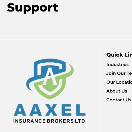
Support
Quick Li
Industries
Join Our T
Our Locati
About Us
Contact Us