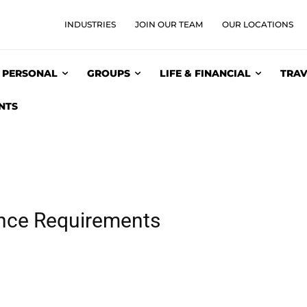
INDUSTRIES
JOIN OUR TEAM
OUR LOCATIONS
PERSONAL
GROUPS
LIFE & FINANCIAL
TRAV
NTS
ance Requirements