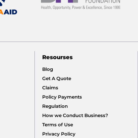
Resourses
Blog
Get A Quote
Claims
Policy Payments
Regulation
How we Conduct Business?
Terms of Use
Privacy Policy