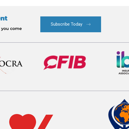
ent
Subscribe Today
le you come