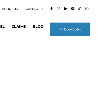
ABOUT US
CONTACT US
EL
CLAIMS
BLOG
+1 866-358-
2860