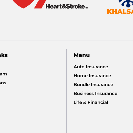
nks
Menu
Auto Insurance
eam
Home Insurance
ons
Bundle Insurance
Business Insurance
Life & Financial