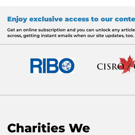
Enjoy exclusive access to our cont
Get an online subscription and you can unlock any artic
across, getting instant emails when our site updates, too.
Charities We