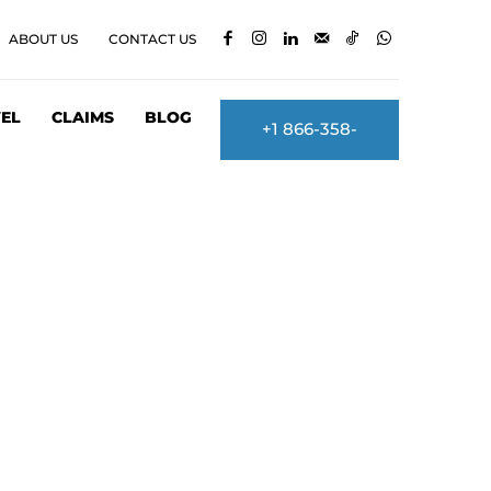
ABOUT US
CONTACT US
EL
CLAIMS
BLOG
+1 866-358-
2860