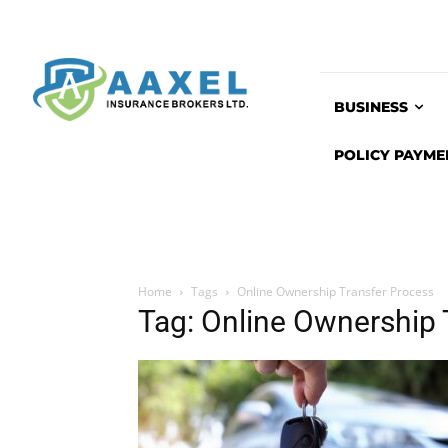
BUSINESS
POLICY PAYME
Home
Tags
Online Ownership Transfer Process
Tag: Online Ownership 