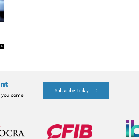
0
ent
Subscribe Today
le you come