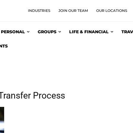
INDUSTRIES
JOIN OUR TEAM
OUR LOCATIONS
PERSONAL
GROUPS
LIFE & FINANCIAL
TRAV
NTS
Transfer Process