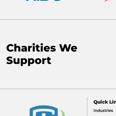
Charities We
Support
Quick Li
Industries