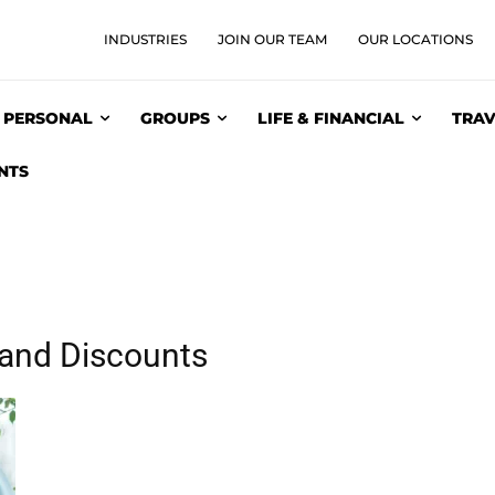
INDUSTRIES
JOIN OUR TEAM
OUR LOCATIONS
PERSONAL
GROUPS
LIFE & FINANCIAL
TRAV
NTS
 and Discounts