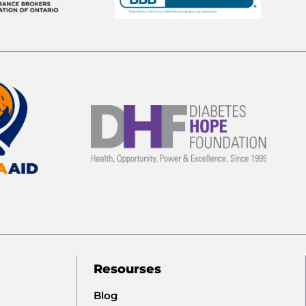
Resourses
Blog