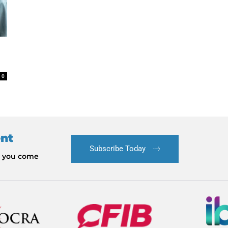
0
ent
Subscribe Today
le you come