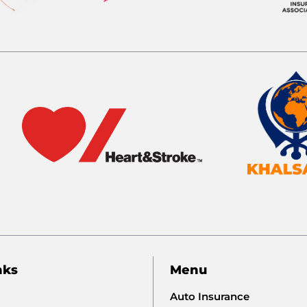
nks
Menu
Auto Insurance