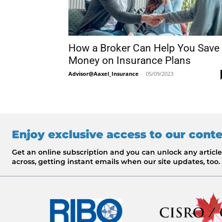
How a Broker Can Help You Save
Money on Insurance Plans
Advisor@Aaxel_Insurance
-
05/09/2023
Enjoy exclusive access to our cont
Get an online subscription and you can unlock any artic
across, getting instant emails when our site updates, too.