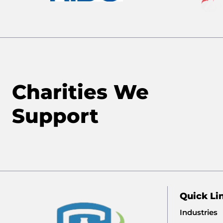
Charities We
Support
Quick Li
Industries