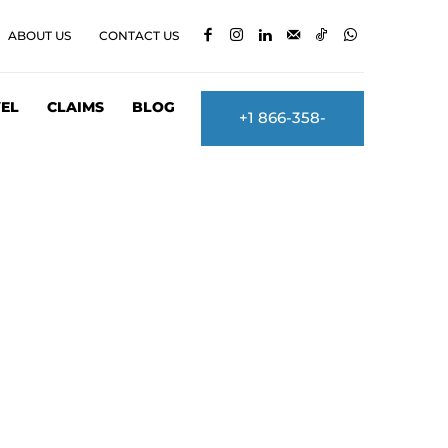
ABOUT US
CONTACT US
EL
CLAIMS
BLOG
+1 866-358-
2860