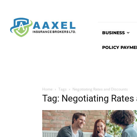
BUSINESS
POLICY PAYME
Home
Tags
Negotiating Rates and Discounts
Tag: Negotiating Rates