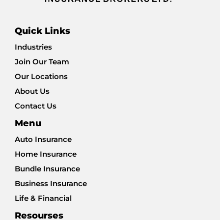
Quick Links
Industries
Join Our Team
Our Locations
About Us
Contact Us
Menu
Auto Insurance
Home Insurance
Bundle Insurance
Business Insurance
Life & Financial
Resourses