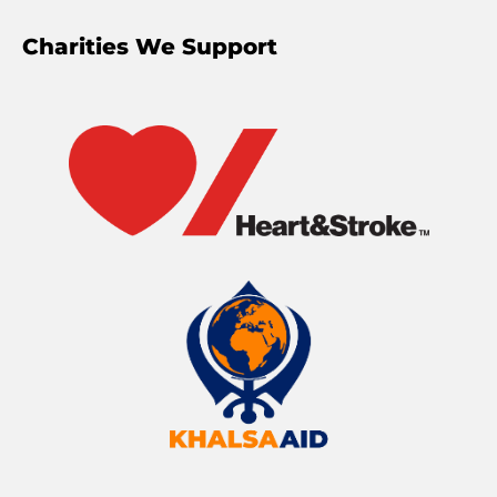
Charities We Support