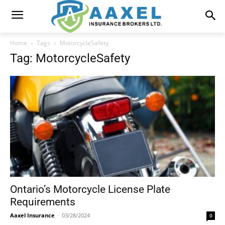
Home
Tags
MotorcycleSafety
Tag: MotorcycleSafety
Ontario’s Motorcycle License Plate
Requirements
Aaxel Insurance
-
03/28/2024
0