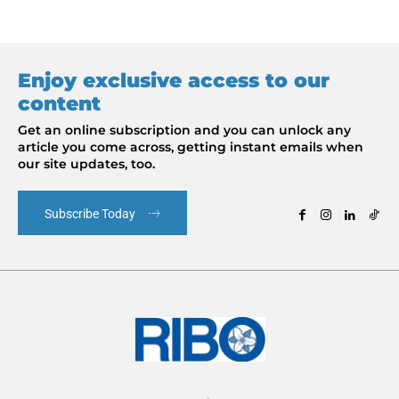
Enjoy exclusive access to our
content
Get an online subscription and you can unlock any
article you come across, getting instant emails when
our site updates, too.
Subscribe Today