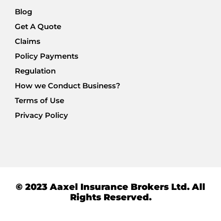
Blog
Get A Quote
Claims
Policy Payments
Regulation
How we Conduct Business?
Terms of Use
Privacy Policy
© 2023 Aaxel Insurance Brokers Ltd. All
Rights Reserved.