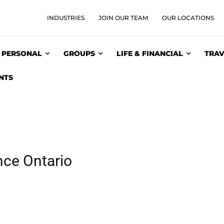
INDUSTRIES
JOIN OUR TEAM
OUR LOCATIONS
PERSONAL
GROUPS
LIFE & FINANCIAL
TRAV
NTS
nce Ontario