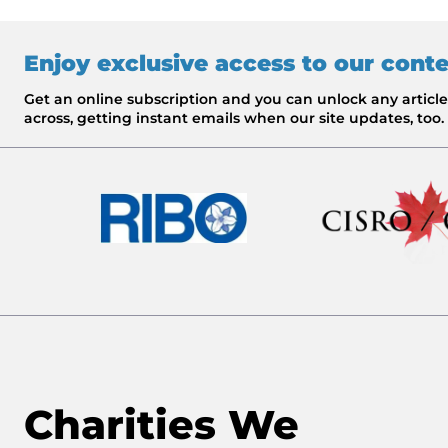
Enjoy exclusive access to our cont
Get an online subscription and you can unlock any artic
across, getting instant emails when our site updates, too.
Charities We