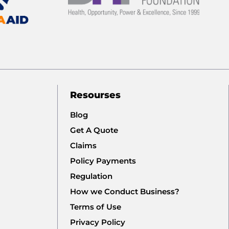
Resourses
Blog
Get A Quote
Claims
Policy Payments
Regulation
How we Conduct Business?
Terms of Use
Privacy Policy