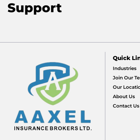
Support
Quick Li
Industries
Join Our T
Our Locati
About Us
Contact Us