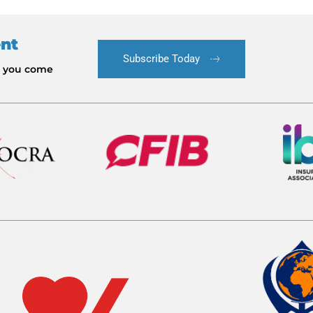
ent
Subscribe Today
le you come