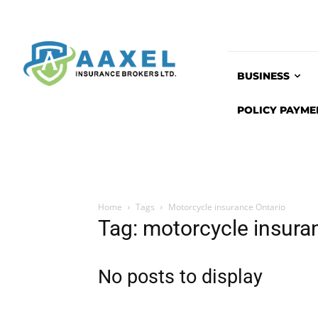
BUSINESS
POLICY PAYME
Home
Tags
Motorcycle insurance Ontario
Tag: motorcycle insura
No posts to display