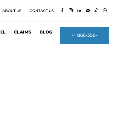
ABOUT US
CONTACT US
EL
CLAIMS
BLOG
+1 866-358-
2860