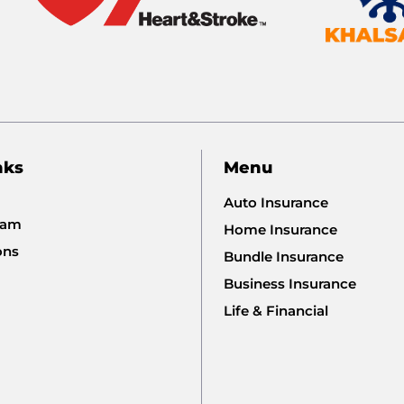
nks
Menu
Auto Insurance
eam
Home Insurance
ons
Bundle Insurance
Business Insurance
Life & Financial