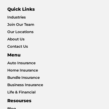
Quick Links
Industries
Join Our Team
Our Locations
About Us
Contact Us
Menu
Auto Insurance
Home Insurance
Bundle Insurance
Business Insurance
Life & Financial
Resourses
Blog