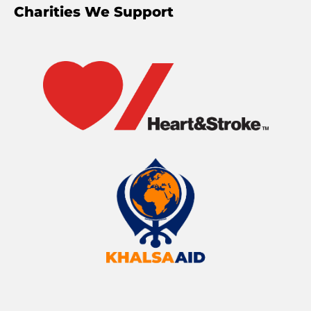
Charities We Support