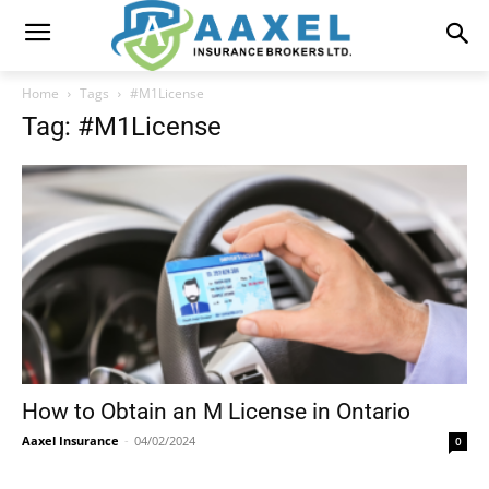
Home
Tags
#M1License
Tag: #M1License
How to Obtain an M License in Ontario
Aaxel Insurance
-
04/02/2024
0