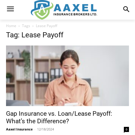
Home
Tags
Lease Payoff
Tag: Lease Payoff
Gap Insurance vs. Loan/Lease Payoff:
What’s the Difference?
Aaxel Insurance
-
12/18/2024
0