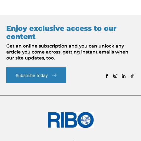
Enjoy exclusive access to our
content
Get an online subscription and you can unlock any
article you come across, getting instant emails when
our site updates, too.
Subscribe Today