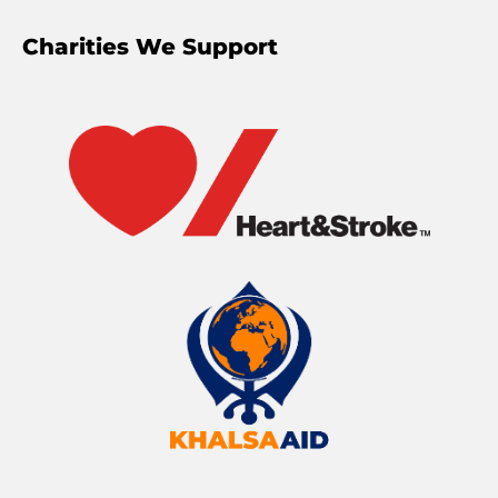
Charities We Support