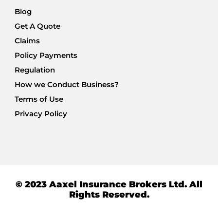
Blog
Get A Quote
Claims
Policy Payments
Regulation
How we Conduct Business?
Terms of Use
Privacy Policy
© 2023 Aaxel Insurance Brokers Ltd. All
Rights Reserved.