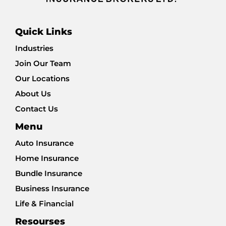
Quick Links
Industries
Join Our Team
Our Locations
About Us
Contact Us
Menu
Auto Insurance
Home Insurance
Bundle Insurance
Business Insurance
Life & Financial
Resourses