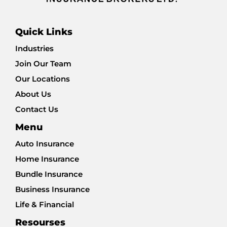
Quick Links
Industries
Join Our Team
Our Locations
About Us
Contact Us
Menu
Auto Insurance
Home Insurance
Bundle Insurance
Business Insurance
Life & Financial
Resourses