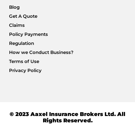
Blog
Get A Quote
Claims
Policy Payments
Regulation
How we Conduct Business?
Terms of Use
Privacy Policy
© 2023 Aaxel Insurance Brokers Ltd. All
Rights Reserved.