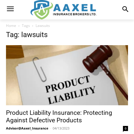
Home
Tags
Lawsuits
Tag: lawsuits
Product Liability Insurance: Protecting
Against Defective Products
Advisor@Aaxel_Insurance
-
04/13/2023
0