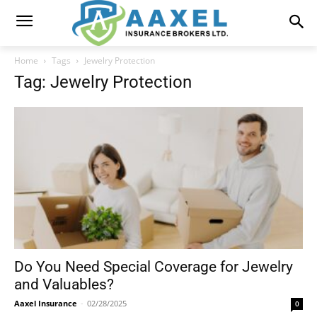
Home
Tags
Jewelry Protection
Tag: Jewelry Protection
Do You Need Special Coverage for Jewelry
and Valuables?
Aaxel Insurance
-
02/28/2025
0