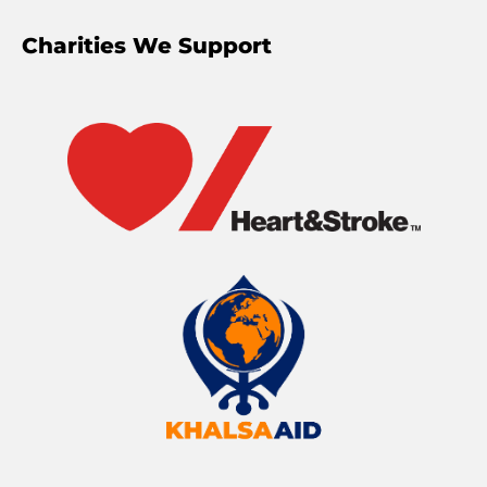
Charities We Support