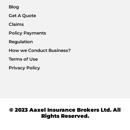
Blog
Get A Quote
Claims
Policy Payments
Regulation
How we Conduct Business?
Terms of Use
Privacy Policy
© 2023 Aaxel Insurance Brokers Ltd. All
Rights Reserved.