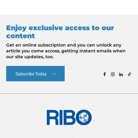
Enjoy exclusive access to our
content
Get an online subscription and you can unlock any
article you come across, getting instant emails when
our site updates, too.
Subscribe Today