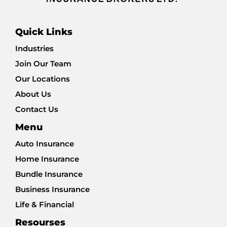
Quick Links
Industries
Join Our Team
Our Locations
About Us
Contact Us
Menu
Auto Insurance
Home Insurance
Bundle Insurance
Business Insurance
Life & Financial
Resourses