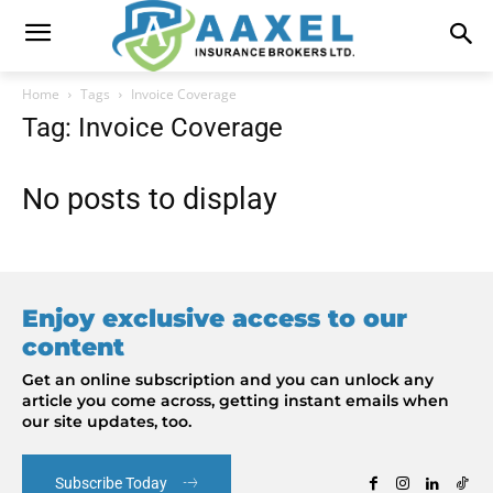
Home
Tags
Invoice Coverage
Tag: Invoice Coverage
No posts to display
Enjoy exclusive access to our
content
Get an online subscription and you can unlock any
article you come across, getting instant emails when
our site updates, too.
Subscribe Today