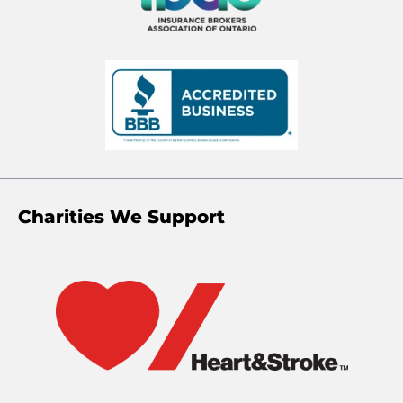
Charities We Support