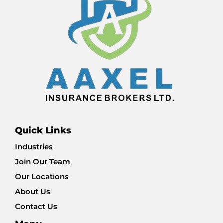
Quick Links
Industries
Join Our Team
Our Locations
About Us
Contact Us