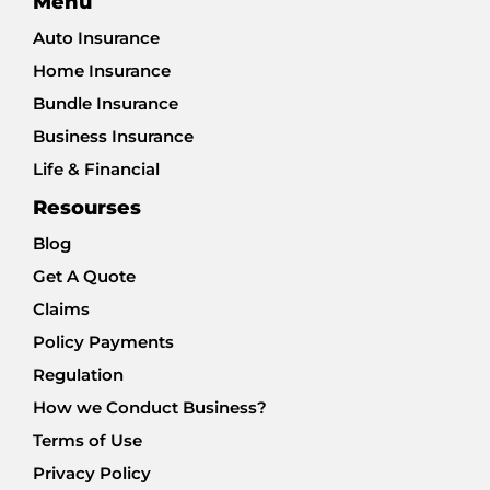
Menu
Auto Insurance
Home Insurance
Bundle Insurance
Business Insurance
Life & Financial
Resourses
Blog
Get A Quote
Claims
Policy Payments
Regulation
How we Conduct Business?
Terms of Use
Privacy Policy