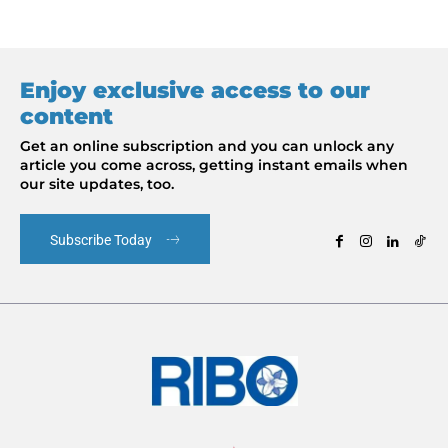
Enjoy exclusive access to our
content
Get an online subscription and you can unlock any
article you come across, getting instant emails when
our site updates, too.
Subscribe Today