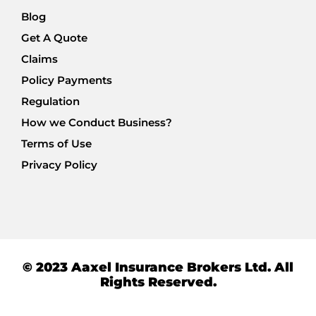
Blog
Get A Quote
Claims
Policy Payments
Regulation
How we Conduct Business?
Terms of Use
Privacy Policy
© 2023 Aaxel Insurance Brokers Ltd. All
Rights Reserved.