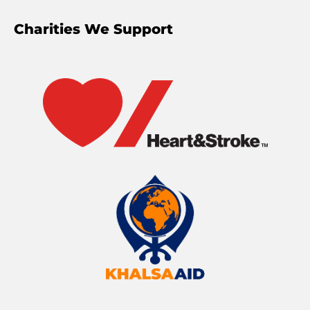
Charities We Support