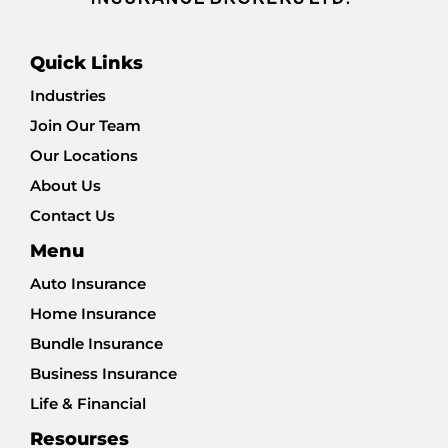
Quick Links
Industries
Join Our Team
Our Locations
About Us
Contact Us
Menu
Auto Insurance
Home Insurance
Bundle Insurance
Business Insurance
Life & Financial
Resourses