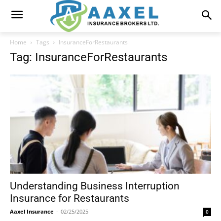
Home
Tags
InsuranceForRestaurants
Tag: InsuranceForRestaurants
Understanding Business Interruption
Insurance for Restaurants
Aaxel Insurance
-
02/25/2025
0