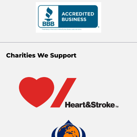
Charities We Support