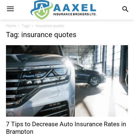
Home
Tags
Insurance quotes
Tag: insurance quotes
7 Tips to Decrease Auto Insurance Rates in
Brampton