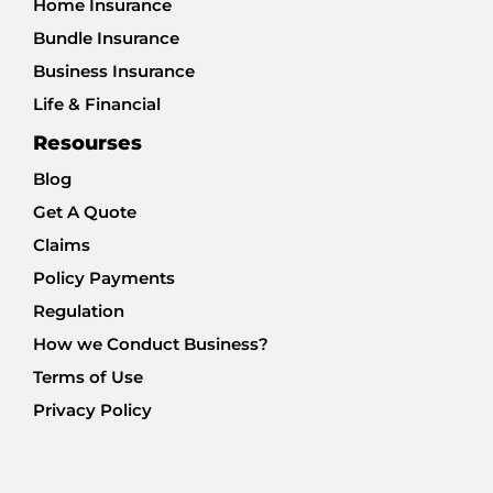
Home Insurance
Bundle Insurance
Business Insurance
Life & Financial
Resourses
Blog
Get A Quote
Claims
Policy Payments
Regulation
How we Conduct Business?
Terms of Use
Privacy Policy