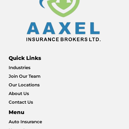
Quick Links
Industries
Join Our Team
Our Locations
About Us
Contact Us
Menu
Auto Insurance