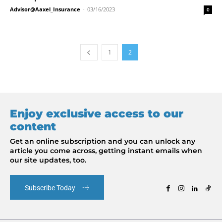
Advisor@Aaxel_Insurance
-
03/16/2023
0
1
2
Enjoy exclusive access to our
content
Get an online subscription and you can unlock any
article you come across, getting instant emails when
our site updates, too.
Subscribe Today