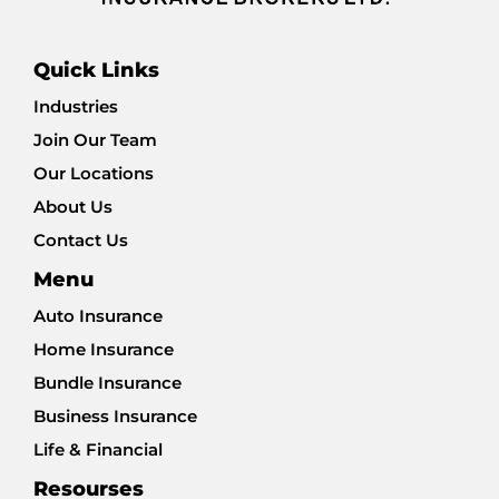
Quick Links
Industries
Join Our Team
Our Locations
About Us
Contact Us
Menu
Auto Insurance
Home Insurance
Bundle Insurance
Business Insurance
Life & Financial
Resourses