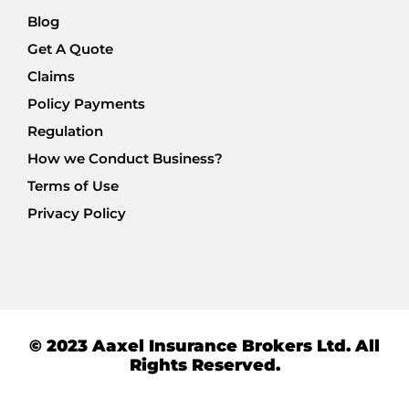
Blog
Get A Quote
Claims
Policy Payments
Regulation
How we Conduct Business?
Terms of Use
Privacy Policy
© 2023 Aaxel Insurance Brokers Ltd. All
Rights Reserved.