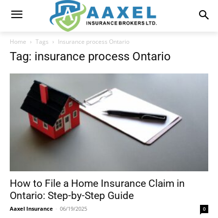
Home
Tags
Insurance process Ontario
Tag: insurance process Ontario
How to File a Home Insurance Claim in
Ontario: Step-by-Step Guide
Aaxel Insurance
-
06/19/2025
0