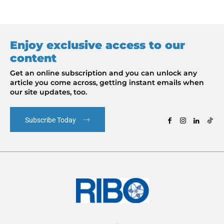
Enjoy exclusive access to our
content
Get an online subscription and you can unlock any
article you come across, getting instant emails when
our site updates, too.
Subscribe Today