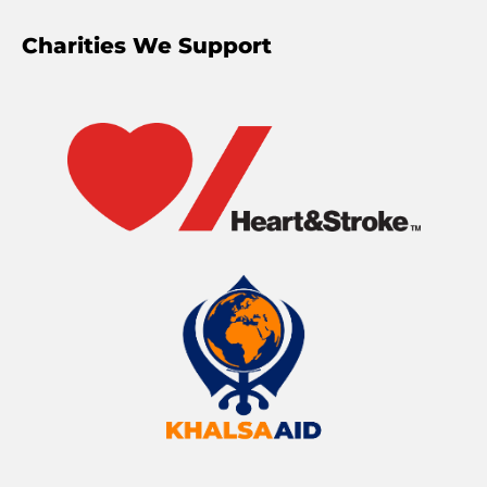
Charities We Support