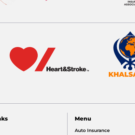
nks
Menu
Auto Insurance