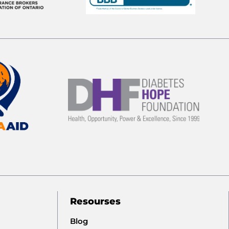
Resourses
Blog