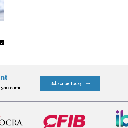
0
ent
Subscribe Today
le you come