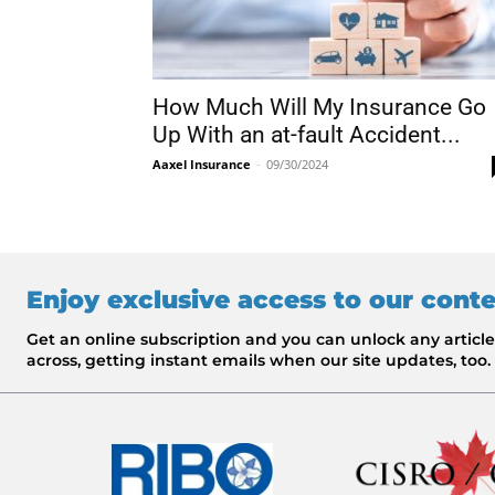
How Much Will My Insurance Go
Up With an at-fault Accident...
Aaxel Insurance
-
09/30/2024
Enjoy exclusive access to our cont
Get an online subscription and you can unlock any artic
across, getting instant emails when our site updates, too.