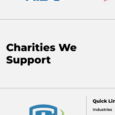
Charities We
Support
Quick Li
Industries