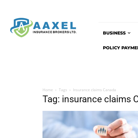
BUSINESS
POLICY PAYME
Home
Tags
Insurance claims Canada
Tag: insurance claims