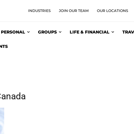
INDUSTRIES
JOIN OUR TEAM
OUR LOCATIONS
PERSONAL
GROUPS
LIFE & FINANCIAL
TRAV
NTS
 Canada