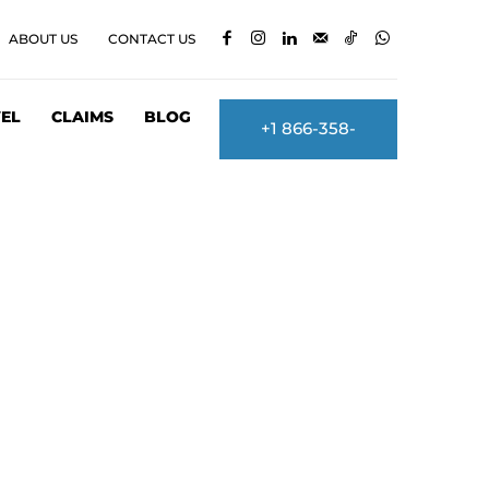
ABOUT US
CONTACT US
EL
CLAIMS
BLOG
+1 866-358-
2860