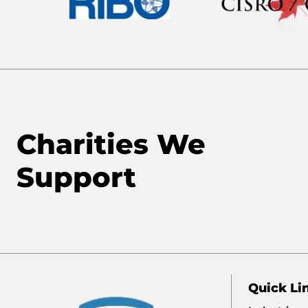
Charities We
Support
Quick Li