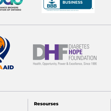
Resourses