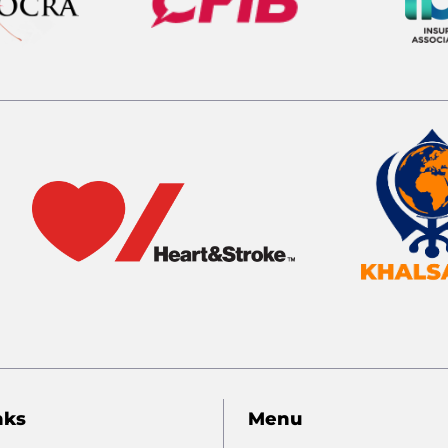
nks
Menu