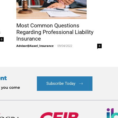
Most Common Questions
s
Regarding Professional Liability
Insurance
0
Advisor@Aaxel_Insurance
-
09/04/2022
0
ent
Subscribe Today
le you come