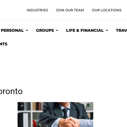
INDUSTRIES
JOIN OUR TEAM
OUR LOCATIONS
PERSONAL
GROUPS
LIFE & FINANCIAL
TRAV
NTS
oronto