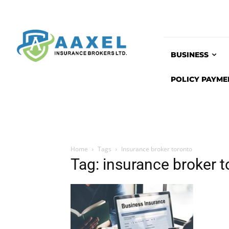
BUSINESS
POLICY PAYME
Home
Tags
Insurance broker toronto
Tag: insurance broker t