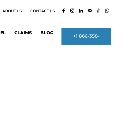
ABOUT US
CONTACT US
EL
CLAIMS
BLOG
+1 866-358-
2860