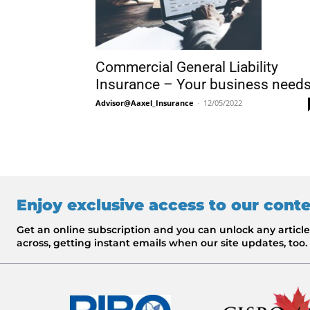
Commercial General Liability
Insurance – Your business need
Advisor@Aaxel_Insurance
-
12/05/2022
Enjoy exclusive access to our cont
Get an online subscription and you can unlock any artic
across, getting instant emails when our site updates, too.