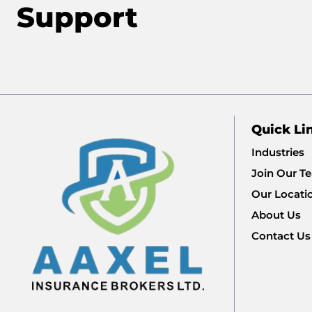
Support
Quick Li
Industries
Join Our T
Our Locati
About Us
Contact Us