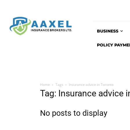
BUSINESS
POLICY PAYME
Home
Tags
Insurance advice in Toronto
Tag: Insurance advice i
No posts to display