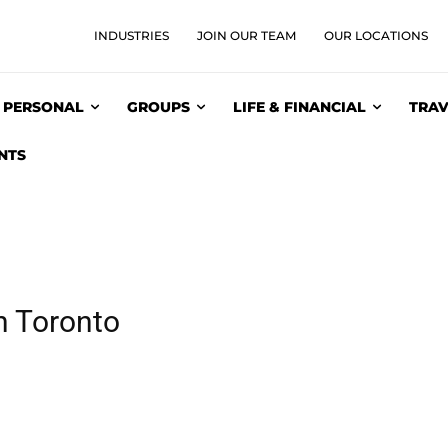
INDUSTRIES
JOIN OUR TEAM
OUR LOCATIONS
PERSONAL
GROUPS
LIFE & FINANCIAL
TRAV
NTS
n Toronto