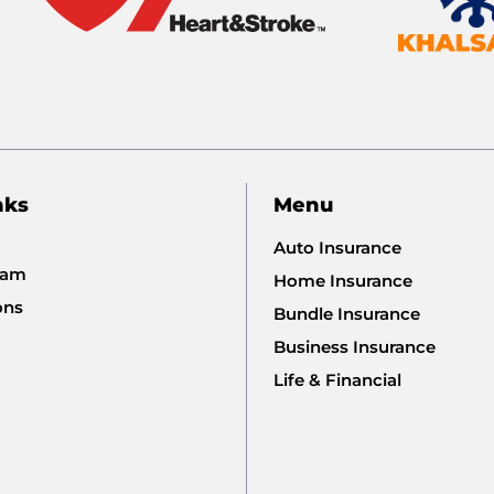
nks
Menu
Auto Insurance
eam
Home Insurance
ons
Bundle Insurance
Business Insurance
Life & Financial