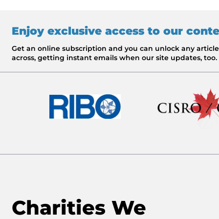
Enjoy exclusive access to our cont
Get an online subscription and you can unlock any artic
across, getting instant emails when our site updates, too.
Charities We