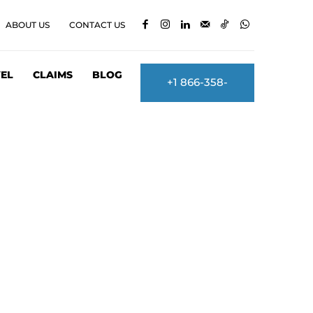
ABOUT US
CONTACT US
EL
CLAIMS
BLOG
+1 866-358-
2860