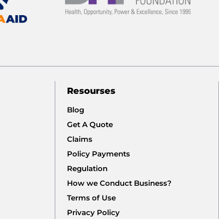
Resourses
Blog
Get A Quote
Claims
Policy Payments
Regulation
How we Conduct Business?
Terms of Use
Privacy Policy