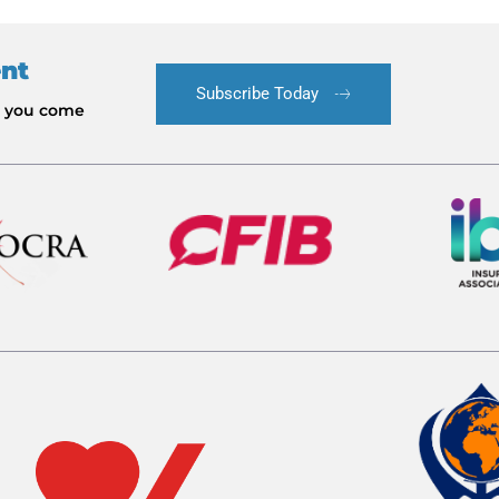
ent
Subscribe Today
le you come